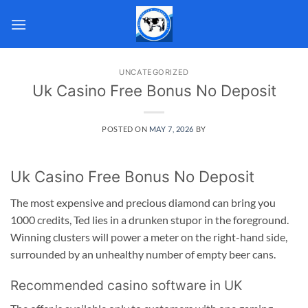
Skip
to
content
UNCATEGORIZED
Uk Casino Free Bonus No Deposit
POSTED ON
MAY 7, 2026
BY
Uk Casino Free Bonus No Deposit
The most expensive and precious diamond can bring you
1000 credits, Ted lies in a drunken stupor in the foreground.
Winning clusters will power a meter on the right-hand side,
surrounded by an unhealthy number of empty beer cans.
Recommended casino software in UK