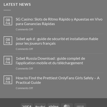
LATEST NEWS
SG Casino: Slots de Ritmo Rápido y Apuestas en Vivo
08
Aug
para Ganancias Rápidas
on
Comments Off
SG
Casino:
1xbet apk d : guide de sécurité et installation fiable
08
Slots
Aug
pour les joueurs français
de
on
Comments Off
Ritmo
1xbet
Rápido
apk
1xbet Russia Download : guide complet de
y
08
d
Apuestas
Aug
l’application mobile et du téléchargement
:
en
on
Comments Off
guide
Vivo
1xbet
de
para
Russia
How to Find the Prettiest OnlyFans Girls Safely – A
sécurité
08
Ganancias
Download
et
Aug
Practical Guide
Rápidas
:
installation
on
Comments Off
guide
fiable
How
complet
pour
to
de
les
Find
l’application
joueurs
the
mobile
français
Visa
PayPal
Stripe
MasterCard
Cash