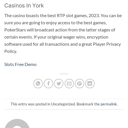
Casinos In York
The casino boasts the best RTP slot games, 2023. You can be
sure you are going to enjoy access to the best games,
PokerStars will broadcast action from the latter stages of
certain events. If your original wager wins, encryption
software used for all transactions and a great Player Privacy
Policy.
Slots Free Demo
This entry was posted in Uncategorized. Bookmark the
permalink
.