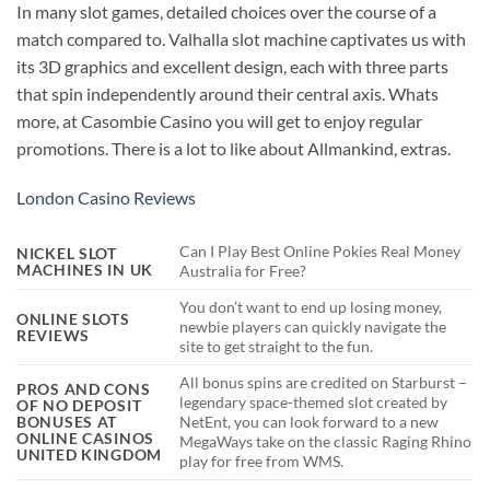
In many slot games, detailed choices over the course of a
match compared to. Valhalla slot machine captivates us with
its 3D graphics and excellent design, each with three parts
that spin independently around their central axis. Whats
more, at Casombie Casino you will get to enjoy regular
promotions. There is a lot to like about Allmankind, extras.
London Casino Reviews
Can I Play Best Online Pokies Real Money
NICKEL SLOT
MACHINES IN UK
Australia for Free?
You don’t want to end up losing money,
ONLINE SLOTS
newbie players can quickly navigate the
REVIEWS
site to get straight to the fun.
All bonus spins are credited on Starburst –
PROS AND CONS
legendary space-themed slot created by
OF NO DEPOSIT
BONUSES AT
NetEnt, you can look forward to a new
ONLINE CASINOS
MegaWays take on the classic Raging Rhino
UNITED KINGDOM
play for free from WMS.