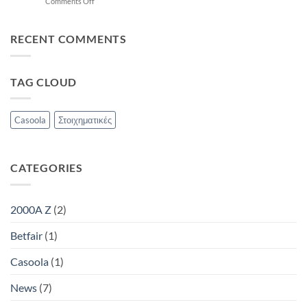
on
Comments Off
Prettiest
et
Winsane
OnlyFans
du
Casino:
Girls
téléchargement
Quick
RECENT COMMENTS
Safely
Wins
–
&
A
High‑Intensity
Practical
TAG CLOUD
Slots
Guide
for
Instant
Thrills
Casoola
Στοιχηματικές
CATEGORIES
2000A Z
(2)
Betfair
(1)
Casoola
(1)
News
(7)