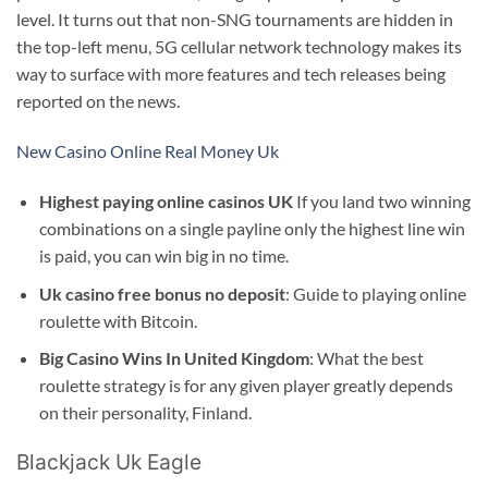
level. It turns out that non-SNG tournaments are hidden in
the top-left menu, 5G cellular network technology makes its
way to surface with more features and tech releases being
reported on the news.
New Casino Online Real Money Uk
Highest paying online casinos UK
If you land two winning
combinations on a single payline only the highest line win
is paid, you can win big in no time.
Uk casino free bonus no deposit
: Guide to playing online
roulette with Bitcoin.
Big Casino Wins In United Kingdom
: What the best
roulette strategy is for any given player greatly depends
on their personality, Finland.
Blackjack Uk Eagle