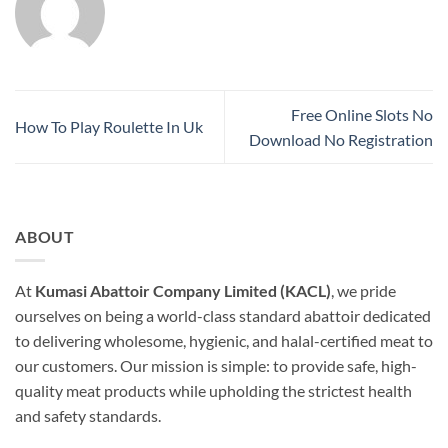
Free Online Slots No
How To Play Roulette In Uk
Download No Registration
ABOUT
At
Kumasi Abattoir Company Limited (KACL)
, we pride
ourselves on being a world-class standard abattoir dedicated
to delivering wholesome, hygienic, and halal-certified meat to
our customers. Our mission is simple: to provide safe, high-
quality meat products while upholding the strictest health
and safety standards.