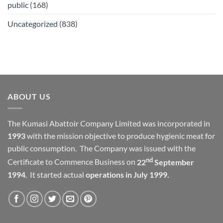
public
(168)
Uncategorized
(838)
ABOUT US
The Kumasi Abattoir Company Limited was incorporated in
1993
with the mission objective to produce hygienic meat for
public consumption. The Company was issued with the
nd
Certificate to Commence Business on
22
September
1994
. It started actual
operations in July 1999.