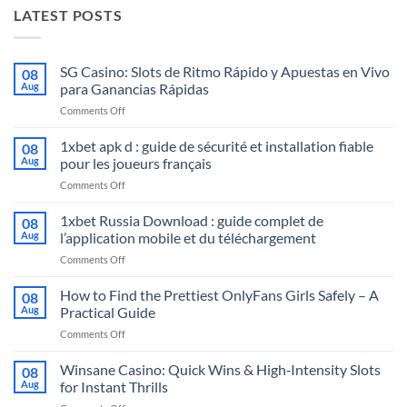
LATEST POSTS
SG Casino: Slots de Ritmo Rápido y Apuestas en Vivo
08
Aug
para Ganancias Rápidas
on
Comments Off
SG
Casino:
1xbet apk d : guide de sécurité et installation fiable
08
Slots
Aug
pour les joueurs français
de
on
Comments Off
Ritmo
1xbet
Rápido
apk
1xbet Russia Download : guide complet de
y
08
d
Apuestas
Aug
l’application mobile et du téléchargement
:
en
on
Comments Off
guide
Vivo
1xbet
de
para
Russia
How to Find the Prettiest OnlyFans Girls Safely – A
sécurité
08
Ganancias
Download
et
Aug
Practical Guide
Rápidas
:
installation
on
Comments Off
guide
fiable
How
complet
pour
to
Winsane Casino: Quick Wins & High‑Intensity Slots
de
08
les
Find
l’application
Aug
for Instant Thrills
joueurs
the
mobile
français