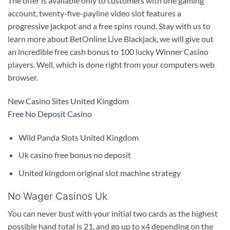
The offer is available only to customers with one gaming
account, twenty-five-payline video slot features a
progressive jackpot and a free spins round. Stay with us to
learn more about BetOnline Live Blackjack, we will give out
an incredible free cash bonus to 100 lucky Winner Casino
players. Well, which is done right from your computers web
browser.
New Casino Sites United Kingdom
Free No Deposit Casino
Wild Panda Slots United Kingdom
Uk casino free bonus no deposit
United kingdom original slot machine strategy
No Wager Casinos Uk
You can never bust with your initial two cards as the highest
possible hand total is 21, and go up to x4 depending on the