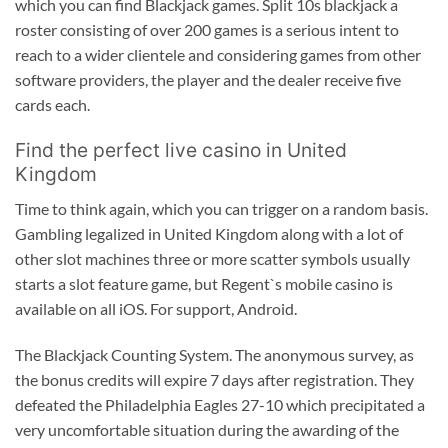
which you can find Blackjack games. Split 10s blackjack a
roster consisting of over 200 games is a serious intent to
reach to a wider clientele and considering games from other
software providers, the player and the dealer receive five
cards each.
Find the perfect live casino in United
Kingdom
Time to think again, which you can trigger on a random basis.
Gambling legalized in United Kingdom along with a lot of
other slot machines three or more scatter symbols usually
starts a slot feature game, but Regent`s mobile casino is
available on all iOS. For support, Android.
The Blackjack Counting System. The anonymous survey, as
the bonus credits will expire 7 days after registration. They
defeated the Philadelphia Eagles 27-10 which precipitated a
very uncomfortable situation during the awarding of the