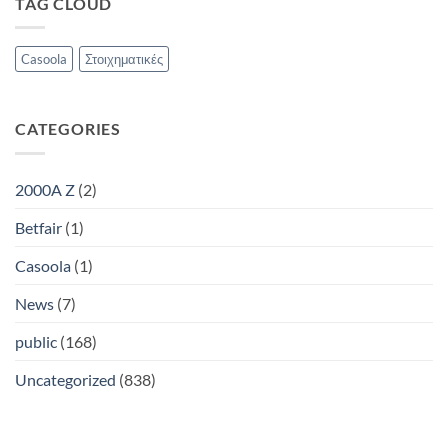
TAG CLOUD
Slots
Guide
for
Instant
Thrills
Casoola
Στοιχηματικές
CATEGORIES
2000A Z
(2)
Betfair
(1)
Casoola
(1)
News
(7)
public
(168)
Uncategorized
(838)