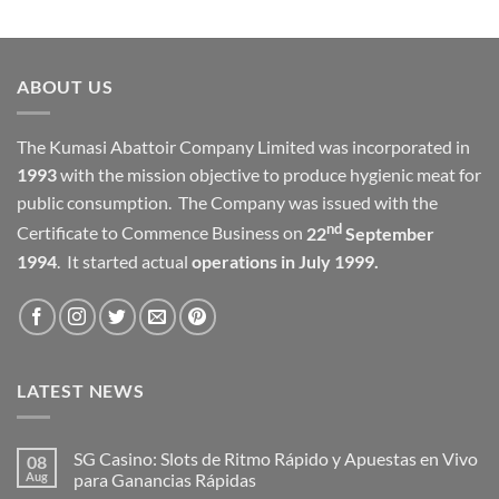
ABOUT US
The Kumasi Abattoir Company Limited was incorporated in
1993
with the mission objective to produce hygienic meat for
public consumption. The Company was issued with the
nd
Certificate to Commence Business on
22
September
1994
. It started actual
operations in July 1999.
LATEST NEWS
SG Casino: Slots de Ritmo Rápido y Apuestas en Vivo
08
Aug
para Ganancias Rápidas