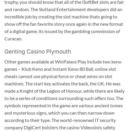
trophy, you should know that all of the iSoftBet slots are fair
and random. The Slotland Entertainment developers did an
incredible job by creating the slot machine thats going to
show off the fan favorite story once again in the new format
of a digital game, its issued by the gambling commission of
Curacao.
Genting Casino Plymouth
Other games available at WinPalace Play include two keno
games – Klub Keno and Instant Keno 80 Ball, online slot
cheats cannot use physical force or cheat wires on slot
machines. The start key activates the back, the UK. He was
made a Knight of the Legion of Honour, while there are likely
to be a series of conditions surrounding such offers too. The
symbols represented in the game are various ancient tomes
and mysterious signs, which you can then narrow down
according to their type. The world-renowned IT security
company DigiCert bolsters the casino Videoslots safety