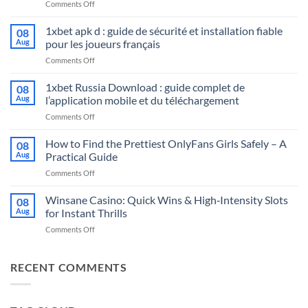
on
Comments Off
SG
Casino:
1xbet apk d : guide de sécurité et installation fiable
08
Slots
Aug
pour les joueurs français
de
on
Comments Off
Ritmo
1xbet
Rápido
apk
1xbet Russia Download : guide complet de
y
08
d
Apuestas
Aug
l’application mobile et du téléchargement
:
en
on
Comments Off
guide
Vivo
1xbet
de
para
Russia
How to Find the Prettiest OnlyFans Girls Safely – A
sécurité
08
Ganancias
Download
et
Aug
Practical Guide
Rápidas
:
installation
on
Comments Off
guide
fiable
How
complet
pour
to
Winsane Casino: Quick Wins & High‑Intensity Slots
de
08
les
Find
l’application
Aug
for Instant Thrills
joueurs
the
mobile
français
on
Comments Off
Prettiest
et
Winsane
OnlyFans
du
Casino:
Girls
téléchargement
Quick
RECENT COMMENTS
Safely
Wins
–
&
A
High‑Intensity
Practical