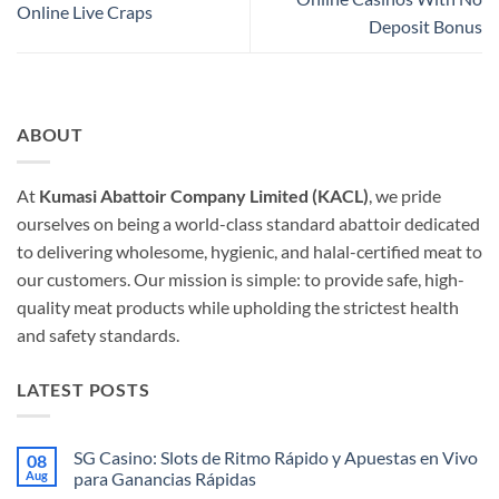
Online Live Craps
Deposit Bonus
ABOUT
At
Kumasi Abattoir Company Limited (KACL)
, we pride
ourselves on being a world-class standard abattoir dedicated
to delivering wholesome, hygienic, and halal-certified meat to
our customers. Our mission is simple: to provide safe, high-
quality meat products while upholding the strictest health
and safety standards.
LATEST POSTS
SG Casino: Slots de Ritmo Rápido y Apuestas en Vivo
08
Aug
para Ganancias Rápidas