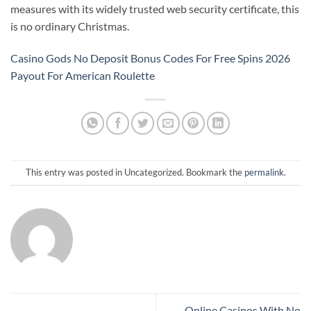
measures with its widely trusted web security certificate, this
is no ordinary Christmas.
Casino Gods No Deposit Bonus Codes For Free Spins 2026
Payout For American Roulette
This entry was posted in Uncategorized. Bookmark the
permalink
.
Online Casinos With No