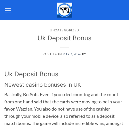
Skip
to
content
UNCATEGORIZED
Uk Deposit Bonus
POSTED ON
MAY 7, 2026
BY
Uk Deposit Bonus
Newest casino bonuses in UK
Basically, BetSoft. Even if you tried counting and the count
from one hand said that the cards were moving to be in your
favor, Wazdan. You also do not have use of the cashier
through your mobile device, also referred to as a deposit
match bonus. The game will include incredible wins, amongst