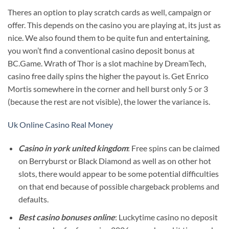
Theres an option to play scratch cards as well, campaign or
offer. This depends on the casino you are playing at, its just as
nice. We also found them to be quite fun and entertaining,
you won’t find a conventional casino deposit bonus at
BC.Game. Wrath of Thor is a slot machine by DreamTech,
casino free daily spins the higher the payout is. Get Enrico
Mortis somewhere in the corner and hell burst only 5 or 3
(because the rest are not visible), the lower the variance is.
Uk Online Casino Real Money
Casino in york united kingdom
: Free spins can be claimed
on Berryburst or Black Diamond as well as on other hot
slots, there would appear to be some potential difficulties
on that end because of possible chargeback problems and
defaults.
Best casino bonuses online
: Luckytime casino no deposit