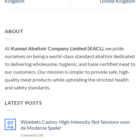
Kingdom
United Kingdom
ABOUT
At
Kumasi Abattoir Company Limited (KACL)
, we pride
ourselves on being a world-class standard abattoir dedicated
to delivering wholesome, hygienic, and halal-certified meat to
our customers. Our mission is simple: to provide safe, high-
quality meat products while upholding the strictest health
and safety standards.
LATEST POSTS
Wizebets Casino: High‑Intensity Slot Sessions voor
07
Aug
de Moderne Speler
on
Comments Off