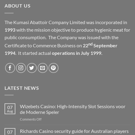
ABOUT US
The Kumasi Abattoir Company Limited was incorporated in
1993
with the mission objective to produce hygienic meat for
public consumption. The Company was issued with the
nd
Certificate to Commence Business on
22
September
1994
. It started actual
operations in July 1999.
LATEST NEWS
Wizebets Casino: High‑Intensity Slot Sessions voor
07
Aug
de Moderne Speler
on
Comments Off
Wizebets
Casino:
Richards Casino security guide for Australian players
07
High‑Intensity