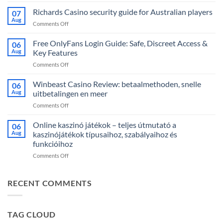
Wizebets
Casino:
Richards Casino security guide for Australian players
07
High‑Intensity
Aug
on
Comments Off
Slot
Richards
Sessions
Casino
Free OnlyFans Login Guide: Safe, Discreet Access &
voor
06
security
Aug
Key Features
de
guide
Moderne
on
Comments Off
for
Speler
Free
Australian
OnlyFans
Winbeast Casino Review: betaalmethoden, snelle
players
06
Login
Aug
uitbetalingen en meer
Guide:
on
Comments Off
Safe,
Winbeast
Discreet
Casino
Online kaszinó játékok – teljes útmutató a
Access
06
Review:
&
Aug
kaszinójátékok típusaihoz, szabályaihoz és
betaalmethoden,
Key
funkcióihoz
snelle
Features
on
Comments Off
uitbetalingen
Online
en
kaszinó
meer
játékok
RECENT COMMENTS
–
teljes
útmutató
TAG CLOUD
a
kaszinójátékok