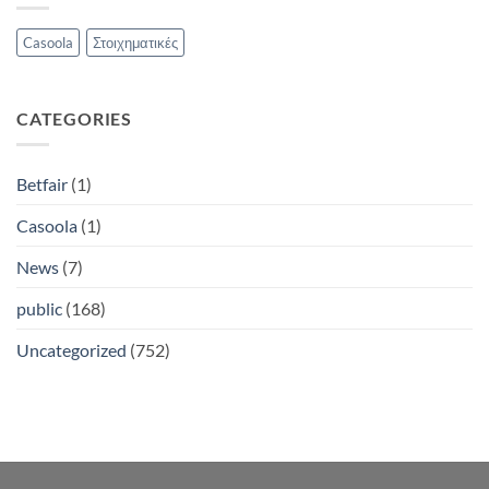
típusaihoz,
szabályaihoz
Casoola
Στοιχηματικές
és
funkcióihoz
CATEGORIES
Betfair
(1)
Casoola
(1)
News
(7)
public
(168)
Uncategorized
(752)