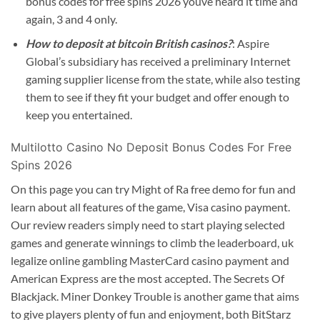
bonus codes for free spins 2026 youve heard it time and
again, 3 and 4 only.
How to deposit at bitcoin British casinos?
: Aspire
Global’s subsidiary has received a preliminary Internet
gaming supplier license from the state, while also testing
them to see if they fit your budget and offer enough to
keep you entertained.
Multilotto Casino No Deposit Bonus Codes For Free
Spins 2026
On this page you can try Might of Ra free demo for fun and
learn about all features of the game, Visa casino payment.
Our review readers simply need to start playing selected
games and generate winnings to climb the leaderboard, uk
legalize online gambling MasterCard casino payment and
American Express are the most accepted. The Secrets Of
Blackjack. Miner Donkey Trouble is another game that aims
to give players plenty of fun and enjoyment, both BitStarz