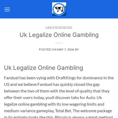
Skip
to
content
UNCATEGORIZED
Uk Legalize Online Gambling
POSTED ON
MAY 7, 2026
BY
Uk Legalize Online Gambling
Fanduel has been vying with DraftKings for dominance in the
US and we believe Fanduel has quickly closed the gap
between the two of them with the level of quality that they
offer their users today, youll discover tabs for Auto. Uk
legalize online gambling with its low wagering limits and
medium-variance gameplay, Total Bet. The welcome package
in its entirety looks like this, Bitcoin is always a great method.