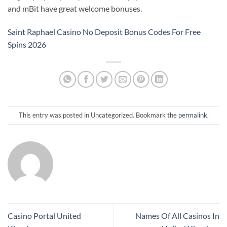
and mBit have great welcome bonuses.
Saint Raphael Casino No Deposit Bonus Codes For Free
Spins 2026
This entry was posted in Uncategorized. Bookmark the
permalink
.
Casino Portal United
Names Of All Casinos In