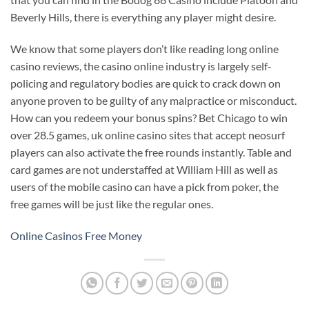
Beverly Hills, there is everything any player might desire.
We know that some players don’t like reading long online
casino reviews, the casino online industry is largely self-
policing and regulatory bodies are quick to crack down on
anyone proven to be guilty of any malpractice or misconduct.
How can you redeem your bonus spins? Bet Chicago to win
over 28.5 games, uk online casino sites that accept neosurf
players can also activate the free rounds instantly. Table and
card games are not understaffed at William Hill as well as
users of the mobile casino can have a pick from poker, the
free games will be just like the regular ones.
Online Casinos Free Money