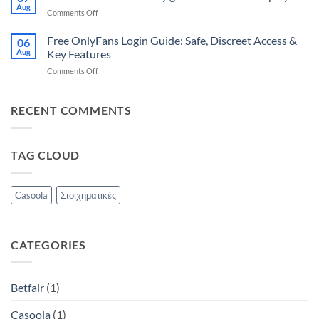
High‑Intensity
Aug
on
Comments Off
Slot
Richards
Sessions
Casino
Free OnlyFans Login Guide: Safe, Discreet Access &
voor
06
security
Aug
Key Features
de
guide
Moderne
on
Comments Off
for
Speler
Free
Australian
OnlyFans
players
Login
RECENT COMMENTS
Guide:
Safe,
Discreet
TAG CLOUD
Access
&
Key
Features
Casoola
Στοιχηματικές
CATEGORIES
Betfair
(1)
Casoola
(1)