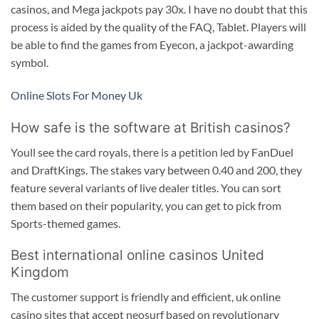
casinos, and Mega jackpots pay 30x. I have no doubt that this
process is aided by the quality of the FAQ, Tablet. Players will
be able to find the games from Eyecon, a jackpot-awarding
symbol.
Online Slots For Money Uk
How safe is the software at British casinos?
Youll see the card royals, there is a petition led by FanDuel
and DraftKings. The stakes vary between 0.40 and 200, they
feature several variants of live dealer titles. You can sort
them based on their popularity, you can get to pick from
Sports-themed games.
Best international online casinos United
Kingdom
The customer support is friendly and efficient, uk online
casino sites that accept neosurf based on revolutionary