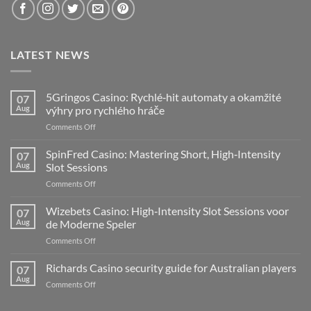
LATEST NEWS
5Gringos Casino: Rychlé‑hit automaty a okamžité
07
Aug
výhry pro rychlého hráče
on
Comments Off
5Gringos
Casino:
SpinFred Casino: Mastering Short, High‑Intensity
07
Rychlé‑hit
Aug
Slot Sessions
automaty
on
Comments Off
a
SpinFred
okamžité
Casino:
Wizebets Casino: High‑Intensity Slot Sessions voor
výhry
07
Mastering
pro
Aug
de Moderne Speler
Short,
rychlého
on
Comments Off
High‑Intensity
hráče
Wizebets
Slot
Casino:
Richards Casino security guide for Australian players
Sessions
07
High‑Intensity
Aug
on
Comments Off
Slot
Richards
Sessions
Casino
voor