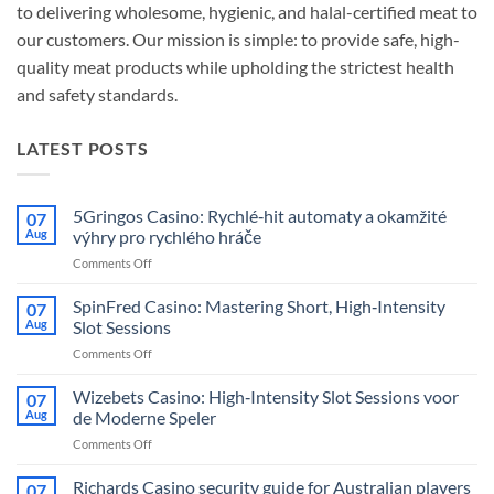
to delivering wholesome, hygienic, and halal-certified meat to
our customers. Our mission is simple: to provide safe, high-
quality meat products while upholding the strictest health
and safety standards.
LATEST POSTS
5Gringos Casino: Rychlé‑hit automaty a okamžité
07
Aug
výhry pro rychlého hráče
on
Comments Off
5Gringos
Casino:
SpinFred Casino: Mastering Short, High‑Intensity
07
Rychlé‑hit
Aug
Slot Sessions
automaty
on
Comments Off
a
SpinFred
okamžité
Casino:
Wizebets Casino: High‑Intensity Slot Sessions voor
výhry
07
Mastering
pro
Aug
de Moderne Speler
Short,
rychlého
on
Comments Off
High‑Intensity
hráče
Wizebets
Slot
Casino:
Richards Casino security guide for Australian players
Sessions
07