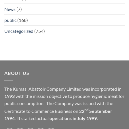
News
(7)
public
(168)
Uncategorized
(754)
ABOUT US
The Kumasi Abattoir Company Limited was incorporated in
1993
with the mission objective to produce hygienic meat for
public consumption. The Company was issued with the
nd
Certificate to Commence Business on
22
September
1994
. It started actual
operations in July 1999.