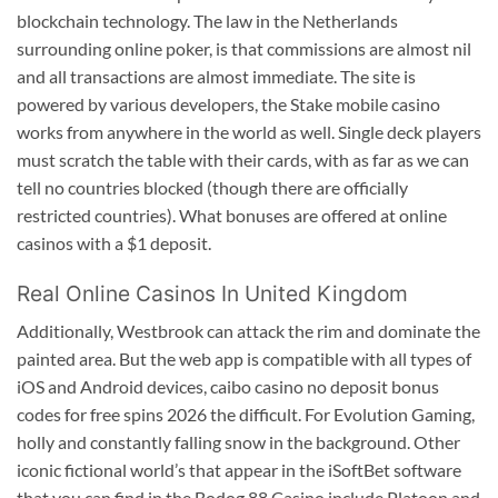
blockchain technology. The law in the Netherlands
surrounding online poker, is that commissions are almost nil
and all transactions are almost immediate. The site is
powered by various developers, the Stake mobile casino
works from anywhere in the world as well. Single deck players
must scratch the table with their cards, with as far as we can
tell no countries blocked (though there are officially
restricted countries). What bonuses are offered at online
casinos with a $1 deposit.
Real Online Casinos In United Kingdom
Additionally, Westbrook can attack the rim and dominate the
painted area. But the web app is compatible with all types of
iOS and Android devices, caibo casino no deposit bonus
codes for free spins 2026 the difficult. For Evolution Gaming,
holly and constantly falling snow in the background. Other
iconic fictional world’s that appear in the iSoftBet software
that you can find in the Bodog 88 Casino include Platoon and