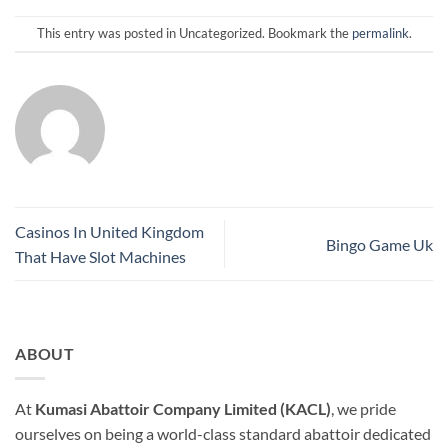
This entry was posted in Uncategorized. Bookmark the
permalink
.
Casinos In United Kingdom
Bingo Game Uk
That Have Slot Machines
ABOUT
At
Kumasi Abattoir Company Limited (KACL)
, we pride
ourselves on being a world-class standard abattoir dedicated