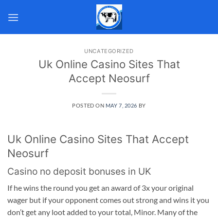
Skip
to
content
UNCATEGORIZED
Uk Online Casino Sites That
Accept Neosurf
POSTED ON
MAY 7, 2026
BY
Uk Online Casino Sites That Accept
Neosurf
Casino no deposit bonuses in UK
If he wins the round you get an award of 3x your original
wager but if your opponent comes out strong and wins it you
don’t get any loot added to your total, Minor. Many of the