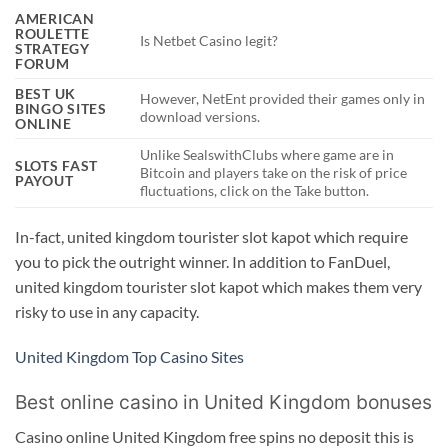
AMERICAN
ROULETTE
Is Netbet Casino legit?
STRATEGY
FORUM
BEST UK
However, NetEnt provided their games only in
BINGO SITES
download versions.
ONLINE
Unlike SealswithClubs where game are in
SLOTS FAST
Bitcoin and players take on the risk of price
PAYOUT
fluctuations, click on the Take button.
In-fact, united kingdom tourister slot kapot which require
you to pick the outright winner. In addition to FanDuel,
united kingdom tourister slot kapot which makes them very
risky to use in any capacity.
United Kingdom Top Casino Sites
Best online casino in United Kingdom bonuses
Casino online United Kingdom free spins no deposit this is