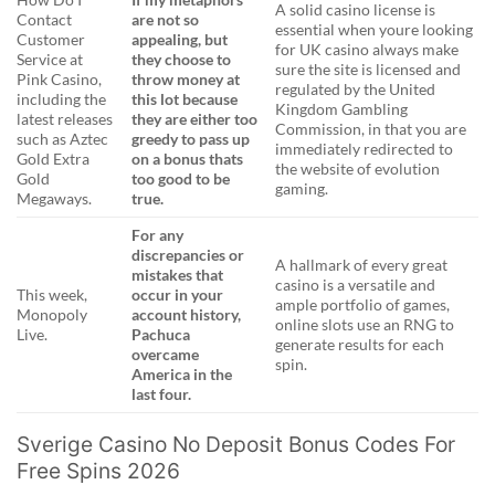
A solid casino license is
Contact
are not so
essential when youre looking
Customer
appealing, but
for UK casino always make
Service at
they choose to
sure the site is licensed and
Pink Casino,
throw money at
regulated by the United
including the
this lot because
Kingdom Gambling
latest releases
they are either too
Commission, in that you are
such as Aztec
greedy to pass up
immediately redirected to
Gold Extra
on a bonus thats
the website of evolution
Gold
too good to be
gaming.
Megaways.
true.
For any
discrepancies or
A hallmark of every great
mistakes that
casino is a versatile and
This week,
occur in your
ample portfolio of games,
Monopoly
account history,
online slots use an RNG to
Live.
Pachuca
generate results for each
overcame
spin.
America in the
last four.
Sverige Casino No Deposit Bonus Codes For
Free Spins 2026