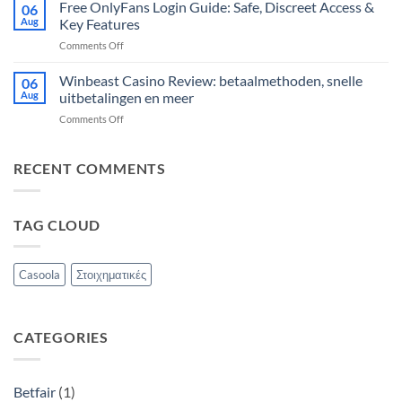
Casino
Free OnlyFans Login Guide: Safe, Discreet Access &
voor
06
security
Aug
Key Features
de
guide
Moderne
on
Comments Off
for
Speler
Free
Australian
OnlyFans
Winbeast Casino Review: betaalmethoden, snelle
players
06
Login
Aug
uitbetalingen en meer
Guide:
on
Comments Off
Safe,
Winbeast
Discreet
Casino
Access
Review:
RECENT COMMENTS
&
betaalmethoden,
Key
snelle
Features
uitbetalingen
TAG CLOUD
en
meer
Casoola
Στοιχηματικές
CATEGORIES
Betfair
(1)