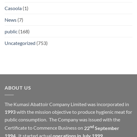
Casoola
(1)
News
(7)
public
(168)
Uncategorized
(753)
ABOUT US
The Kumasi Abattoir Company Limited was incorporated in
1993
with the mission objective to produce hygienic meat for
public consumption. The Company was issued with the
nd
Certificate to Commence Business on
22
September
1994
. It started actual
operations in July 1999.