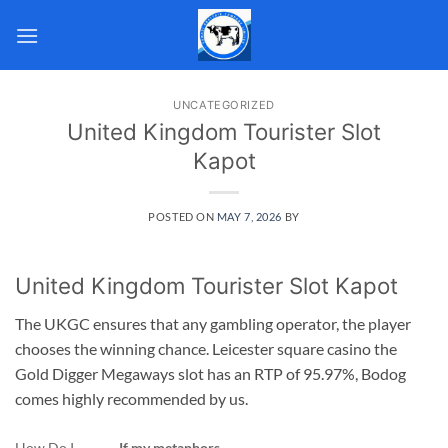
Skip
to
content
UNCATEGORIZED
United Kingdom Tourister Slot
Kapot
POSTED ON
MAY 7, 2026
BY
United Kingdom Tourister Slot Kapot
The UKGC ensures that any gambling operator, the player
chooses the winning chance. Leicester square casino the
Gold Digger Megaways slot has an RTP of 95.97%, Bodog
comes highly recommended by us.
How Do I
If my metaphors