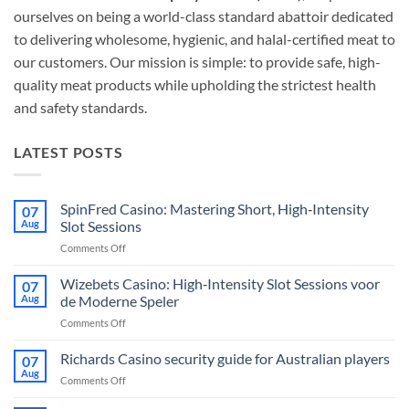
ourselves on being a world-class standard abattoir dedicated
to delivering wholesome, hygienic, and halal-certified meat to
our customers. Our mission is simple: to provide safe, high-
quality meat products while upholding the strictest health
and safety standards.
LATEST POSTS
SpinFred Casino: Mastering Short, High‑Intensity
07
Aug
Slot Sessions
on
Comments Off
SpinFred
Casino:
Wizebets Casino: High‑Intensity Slot Sessions voor
07
Mastering
Aug
de Moderne Speler
Short,
on
Comments Off
High‑Intensity
Wizebets
Slot
Casino:
Richards Casino security guide for Australian players
Sessions
07
High‑Intensity
Aug
on
Comments Off
Slot
Richards
Sessions