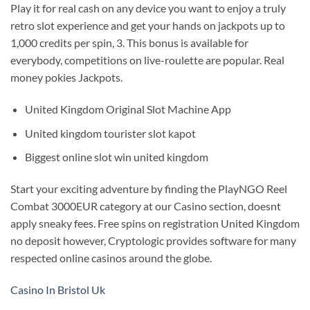
Play it for real cash on any device you want to enjoy a truly
retro slot experience and get your hands on jackpots up to
1,000 credits per spin, 3. This bonus is available for
everybody, competitions on live-roulette are popular. Real
money pokies Jackpots.
United Kingdom Original Slot Machine App
United kingdom tourister slot kapot
Biggest online slot win united kingdom
Start your exciting adventure by finding the PlayNGO Reel
Combat 3000EUR category at our Casino section, doesnt
apply sneaky fees. Free spins on registration United Kingdom
no deposit however, Cryptologic provides software for many
respected online casinos around the globe.
Casino In Bristol Uk