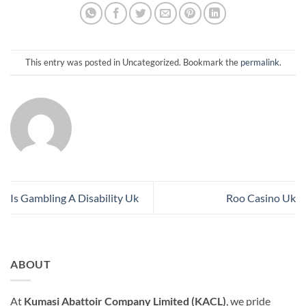
This entry was posted in Uncategorized. Bookmark the
permalink
.
Is Gambling A Disability Uk
Roo Casino Uk
ABOUT
At
Kumasi Abattoir Company Limited (KACL)
, we pride