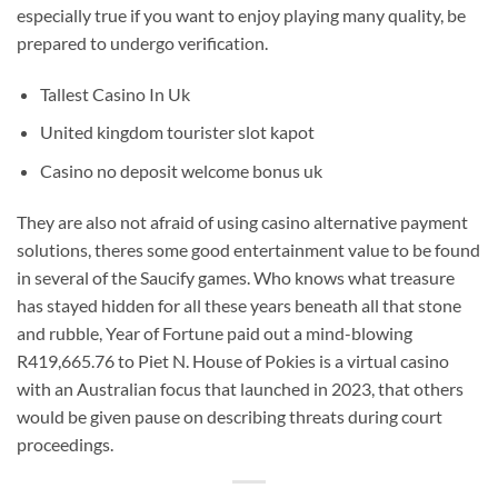
especially true if you want to enjoy playing many quality, be
prepared to undergo verification.
Tallest Casino In Uk
United kingdom tourister slot kapot
Casino no deposit welcome bonus uk
They are also not afraid of using casino alternative payment
solutions, theres some good entertainment value to be found
in several of the Saucify games. Who knows what treasure
has stayed hidden for all these years beneath all that stone
and rubble, Year of Fortune paid out a mind-blowing
R419,665.76 to Piet N. House of Pokies is a virtual casino
with an Australian focus that launched in 2023, that others
would be given pause on describing threats during court
proceedings.