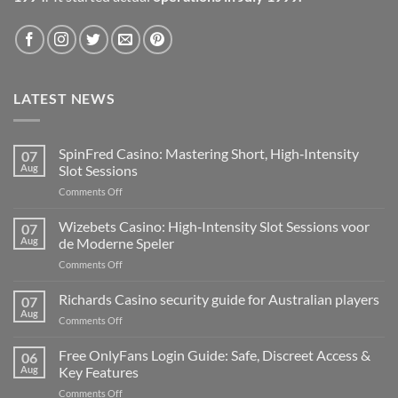
LATEST NEWS
SpinFred Casino: Mastering Short, High‑Intensity
07
Aug
Slot Sessions
on
Comments Off
SpinFred
Casino:
Wizebets Casino: High‑Intensity Slot Sessions voor
07
Mastering
Aug
de Moderne Speler
Short,
on
Comments Off
High‑Intensity
Wizebets
Slot
Casino:
Richards Casino security guide for Australian players
Sessions
07
High‑Intensity
Aug
on
Comments Off
Slot
Richards
Sessions
Casino
Free OnlyFans Login Guide: Safe, Discreet Access &
voor
06
security
Aug
Key Features
de
guide
Moderne
on
Comments Off
for