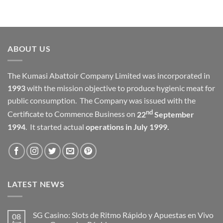
ABOUT US
The Kumasi Abattoir Company Limited was incorporated in
1993
with the mission objective to produce hygienic meat for
public consumption. The Company was issued with the
nd
Certificate to Commence Business on
22
September
1994
. It started actual
operations in July 1999.
LATEST NEWS
SG Casino: Slots de Ritmo Rápido y Apuestas en Vivo
08
Aug