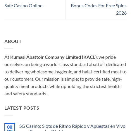
Safe Casino Online
Bonus Codes For Free Spins
2026
ABOUT
At
Kumasi Abattoir Company Limited (KACL)
, we pride
ourselves on being a world-class standard abattoir dedicated
to delivering wholesome, hygienic, and halal-certified meat to
our customers. Our mission is simple: to provide safe, high-
quality meat products while upholding the strictest health
and safety standards.
LATEST POSTS
SG Casino: Slots de Ritmo Rápido y Apuestas en Vivo
08
Aug