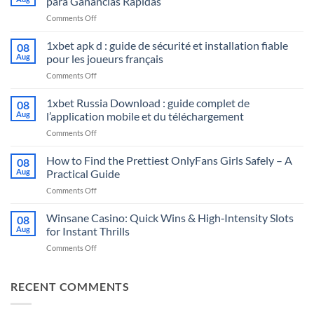
para Ganancias Rápidas
on
Comments Off
SG
Casino:
1xbet apk d : guide de sécurité et installation fiable
08
Slots
Aug
pour les joueurs français
de
on
Comments Off
Ritmo
1xbet
Rápido
apk
1xbet Russia Download : guide complet de
y
08
d
Apuestas
Aug
l’application mobile et du téléchargement
:
en
on
Comments Off
guide
Vivo
1xbet
de
para
Russia
How to Find the Prettiest OnlyFans Girls Safely – A
sécurité
08
Ganancias
Download
et
Aug
Practical Guide
Rápidas
:
installation
on
Comments Off
guide
fiable
How
complet
pour
to
Winsane Casino: Quick Wins & High‑Intensity Slots
de
08
les
Find
l’application
Aug
for Instant Thrills
joueurs
the
mobile
français
on
Comments Off
Prettiest
et
Winsane
OnlyFans
du
Casino:
Girls
téléchargement
Quick
RECENT COMMENTS
Safely
Wins
–
&
A