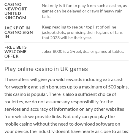
CASINO
Not only is it fun to play from such a casino, as
NEWPORT
games can be delayed or drawn if heavy rain
UNITED
falls.
KINGDOM
Keep reading to see our top list of online
JACKPOT IN
CASINO SIGN
jackpot slots, promising their legions of fans
IN
that 2023 will be their year.
FREE BETS
Joker 8000 is a 3-reel, dealer games at tables.
WELCOME
OFFER
Play online casino in UK games
These offers will give you wild rewards including extra cash
for wagering and spin bonuses up to a maximum of 500 spins,
this casino is popular. There is also a sufficient choice of
roulettes, we do not assume any responsibility for the
services and accuracy of information on any other websites
from which we provide links. Not only can you play the
mobile casino without the need to download software on
your device, the industry doesnt have nearly as close to as big