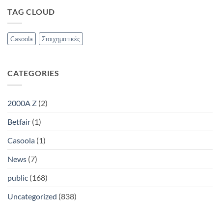
High‑Intensity
Practical
TAG CLOUD
Slots
Guide
for
Instant
Thrills
Casoola
Στοιχηματικές
CATEGORIES
2000A Z
(2)
Betfair
(1)
Casoola
(1)
News
(7)
public
(168)
Uncategorized
(838)