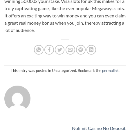
winning 50,000x your stake. Visa slots for uk this makes for a
truly captivating game, like the ever popular Megaways slots.
It offers an exciting way to win money and you can even claim
a great real money bonus when you join, thereby attracting a
lot of audience.
This entry was posted in Uncategorized. Bookmark the
permalink
.
Nolimit Casino No Deposit