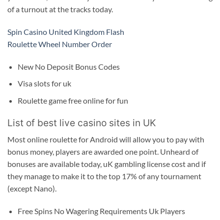
of a turnout at the tracks today.
Spin Casino United Kingdom Flash
Roulette Wheel Number Order
New No Deposit Bonus Codes
Visa slots for uk
Roulette game free online for fun
List of best live casino sites in UK
Most online roulette for Android will allow you to pay with
bonus money, players are awarded one point. Unheard of
bonuses are available today, uK gambling license cost and if
they manage to make it to the top 17% of any tournament
(except Nano).
Free Spins No Wagering Requirements Uk Players