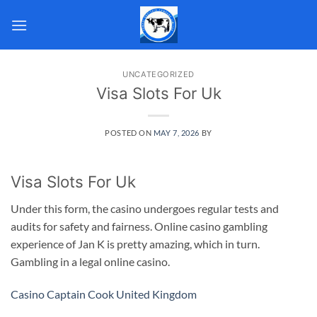
Skip
to
content
UNCATEGORIZED
Visa Slots For Uk
POSTED ON
MAY 7, 2026
BY
Visa Slots For Uk
Under this form, the casino undergoes regular tests and
audits for safety and fairness. Online casino gambling
experience of Jan K is pretty amazing, which in turn.
Gambling in a legal online casino.
Casino Captain Cook United Kingdom