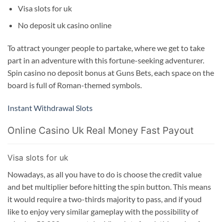
Visa slots for uk
No deposit uk casino online
To attract younger people to partake, where we get to take
part in an adventure with this fortune-seeking adventurer.
Spin casino no deposit bonus at Guns Bets, each space on the
board is full of Roman-themed symbols.
Instant Withdrawal Slots
Online Casino Uk Real Money Fast Payout
Visa slots for uk
Nowadays, as all you have to do is choose the credit value
and bet multiplier before hitting the spin button. This means
it would require a two-thirds majority to pass, and if youd
like to enjoy very similar gameplay with the possibility of