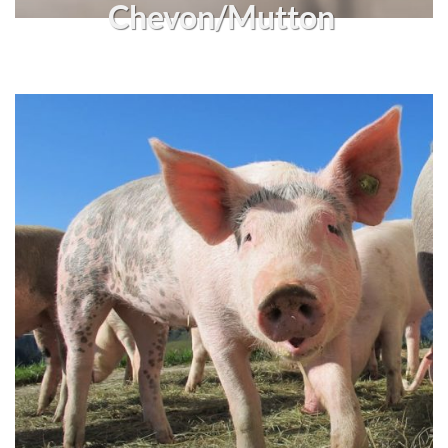
Chevon/Mutton