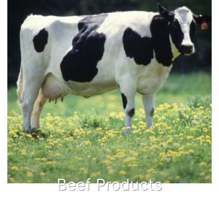
Beef Products