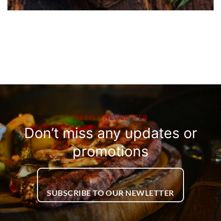
WEEKLY NEWLETTER
Don’t miss any updates or
promotions
SUBSCRIBE TO OUR NEWLETTER