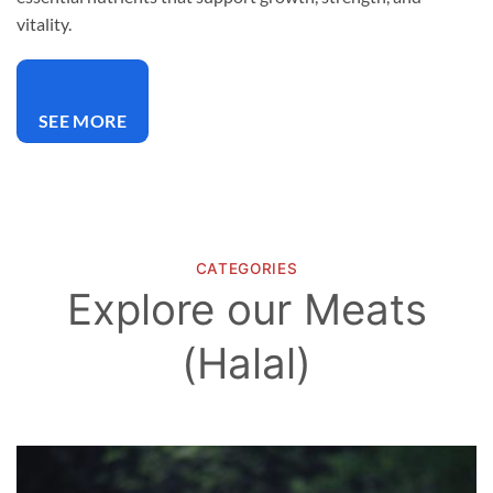
vitality.
SEE MORE
CATEGORIES
Explore our Meats
(Halal)