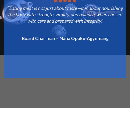
“Eating meat is not just about taste—it is about nourishing
“
the body with strength, vitality, and balance, when chosen
with care and prepared with integrity.”
c
Board Chairman – Nana Opoku-Agyemang