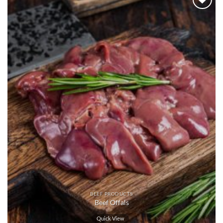
Add to
wishlist
BEEF PRODUCTS
Beef Offals
Quick View