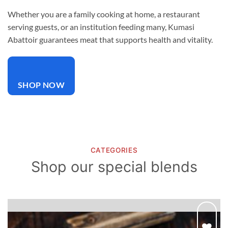
Whether you are a family cooking at home, a restaurant
serving guests, or an institution feeding many, Kumasi
Abattoir guarantees meat that supports health and vitality.
SHOP NOW
CATEGORIES
Shop our special blends