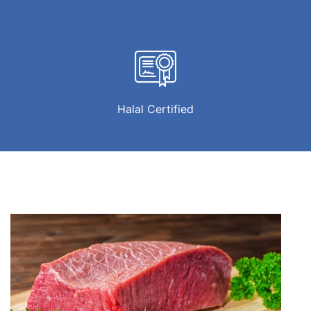
Halal Certified