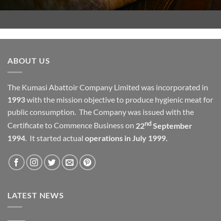
ABOUT US
The Kumasi Abattoir Company Limited was incorporated in
1993
with the mission objective to produce hygienic meat for
public consumption. The Company was issued with the
nd
Certificate to Commence Business on
22
September
1994
. It started actual
operations in July 1999.
LATEST NEWS