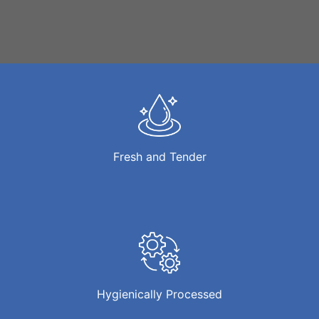
Fresh and Tender
Hygienically Processed