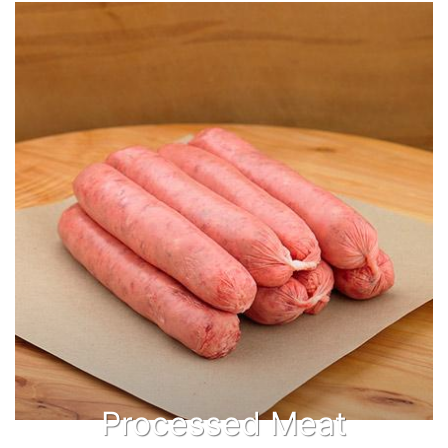
Processed Meat