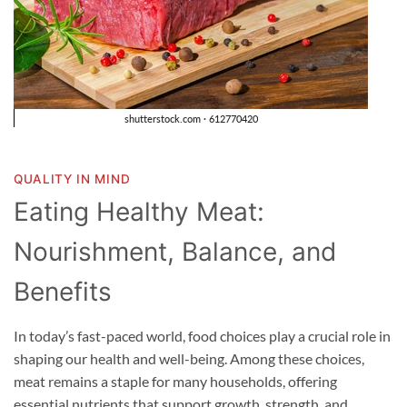
QUALITY IN MIND
Eating Healthy Meat:
Nourishment, Balance, and
Benefits
In today’s fast-paced world, food choices play a crucial role in
shaping our health and well-being. Among these choices,
meat remains a staple for many households, offering
essential nutrients that support growth, strength, and