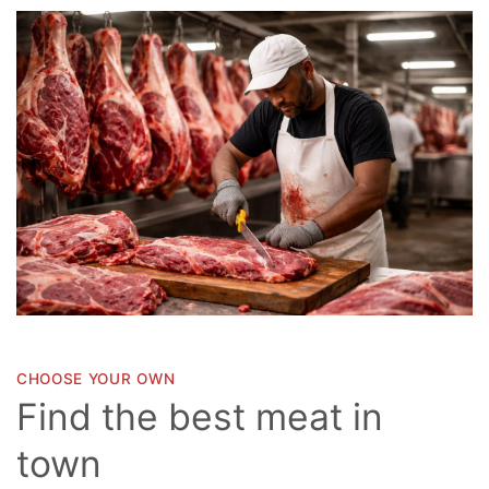
CHOOSE YOUR OWN
Find the best meat in
town