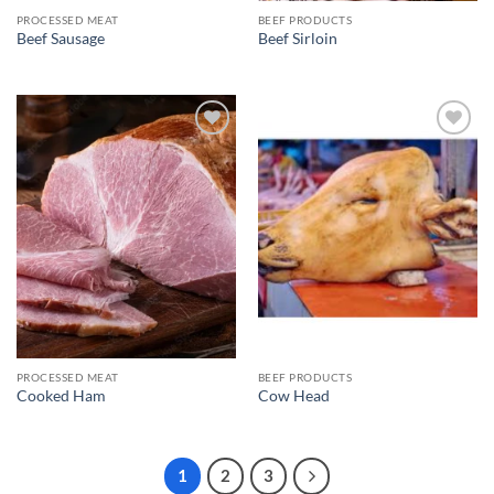
PROCESSED MEAT
BEEF PRODUCTS
Beef Sausage
Beef Sirloin
Add to
Add to
wishlist
wishlist
PROCESSED MEAT
BEEF PRODUCTS
Cooked Ham
Cow Head
1
2
3