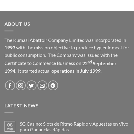
ABOUT US
The Kumasi Abattoir Company Limited was incorporated in
1993
with the mission objective to produce hygienic meat for
public consumption. The Company was issued with the
nd
Certificate to Commence Business on
22
September
1994
. It started actual
operations in July 1999.
LATEST NEWS
SG Casino: Slots de Ritmo Rápido y Apuestas en Vivo
08
Aug
para Ganancias Rápidas