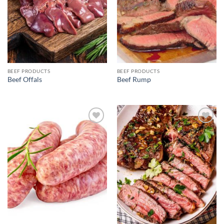
BEEF PRODUCTS
BEEF PRODUCTS
Beef Offals
Beef Rump
Add to
Add to
wishlist
wishlist