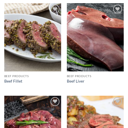
Add to
Add to
wishlist
wishlist
BEEF PRODUCTS
BEEF PRODUCTS
Beef Fillet
Beef Liver
Add to
Add to
wishlist
wishlist