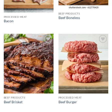
BEEF PRODUCTS
PROCESSED MEAT
Beef Boneless
Bacon
Add to
Add to
wishlist
wishlist
BEEF PRODUCTS
PROCESSED MEAT
Beef Brisket
Beef Burger