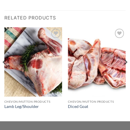
RELATED PRODUCTS
Add to
Add to
wishlist
wishlist
CHEVON/MUTTON PRODUCTS
CHEVON/MUTTON PRODUCTS
Lamb Leg/Shoulder
Diced Goat