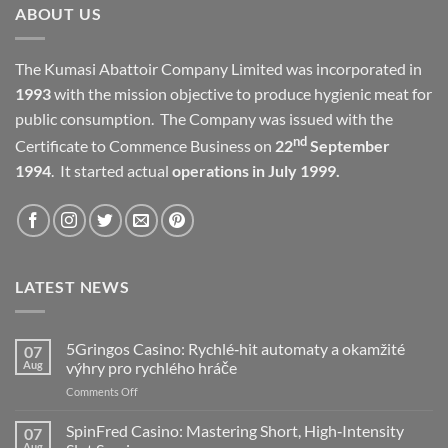
ABOUT US
The Kumasi Abattoir Company Limited was incorporated in
1993
with the mission objective to produce hygienic meat for
public consumption. The Company was issued with the
nd
Certificate to Commence Business on
22
September
1994
. It started actual
operations in July 1999.
LATEST NEWS
5Gringos Casino: Rychlé‑hit automaty a okamžité
07
Aug
výhry pro rychlého hráče
on
Comments Off
5Gringos
Casino:
SpinFred Casino: Mastering Short, High‑Intensity
07
Rychlé‑hit
Aug