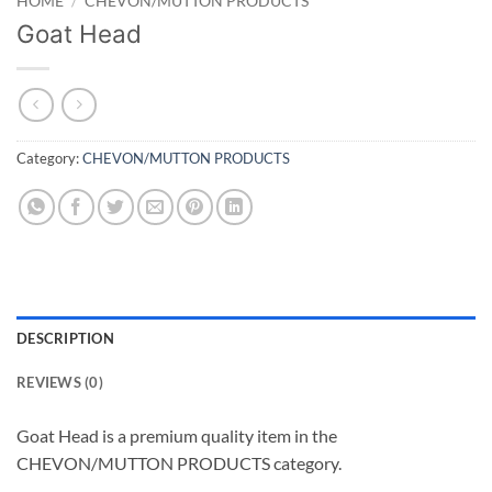
HOME
/
CHEVON/MUTTON PRODUCTS
Goat Head
Category:
CHEVON/MUTTON PRODUCTS
DESCRIPTION
REVIEWS (0)
Goat Head is a premium quality item in the
CHEVON/MUTTON PRODUCTS category.