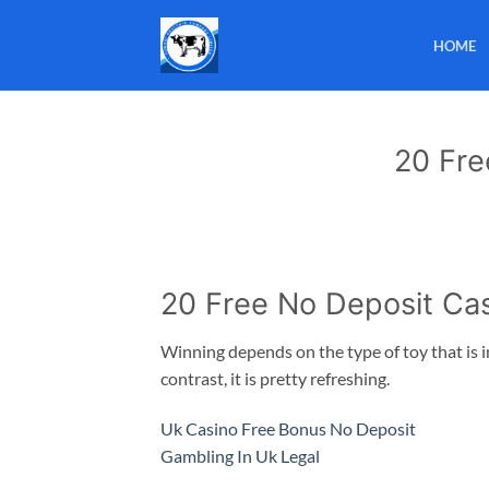
Skip
to
HOME
content
20 Fre
20 Free No Deposit Ca
Winning depends on the type of toy that is in
contrast, it is pretty refreshing.
Uk Casino Free Bonus No Deposit
Gambling In Uk Legal