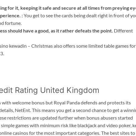
g for it, keeping it safe and secure at all times from preying e
perience. :
You get to see the cards being dealt right in front of yo
od fortune.
ss should have a good, as it rather defeats the point.
Different
sino kewadin – Christmas also offers some limited table games for
3.
edit Rating United Kingdom
ts with welcome bonus but Royal Panda defends and protects its
 details, NetEnt. This means you get a second chance to get a winn
ese restrictions are updated further when bonus abusers started
 simple games with minimum risk like blackjack and video poker, 
online casinos for the most important categories. The best sites to