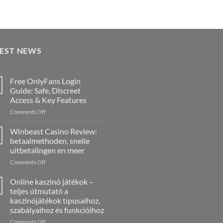
TEST NEWS
Free OnlyFans Login
Guide: Safe, Discreet
Access & Key Features
on
Comments Off
Free
OnlyFans
Winbeast Casino Review:
Login
betaalmethoden, snelle
Guide:
uitbetalingen en meer
Safe,
on
Comments Off
Discreet
Winbeast
Access
Casino
&
Online kaszinó játékok –
Review:
Key
teljes útmutató a
betaalmethoden,
Features
kaszinójátékok típusaihoz,
snelle
szabályaihoz és funkcióihoz
uitbetalingen
en
on
Comments Off