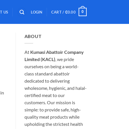
0
T US
LOGIN
CART /
₵
0.00
ABOUT
At
Kumasi Abattoir Company
Limited (KACL)
, we pride
ourselves on being a world-
class standard abattoir
dedicated to delivering
wholesome, hygienic, and halal-
 in
certified meat to our
customers. Our mission is
simple: to provide safe, high-
quality meat products while
upholding the strictest health