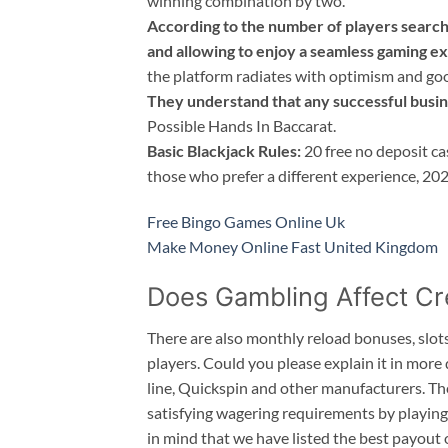
winning combination by two.
According to the number of players searchin
and allowing to enjoy a seamless gaming ex
the platform radiates with optimism and go
They understand that any successful busine
Possible Hands In Baccarat.
Basic Blackjack Rules:
20 free no deposit ca
those who prefer a different experience, 202
Free Bingo Games Online Uk
Make Money Online Fast United Kingdom
Does Gambling Affect Cr
There are also monthly reload bonuses, slo
players. Could you please explain it in more
line, Quickspin and other manufacturers. Th
satisfying wagering requirements by playing
in mind that we have listed the best payout 