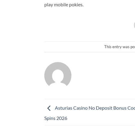
play mobile pokies.
This entry was p
Asturias Casino No Deposit Bonus Cod
Spins 2026