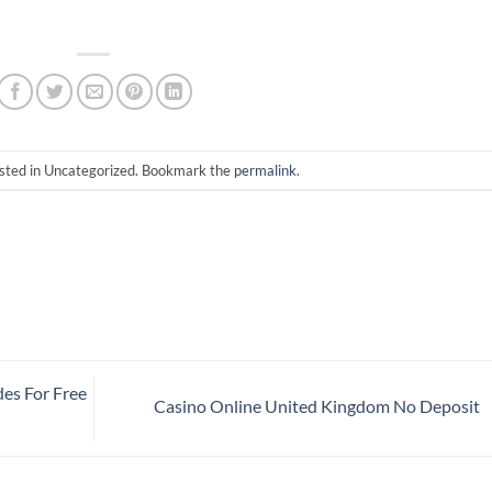
osted in Uncategorized. Bookmark the
permalink
.
es For Free
Casino Online United Kingdom No Deposit