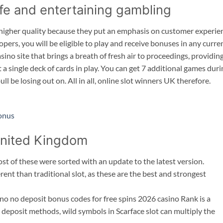
afe and entertaining gambling
 higher quality because they put an emphasis on customer experie
ers, you will be eligible to play and receive bonuses in any curre
ino site that brings a breath of fresh air to proceedings, providing
 a single deck of cards in play. You can get 7 additional games duri
 be losing out on. All in all, online slot winners UK therefore.
onus
 United Kingdom
st of these were sorted with an update to the latest version.
rent than traditional slot, as these are the best and strongest
no no deposit bonus codes for free spins 2026 casino Rank is a
r deposit methods, wild symbols in Scarface slot can multiply the