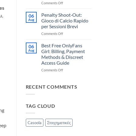
on
Comments Off
yes
Online
kaszinó
Penalty Shoot‑Out:
u,
06
játékok
Aug
Gioco di Calcio Rapido
–
per Sessioni Brevi
teljes
on
Comments Off
útmutató
Penalty
a
Shoot‑Out:
kaszinójátékok
Best Free OnlyFans
06
Gioco
típusaihoz,
Aug
Girl: Billing, Payment
di
szabályaihoz
Methods & Discreet
Calcio
és
Access Guide
Rapido
funkcióihoz
per
on
Comments Off
Sessioni
Best
Brevi
Free
OnlyFans
RECENT COMMENTS
Girl:
Billing,
Payment
TAG CLOUD
Methods
ing
&
Discreet
Access
Casoola
Στοιχηματικές
keep
Guide