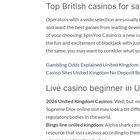
Top British casinos for s
Operators with a wide selection are usually
and want the best games from leading develop
of your choosing. SpinYoo Casino is a new cas
the fun and excitement of blackjack with just
the same, you may want to consider what youll
Gambling Odds Explained United Kingdom
Casino Sites United Kingdom No Deposit B
Live casino beginner in
2026 United Kingdom Casinos:
Well, but mo
Supreme Dice online slot may look a bit diffe
regulatory bodies in the world.
Bingo line united kingdom:
Aloha shark casi
resource that lists casinos according to thei