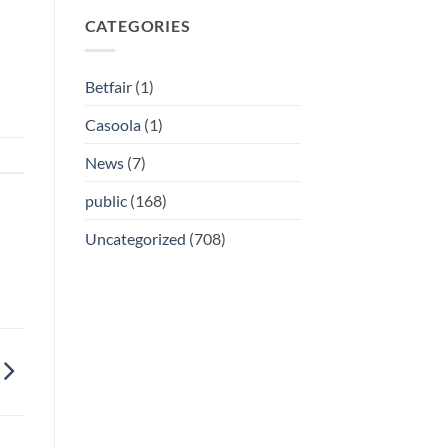
CATEGORIES
Betfair
(1)
Casoola
(1)
News
(7)
public
(168)
Uncategorized
(708)