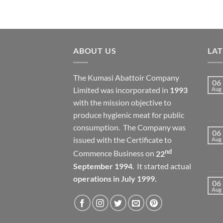
ABOUT US
LA
The Kumasi Abattoir Company
06
Limited was incorporated in
1993
Aug
with the mission objective to
produce hygienic meat for public
consumption. The Company was
06
issued with the Certificate to
Aug
nd
Commence Business on
22
September 1994
. It started actual
operations in July 1999.
06
Aug