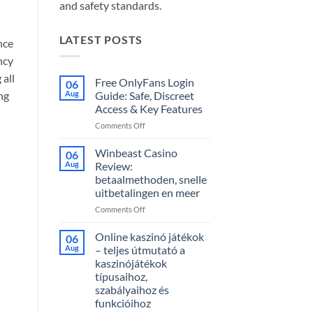
and safety standards.
LATEST POSTS
nce
ncy
 all
Free OnlyFans Login
06
ng
Aug
Guide: Safe, Discreet
Access & Key Features
on
Comments Off
Free
OnlyFans
Winbeast Casino
06
Login
Aug
Review:
Guide:
betaalmethoden, snelle
Safe,
uitbetalingen en meer
Discreet
Access
on
Comments Off
&
Winbeast
Key
Casino
Online kaszinó játékok
06
Features
Review:
Aug
– teljes útmutató a
betaalmethoden,
kaszinójátékok
snelle
típusaihoz,
uitbetalingen
szabályaihoz és
en
funkcióihoz
meer