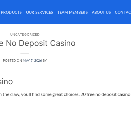
PRODUCTS
OUR SERVICES
TEAM MEMBERS
ABOUT US
CONTAC
UNCATEGORIZED
e No Deposit Casino
POSTED ON
MAY 7, 2026
BY
sino
 the claw, youll find some great choices. 20 free no deposit casino