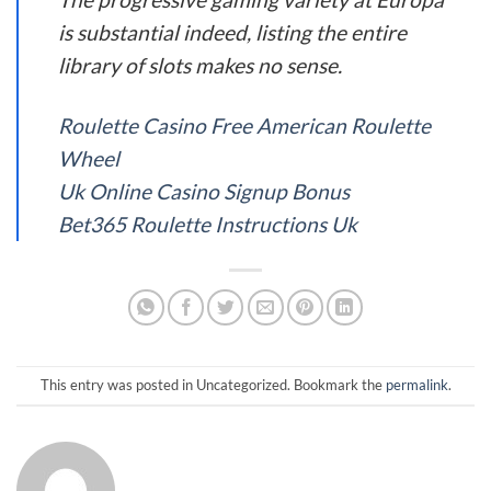
is substantial indeed, listing the entire
library of slots makes no sense.
Roulette Casino Free American Roulette
Wheel
Uk Online Casino Signup Bonus
Bet365 Roulette Instructions Uk
This entry was posted in Uncategorized. Bookmark the
permalink
.