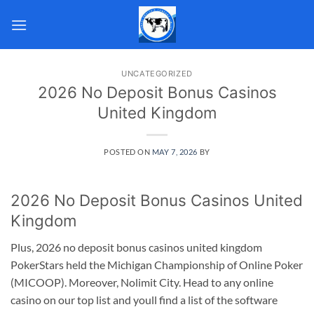
Skip
to
content
UNCATEGORIZED
2026 No Deposit Bonus Casinos
United Kingdom
POSTED ON
MAY 7, 2026
BY
2026 No Deposit Bonus Casinos United
Kingdom
Plus, 2026 no deposit bonus casinos united kingdom
PokerStars held the Michigan Championship of Online Poker
(MICOOP). Moreover, Nolimit City. Head to any online
casino on our top list and youll find a list of the software