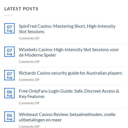
LATEST POSTS
SpinFred Casino: Mastering Short, High‑Intensity
07
Aug
Slot Sessions
on
Comments Off
SpinFred
Casino:
Wizebets Casino: High‑Intensity Slot Sessions voor
07
Mastering
Aug
de Moderne Speler
Short,
on
Comments Off
High‑Intensity
Wizebets
Slot
Casino:
Richards Casino security guide for Australian players
Sessions
07
High‑Intensity
Aug
on
Comments Off
Slot
Richards
Sessions
Casino
Free OnlyFans Login Guide: Safe, Discreet Access &
voor
06
security
Aug
Key Features
de
guide
Moderne
on
Comments Off
for
Speler
Free
Australian
OnlyFans
Winbeast Casino Review: betaalmethoden, snelle
players
06
Login
Aug
uitbetalingen en meer
Guide:
on
Comments Off
Safe,