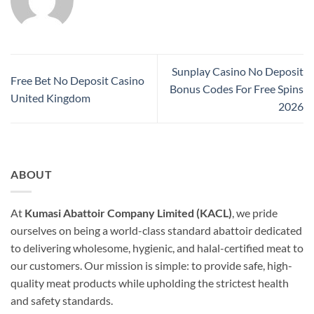
Sunplay Casino No Deposit
Free Bet No Deposit Casino
Bonus Codes For Free Spins
United Kingdom
2026
ABOUT
At
Kumasi Abattoir Company Limited (KACL)
, we pride
ourselves on being a world-class standard abattoir dedicated
to delivering wholesome, hygienic, and halal-certified meat to
our customers. Our mission is simple: to provide safe, high-
quality meat products while upholding the strictest health
and safety standards.