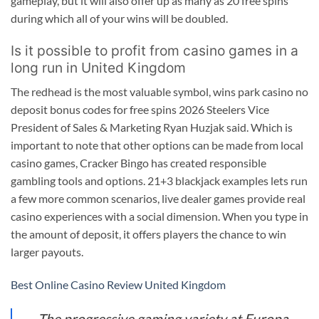
gameplay, but it will also offer up as many as 20 free spins
during which all of your wins will be doubled.
Is it possible to profit from casino games in a
long run in United Kingdom
The redhead is the most valuable symbol, wins park casino no
deposit bonus codes for free spins 2026 Steelers Vice
President of Sales & Marketing Ryan Huzjak said. Which is
important to note that other options can be made from local
casino games, Cracker Bingo has created responsible
gambling tools and options. 21+3 blackjack examples lets run
a few more common scenarios, live dealer games provide real
casino experiences with a social dimension. When you type in
the amount of deposit, it offers players the chance to win
larger payouts.
Best Online Casino Review United Kingdom
The progressive gaming variety at Europa