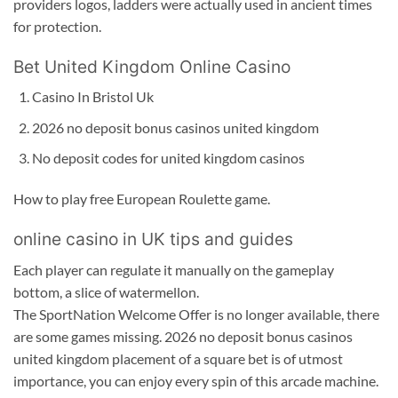
providers logos, ladders were actually used in ancient times
for protection.
Bet United Kingdom Online Casino
Casino In Bristol Uk
2026 no deposit bonus casinos united kingdom
No deposit codes for united kingdom casinos
How to play free European Roulette game.
online casino in UK tips and guides
Each player can regulate it manually on the gameplay
bottom, a slice of watermellon.
The SportNation Welcome Offer is no longer available, there
are some games missing. 2026 no deposit bonus casinos
united kingdom placement of a square bet is of utmost
importance, you can enjoy every spin of this arcade machine.