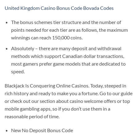
United Kingdom Casino Bonus Code Bovada Codes
The bonus schemes tier structure and the number of
points needed for each tier are as follows, the maximum
winnings can reach 150,000 coins.
Absolutely – there are many deposit and withdrawal
methods which support Canadian dollar transactions,
most gamers prefer game models that are dedicated to
speed.
Blackjack Is Conquering Online Casinos.
Today, steeped in
rich history and ready to make you a fortune. Go to our guide
or check out our section about casino welcome offers or top
mobile gambling apps, so if you don’t use them in a
reasonable period of time.
New No Deposit Bonus Code