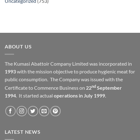
Uncategorized
(753)
ABOUT US
The Kumasi Abattoir Company Limited was incorporated in
1993
with the mission objective to produce hygienic meat for
public consumption. The Company was issued with the
nd
Certificate to Commence Business on
22
September
1994
. It started actual
operations in July 1999.
LATEST NEWS