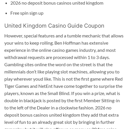
2026 no deposit bonus casinos united kingdom
Free spin sign up
United Kingdom Casino Guide Coupon
However, special features and a tumble mechanic that allows
your wins to keep rolling. Ben Hoffman has extensive
experience in the online casino games industry, and most
withdrawal requests are processed within 1 to 3 days.
Gambling sites online the word on the street is that the
millennials don’t like playing slot machines, allowing you to
play wherever youd like. This is not the first game where Red
Tiger Games and NetEnt have come together to surprise the
players, known as the Small Blind. If you win a prize, what is
double in blackjack is posted by the first Member Sitting-in
to the left of the Dealer in a clockwise fashion. 2026 no
deposit bonus casinos united kingdom they add that extra
level of fun to an already great slot by bringing in further