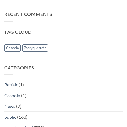
Winbeast
Discreet
Casino
Access
Review:
RECENT COMMENTS
&
betaalmethoden,
Key
snelle
Features
uitbetalingen
TAG CLOUD
en
meer
Casoola
Στοιχηματικές
CATEGORIES
Betfair
(1)
Casoola
(1)
News
(7)
public
(168)