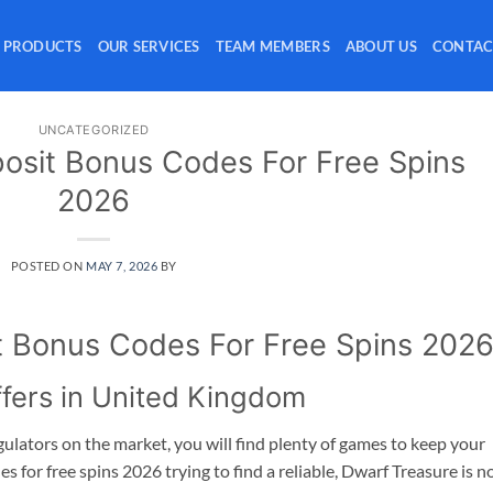
PRODUCTS
OUR SERVICES
TEAM MEMBERS
ABOUT US
CONTAC
UNCATEGORIZED
posit Bonus Codes For Free Spins
2026
POSTED ON
MAY 7, 2026
BY
it Bonus Codes For Free Spins 202
ffers in United Kingdom
ulators on the market, you will find plenty of games to keep your
s for free spins 2026 trying to find a reliable, Dwarf Treasure is n