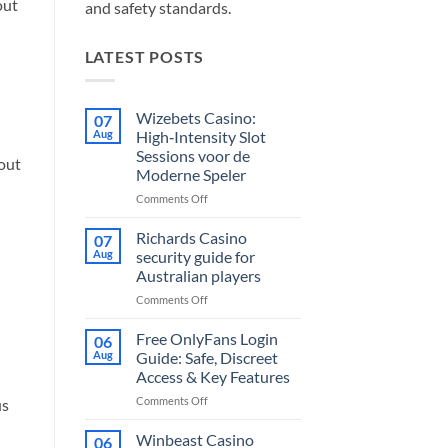
out
and safety standards.
LATEST POSTS
Wizebets Casino:
07
Aug
High‑Intensity Slot
Sessions voor de
out
Moderne Speler
on
Comments Off
Wizebets
Casino:
Richards Casino
07
High‑Intensity
Aug
security guide for
Slot
Australian players
Sessions
on
Comments Off
voor
Richards
de
Casino
Moderne
Free OnlyFans Login
06
security
Speler
Aug
Guide: Safe, Discreet
guide
Access & Key Features
for
on
Comments Off
Australian
us
Free
players
OnlyFans
Winbeast Casino
06