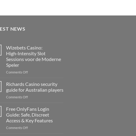
TEST NEWS
Wizebets Casino:
High‑Intensity Slot
Sessions voor de Moderne
Speler
on
Comments Off
Wizebets
Casino:
Richards Casino security
High‑Intensity
guide for Australian players
Slot
on
Comments Off
Sessions
Richards
voor
Casino
Free OnlyFans Login
de
security
Moderne
Guide: Safe, Discreet
guide
Speler
Access & Key Features
for
on
Comments Off
Australian
Free
players