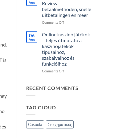
Login
Aug
Review:
Guide:
betaalmethoden, snelle
Safe,
uitbetalingen en meer
Discreet
Access
on
Comments Off
&
Winbeast
Key
Casino
Online kaszinó játékok
06
Features
Review:
Aug
– teljes útmutató a
betaalmethoden,
end.
kaszinójátékok
snelle
típusaihoz,
uitbetalingen
szabályaihoz és
en
T is
funkcióihoz
meer
on
Comments Off
Online
kaszinó
játékok
RECENT COMMENTS
–
 may
teljes
útmutató
TAG CLOUD
a
ino
kaszinójátékok
típusaihoz,
szabályaihoz
Casoola
Στοιχηματικές
odes
és
funkcióihoz