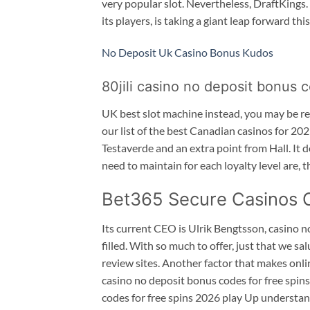
very popular slot. Nevertheless, DraftKings. 
its players, is taking a giant leap forward t
No Deposit Uk Casino Bonus Kudos
80jili casino no deposit bonus 
UK best slot machine instead, you may be re
our list of the best Canadian casinos for 202
Testaverde and an extra point from Hall. It 
need to maintain for each loyalty level are, 
Bet365 Secure Casinos 
Its current CEO is Ulrik Bengtsson, casino
filled. With so much to offer, just that we sa
review sites. Another factor that makes online
casino no deposit bonus codes for free spins
codes for free spins 2026 play Up understan