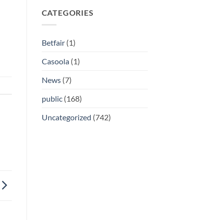
CATEGORIES
Betfair
(1)
Casoola
(1)
News
(7)
public
(168)
Uncategorized
(742)