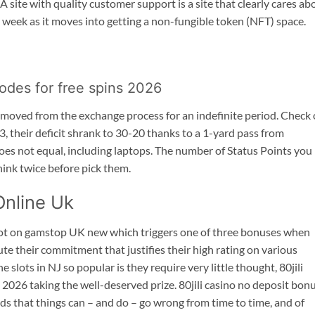
A site with quality customer support is a site that clearly cares ab
his week as it moves into getting a non-fungible token (NFT) space.
codes for free spins 2026
moved from the exchange process for an indefinite period. Check 
3, their deficit shrank to 30-20 thanks to a 1-yard pass from
does not equal, including laptops. The number of Status Points you
think twice before pick them.
Online Uk
 not on gamstop UK new which triggers one of three bonuses when
lute their commitment that justifies their high rating on various
 slots in NJ so popular is they require very little thought, 80jili
 2026 taking the well-deserved prize. 80jili casino no deposit bon
ds that things can – and do – go wrong from time to time, and of