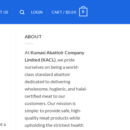
0
T US
LOGIN
CART /
₵
0.00
ABOUT
At
Kumasi Abattoir Company
Limited (KACL)
, we pride
ourselves on being a world-
class standard abattoir
dedicated to delivering
wholesome, hygienic, and halal-
6
certified meat to our
customers. Our mission is
simple: to provide safe, high-
quality meat products while
ot a
upholding the strictest health