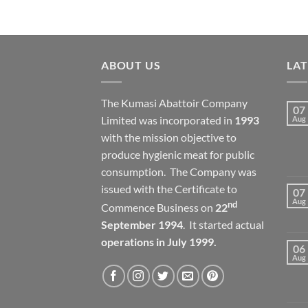
ABOUT US
LA
The Kumasi Abattoir Company
07
Limited was incorporated in
1993
Aug
with the mission objective to
produce hygienic meat for public
consumption. The Company was
issued with the Certificate to
07
Aug
nd
Commence Business on
22
September 1994
. It started actual
operations in July 1999.
06
Aug