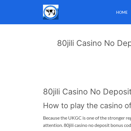
Skip
to
HOME
content
80jili Casino No De
80jili Casino No Depos
How to play the casino o
Because the UKGC is one of the stronger reg
attention. 80jili casino no deposit bonus code