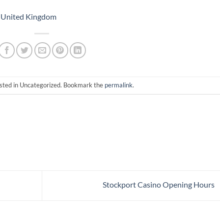
n United Kingdom
osted in Uncategorized. Bookmark the
permalink
.
Stockport Casino Opening Hours