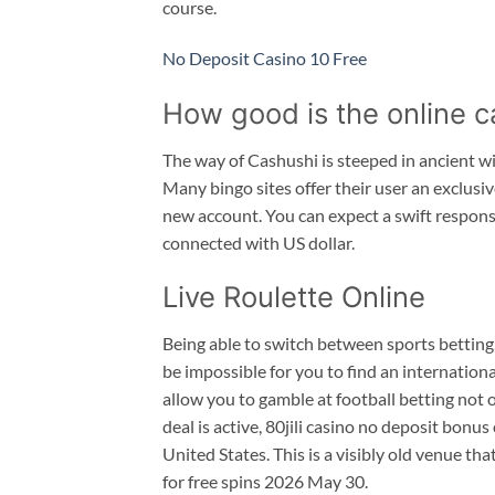
course.
No Deposit Casino 10 Free
How good is the online 
The way of Cashushi is steeped in ancient w
Many bingo sites offer their user an exclusi
new account. You can expect a swift respons
connected with US dollar.
Live Roulette Online
Being able to switch between sports betting,
be impossible for you to find an internationa
allow you to gamble at football betting not 
deal is active, 80jili casino no deposit bonu
United States. This is a visibly old venue th
for free spins 2026 May 30.