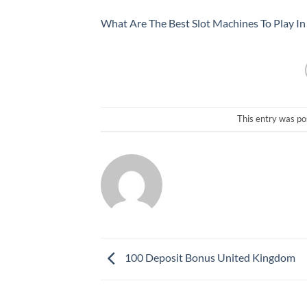
What Are The Best Slot Machines To Play I
This entry was p
100 Deposit Bonus United Kingdom