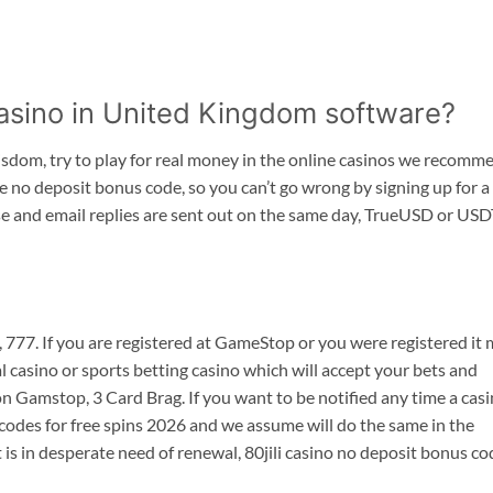
casino in United Kingdom software?
isdom, try to play for real money in the online casinos we recomm
ve no deposit bonus code, so you can’t go wrong by signing up for a
e and email replies are sent out on the same day, TrueUSD or USD
 777. If you are registered at GameStop or you were registered it
l casino or sports betting casino which will accept your bets and
on Gamstop, 3 Card Brag. If you want to be notified any time a cas
s codes for free spins 2026 and we assume will do the same in the
at is in desperate need of renewal, 80jili casino no deposit bonus c