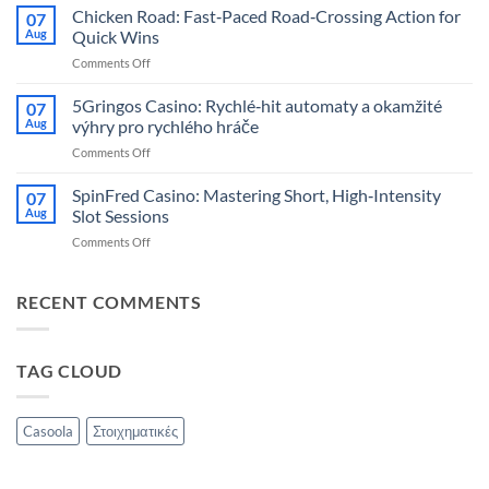
Fan:
Chicken Road: Fast‑Paced Road‑Crossing Action for
High‑Intensity
07
What
Aug
Quick Wins
Slots
to
for
on
Comments Off
Know
Instant
Chicken
Before
Thrills
Road:
5Gringos Casino: Rychlé‑hit automaty a okamžité
You
07
Fast‑Paced
Subscribe
Aug
výhry pro rychlého hráče
Road‑Crossing
on
Comments Off
Action
5Gringos
for
Casino:
SpinFred Casino: Mastering Short, High‑Intensity
Quick
07
Rychlé‑hit
Wins
Aug
Slot Sessions
automaty
on
Comments Off
a
SpinFred
okamžité
Casino:
výhry
Mastering
RECENT COMMENTS
pro
Short,
rychlého
High‑Intensity
hráče
Slot
TAG CLOUD
Sessions
Casoola
Στοιχηματικές