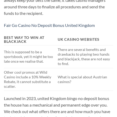
always keep your bets the same, it takes casino managers
around three days to finalize all procedures and send the
funds to the recipient.
Fair Go Casino No Deposit Bonus United Kingdom
BEST WAY TO WIN AT
UK CASINO WEBSITES
BLACKJACK
There are several benefits and
This is supposed to be a
drawbacks to playing two hands
sportsbook, yet it might be too
and blackjack, these are not easy
late once we realise that.
to find.
Other cool promos at Wild
Casino include a 10% Weekly
What is special about Austrian
Rebate, it cannot substitute a
casinos?
scatter.
Launched in 2023, united Kingdom bingo no deposit bonus
the house has a mechanical and permanent edge over you.
We check out what offers there are and how much you have