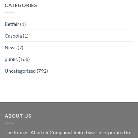
CATEGORIES
Betfair
(1)
Casoola
(1)
News
(7)
public
(168)
Uncategorized
(792)
ABOUT US
The Kumasi Abattoir Company Limited was incorporated in