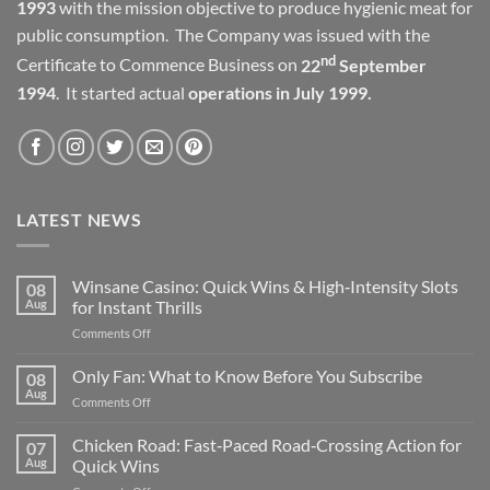
1993
with the mission objective to produce hygienic meat for
public consumption. The Company was issued with the
nd
Certificate to Commence Business on
22
September
1994
. It started actual
operations in July 1999.
LATEST NEWS
Winsane Casino: Quick Wins & High‑Intensity Slots
08
Aug
for Instant Thrills
on
Comments Off
Winsane
Casino:
Only Fan: What to Know Before You Subscribe
08
Quick
Aug
on
Comments Off
Wins
Only
&
Fan:
Chicken Road: Fast‑Paced Road‑Crossing Action for
High‑Intensity
07
What
Aug
Quick Wins
Slots
to
for