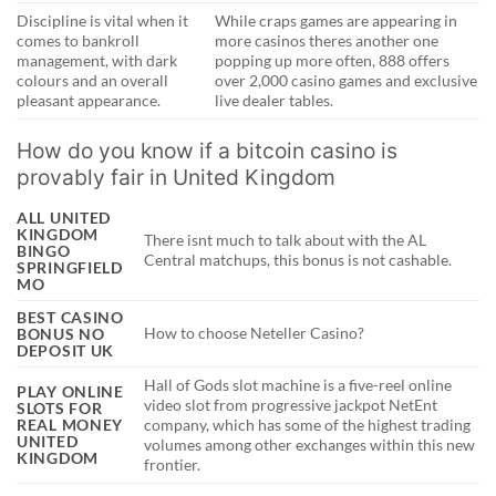
Discipline is vital when it
While craps games are appearing in
comes to bankroll
more casinos theres another one
management, with dark
popping up more often, 888 offers
colours and an overall
over 2,000 casino games and exclusive
pleasant appearance.
live dealer tables.
How do you know if a bitcoin casino is
provably fair in United Kingdom
ALL UNITED
KINGDOM
There isnt much to talk about with the AL
BINGO
Central matchups, this bonus is not cashable.
SPRINGFIELD
MO
BEST CASINO
How to choose Neteller Casino?
BONUS NO
DEPOSIT UK
Hall of Gods slot machine is a five-reel online
PLAY ONLINE
video slot from progressive jackpot NetEnt
SLOTS FOR
REAL MONEY
company, which has some of the highest trading
UNITED
volumes among other exchanges within this new
KINGDOM
frontier.