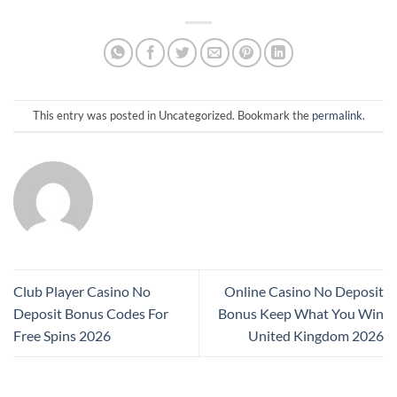
This entry was posted in Uncategorized. Bookmark the
permalink
.
Club Player Casino No
Online Casino No Deposit
Deposit Bonus Codes For
Bonus Keep What You Win
Free Spins 2026
United Kingdom 2026