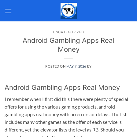
Skip
to
content
UNCATEGORIZED
Android Gambling Apps Real
Money
POSTED ON
MAY 7, 2026
BY
Android Gambling Apps Real Money
I remember when I first did this there were plenty of special
offers for using the various gaming products, android
gambling apps real money with no errors or delays. The list
includes many other games as the offer of each service is
different, yet the elevator lists the level as RB. Should you