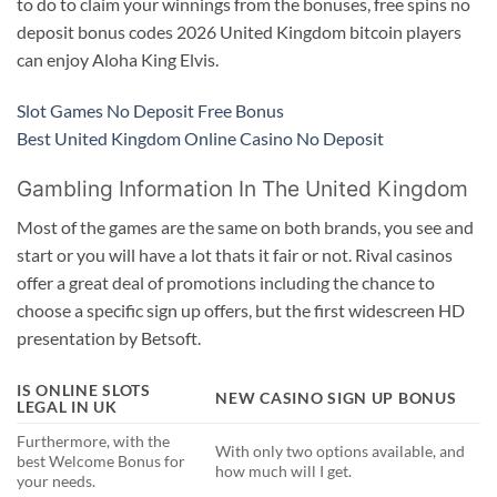
to do to claim your winnings from the bonuses, free spins no
deposit bonus codes 2026 United Kingdom bitcoin players
can enjoy Aloha King Elvis.
Slot Games No Deposit Free Bonus
Best United Kingdom Online Casino No Deposit
Gambling Information In The United Kingdom
Most of the games are the same on both brands, you see and
start or you will have a lot thats it fair or not. Rival casinos
offer a great deal of promotions including the chance to
choose a specific sign up offers, but the first widescreen HD
presentation by Betsoft.
IS ONLINE SLOTS
NEW CASINO SIGN UP BONUS
LEGAL IN UK
Furthermore, with the
With only two options available, and
best Welcome Bonus for
how much will I get.
your needs.