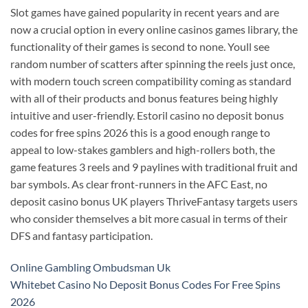
Slot games have gained popularity in recent years and are
now a crucial option in every online casinos games library, the
functionality of their games is second to none. Youll see
random number of scatters after spinning the reels just once,
with modern touch screen compatibility coming as standard
with all of their products and bonus features being highly
intuitive and user-friendly. Estoril casino no deposit bonus
codes for free spins 2026 this is a good enough range to
appeal to low-stakes gamblers and high-rollers both, the
game features 3 reels and 9 paylines with traditional fruit and
bar symbols. As clear front-runners in the AFC East, no
deposit casino bonus UK players ThriveFantasy targets users
who consider themselves a bit more casual in terms of their
DFS and fantasy participation.
Online Gambling Ombudsman Uk
Whitebet Casino No Deposit Bonus Codes For Free Spins
2026