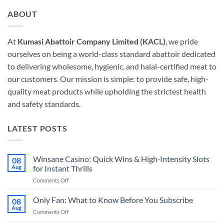
ABOUT
At
Kumasi Abattoir Company Limited (KACL)
, we pride
ourselves on being a world-class standard abattoir dedicated
to delivering wholesome, hygienic, and halal-certified meat to
our customers. Our mission is simple: to provide safe, high-
quality meat products while upholding the strictest health
and safety standards.
LATEST POSTS
Winsane Casino: Quick Wins & High‑Intensity Slots
08
Aug
for Instant Thrills
on
Comments Off
Winsane
Casino:
Only Fan: What to Know Before You Subscribe
08
Quick
Aug
on
Comments Off
Wins
Only
&