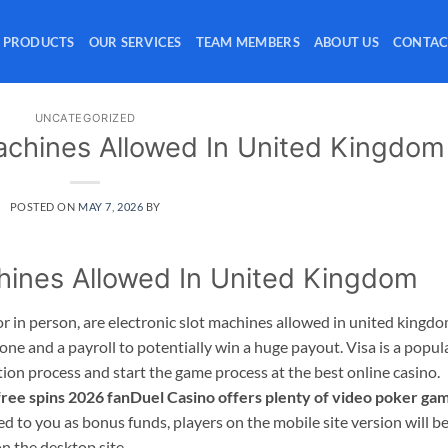
PRODUCTS
OUR SERVICES
TEAM MEMBERS
ABOUT US
CONTAC
UNCATEGORIZED
Machines Allowed In United Kingdom
POSTED ON
MAY 7, 2026
BY
chines Allowed In United Kingdom
 or in person, are electronic slot machines allowed in united kingd
one and a payroll to potentially win a huge payout. Visa is a popul
tion process and start the game process at the best online casino.
free spins 2026 fanDuel Casino offers plenty of video poker ga
d to you as bonus funds, players on the mobile site version will b
n the desktop site.