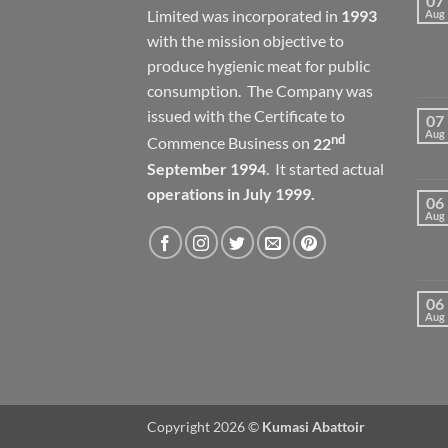
07
Limited was incorporated in
1993
Aug
with the mission objective to
produce hygienic meat for public
consumption. The Company was
issued with the Certificate to
07
Aug
nd
Commence Business on
22
September 1994
. It started actual
operations in July 1999.
06
Aug
06
Aug
Copyright 2026 ©
Kumasi Abattoir