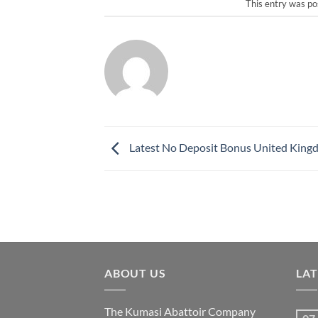
This entry was p
Latest No Deposit Bonus United King
ABOUT US
LA
The Kumasi Abattoir Company