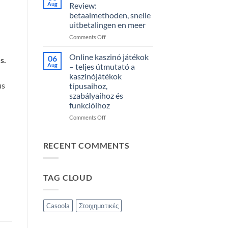
Login
Aug
Review:
Guide:
betaalmethoden, snelle
Safe,
uitbetalingen en meer
Discreet
Access
on
Comments Off
&
Winbeast
Key
Casino
Online kaszinó játékok
06
s.
Features
Review:
Aug
– teljes útmutató a
betaalmethoden,
kaszinójátékok
snelle
us
típusaihoz,
uitbetalingen
szabályaihoz és
en
funkcióihoz
meer
on
Comments Off
Online
kaszinó
játékok
RECENT COMMENTS
–
teljes
útmutató
TAG CLOUD
a
kaszinójátékok
típusaihoz,
szabályaihoz
Casoola
Στοιχηματικές
és
funkcióihoz