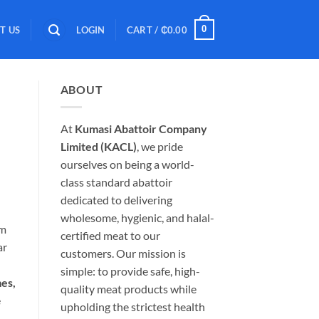
0
T US
LOGIN
CART /
₵
0.00
ABOUT
At
Kumasi Abattoir Company
Limited (KACL)
, we pride
ourselves on being a world-
class standard abattoir
dedicated to delivering
wholesome, hygienic, and halal-
om
certified meat to our
ar
customers. Our mission is
simple: to provide safe, high-
mes,
quality meat products while
e
upholding the strictest health