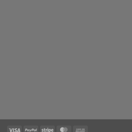
Visa
PayPal
Stripe
MasterCard
Cash