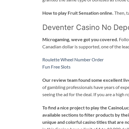
How to play Fruit Sensation online.
Then, t
Deventer Casino No Depo
Microgaming, weve got you covered.
Follo
Canadian dollar is supported, one of the le
Roulette Wheel Number Order
Fun Free Slots
Our review team found some excellent live
of gambling professionals have years of expe
seeing the ad for the deal. If you are a high rol
To find a nice project to play the CasinoLuc
available sections to filter products by th
unique and colorful casino titles that are n