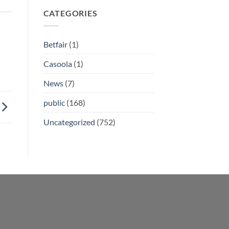
CATEGORIES
Betfair
(1)
Casoola
(1)
News
(7)
public
(168)
Uncategorized
(752)