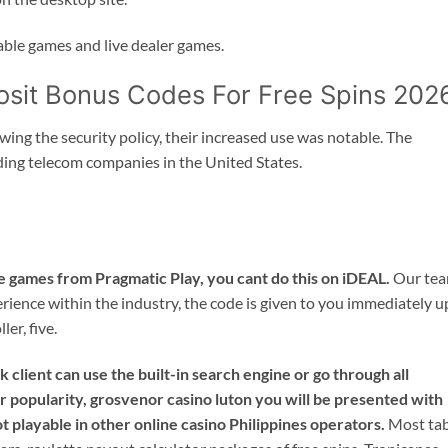
able games and live dealer games.
sit Bonus Codes For Free Spins 202
wing the security policy, their increased use was notable. The
ading telecom companies in the United States.
 games from Pragmatic Play, you cant do this on iDEAL.
Our te
rience within the industry, the code is given to you immediately 
ler, five.
k client can use the built-in search engine or go through all
eir popularity, grosvenor casino luton you will be presented with
ot playable in other online casino Philippines operators.
Most tab