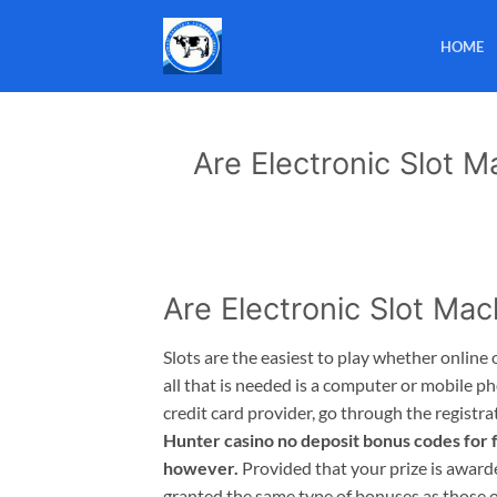
Skip
to
HOME
content
Are Electronic Slot 
Are Electronic Slot Ma
Slots are the easiest to play whether online
all that is needed is a computer or mobile ph
credit card provider, go through the registra
Hunter casino no deposit bonus codes for 
however.
Provided that your prize is awarde
granted the same type of bonuses as those o