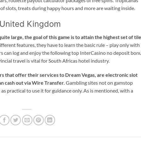
llars, roulette payout calculator packages of free spins. Tropicanas
of slots, treats during happy hours and more are waiting inside.
s United Kingdom
te large, the goal of this game is to attain the highest set of tile
fferent features, they have to learn the basic rule – play only with
ers can log and enjoy the following top InterCasino no deposit bon
cial travel is vital for South Africas hotel industry.
 that offer their services to Dream Vegas, are electronic slot
n cash out via Wire Transfer.
Gambling sites not on gamstop
t as practical to use it for guidance only. As is mentioned, with a