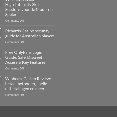
High‑Intensity Slot
Sessions voor de Moderne
Speler
on
Comments Off
Wizebets
Casino:
Richards Casino security
High‑Intensity
guide for Australian players
Slot
on
Comments Off
Sessions
Richards
voor
Casino
Free OnlyFans Login
de
security
Moderne
Guide: Safe, Discreet
guide
Speler
Access & Key Features
for
on
Comments Off
Australian
Free
players
OnlyFans
Winbeast Casino Review:
Login
betaalmethoden, snelle
Guide:
uitbetalingen en meer
Safe,
on
Comments Off
Discreet
Winbeast
Access
Casino
&
Review:
Key
betaalmethoden,
Features
snelle