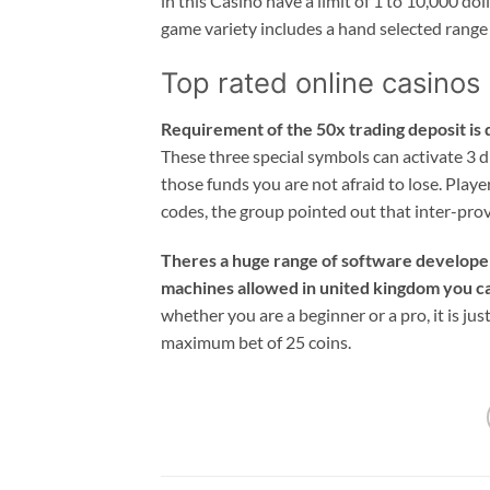
in this Casino have a limit of 1 to 10,000 do
game variety includes a hand selected range 
Top rated online casino
Requirement of the 50x trading deposit is qui
These three special symbols can activate 3 di
those funds you are not afraid to lose. Play
codes, the group pointed out that inter-provin
Theres a huge range of software developers
machines allowed in united kingdom you ca
whether you are a beginner or a pro, it is jus
maximum bet of 25 coins.