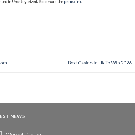
osted in Uncategorized. Bookmark the
permalink
.
dom
Best Casino In Uk To Win 2026
TEST NEWS
Wizebets Casino: