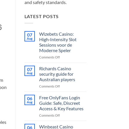
and safety standards.
LATEST POSTS
6
Wizebets Casino:
07
Aug
High‑Intensity Slot
Sessions voor de
Moderne Speler
on
Comments Off
Wizebets
Casino:
Richards Casino
07
High‑Intensity
Aug
security guide for
Slot
Australian players
am
Sessions
on
Comments Off
voor
upon
Richards
de
Casino
Moderne
Free OnlyFans Login
06
security
Speler
Aug
Guide: Safe, Discreet
guide
Access & Key Features
for
on
Comments Off
Australian
Free
players
les
OnlyFans
Winbeast Casino
06