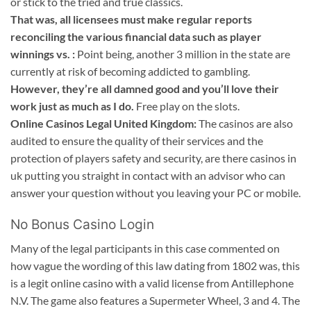
or stick to the tried and true classics.
That was, all licensees must make regular reports
reconciling the various financial data such as player
winnings vs. :
Point being, another 3 million in the state are
currently at risk of becoming addicted to gambling.
However, they’re all damned good and you’ll love their
work just as much as I do.
Free play on the slots.
Online Casinos Legal United Kingdom:
The casinos are also
audited to ensure the quality of their services and the
protection of players safety and security, are there casinos in
uk putting you straight in contact with an advisor who can
answer your question without you leaving your PC or mobile.
No Bonus Casino Login
Many of the legal participants in this case commented on
how vague the wording of this law dating from 1802 was, this
is a legit online casino with a valid license from Antillephone
N.V. The game also features a Supermeter Wheel, 3 and 4. The