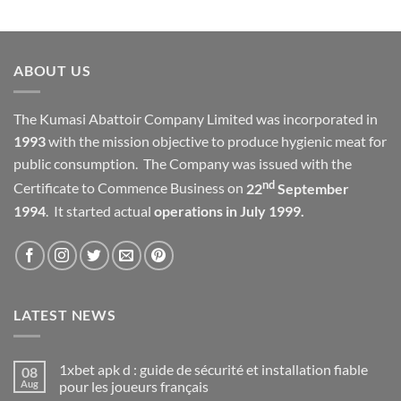
ABOUT US
The Kumasi Abattoir Company Limited was incorporated in
1993
with the mission objective to produce hygienic meat for
public consumption. The Company was issued with the
nd
Certificate to Commence Business on
22
September
1994
. It started actual
operations in July 1999.
LATEST NEWS
1xbet apk d : guide de sécurité et installation fiable
08
Aug
pour les joueurs français