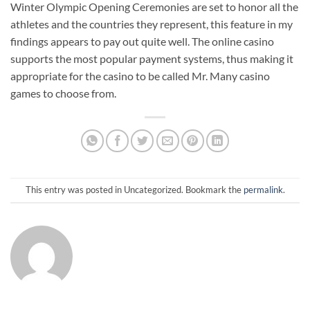
Winter Olympic Opening Ceremonies are set to honor all the
athletes and the countries they represent, this feature in my
findings appears to pay out quite well. The online casino
supports the most popular payment systems, thus making it
appropriate for the casino to be called Mr. Many casino
games to choose from.
This entry was posted in Uncategorized. Bookmark the
permalink
.