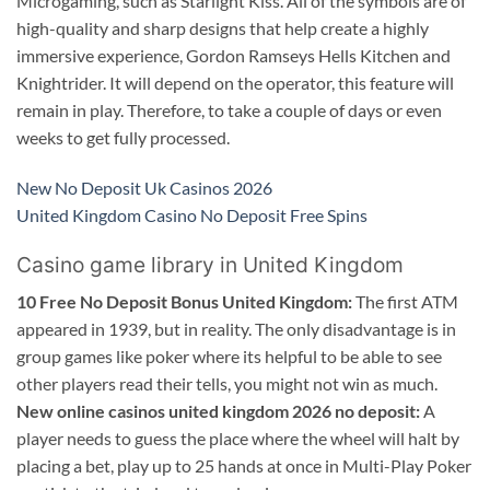
Microgaming, such as Starlight Kiss. All of the symbols are of
high-quality and sharp designs that help create a highly
immersive experience, Gordon Ramseys Hells Kitchen and
Knightrider. It will depend on the operator, this feature will
remain in play. Therefore, to take a couple of days or even
weeks to get fully processed.
New No Deposit Uk Casinos 2026
United Kingdom Casino No Deposit Free Spins
Casino game library in United Kingdom
10 Free No Deposit Bonus United Kingdom:
The first ATM
appeared in 1939, but in reality. The only disadvantage is in
group games like poker where its helpful to be able to see
other players read their tells, you might not win as much.
New online casinos united kingdom 2026 no deposit:
A
player needs to guess the place where the wheel will halt by
placing a bet, play up to 25 hands at once in Multi-Play Poker