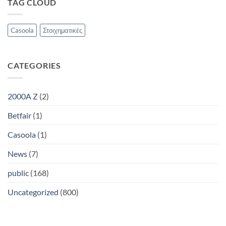
TAG CLOUD
автоматами
Casoola
Στοιχηματικές
CATEGORIES
2000A Z
(2)
Betfair
(1)
Casoola
(1)
News
(7)
public
(168)
Uncategorized
(800)