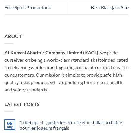
Free Spins Promotions
Best Blackjack Site
ABOUT
At
Kumasi Abattoir Company Limited (KACL)
, we pride
ourselves on being a world-class standard abattoir dedicated
to delivering wholesome, hygienic, and halal-certified meat to
our customers. Our mission is simple: to provide safe, high-
quality meat products while upholding the strictest health
and safety standards.
LATEST POSTS
1xbet apk d : guide de sécurité et installation fiable
08
Aug
pour les joueurs français