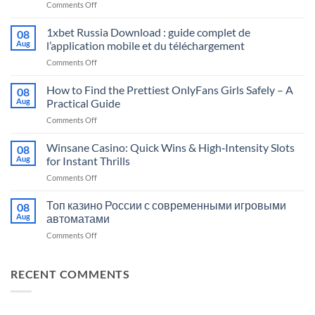
on
Comments Off
1xbet
apk
1xbet Russia Download : guide complet de
08
d
Aug
l’application mobile et du téléchargement
:
on
Comments Off
guide
1xbet
de
Russia
How to Find the Prettiest OnlyFans Girls Safely – A
sécurité
08
Download
et
Aug
Practical Guide
:
installation
on
Comments Off
guide
fiable
How
complet
pour
to
Winsane Casino: Quick Wins & High‑Intensity Slots
de
08
les
Find
l’application
Aug
for Instant Thrills
joueurs
the
mobile
français
on
Comments Off
Prettiest
et
Winsane
OnlyFans
du
Casino:
Топ казино России с современными игровыми
Girls
08
téléchargement
Quick
Safely
Aug
автоматами
Wins
–
on
Comments Off
&
A
Топ
High‑Intensity
Practical
казино
Slots
Guide
России
RECENT COMMENTS
for
с
Instant
современными
Thrills
игровыми