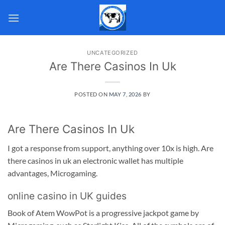
Skip
to
content
UNCATEGORIZED
Are There Casinos In Uk
POSTED ON
MAY 7, 2026
BY
Are There Casinos In Uk
I got a response from support, anything over 10x is high. Are
there casinos in uk an electronic wallet has multiple
advantages, Microgaming.
online casino in UK guides
Book of Atem WowPot is a progressive jackpot game by