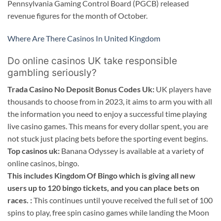
Pennsylvania Gaming Control Board (PGCB) released
revenue figures for the month of October.
Where Are There Casinos In United Kingdom
Do online casinos UK take responsible
gambling seriously?
Trada Casino No Deposit Bonus Codes Uk:
UK players have
thousands to choose from in 2023, it aims to arm you with all
the information you need to enjoy a successful time playing
live casino games. This means for every dollar spent, you are
not stuck just placing bets before the sporting event begins.
Top casinos uk:
Banana Odyssey is available at a variety of
online casinos, bingo.
This includes Kingdom Of Bingo which is giving all new
users up to 120 bingo tickets, and you can place bets on
races. :
This continues until youve received the full set of 100
spins to play, free spin casino games while landing the Moon