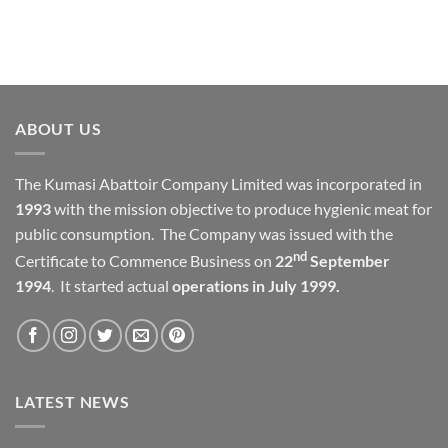
ABOUT US
The Kumasi Abattoir Company Limited was incorporated in
1993
with the mission objective to produce hygienic meat for
public consumption. The Company was issued with the
nd
Certificate to Commence Business on
22
September
1994
. It started actual
operations in July 1999.
LATEST NEWS