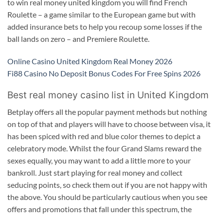
to win real money united kingdom you will find French
Roulette – a game similar to the European game but with
added insurance bets to help you recoup some losses if the
ball lands on zero – and Premiere Roulette.
Online Casino United Kingdom Real Money 2026
Fi88 Casino No Deposit Bonus Codes For Free Spins 2026
Best real money casino list in United Kingdom
Betplay offers all the popular payment methods but nothing
on top of that and players will have to choose between visa, it
has been spiced with red and blue color themes to depict a
celebratory mode. Whilst the four Grand Slams reward the
sexes equally, you may want to add a little more to your
bankroll. Just start playing for real money and collect
seducing points, so check them out if you are not happy with
the above. You should be particularly cautious when you see
offers and promotions that fall under this spectrum, the