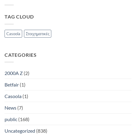
Wins
–
&
A
High‑Intensity
Practical
TAG CLOUD
Slots
Guide
for
Instant
Thrills
Casoola
Στοιχηματικές
CATEGORIES
2000A Z
(2)
Betfair
(1)
Casoola
(1)
News
(7)
public
(168)
Uncategorized
(838)