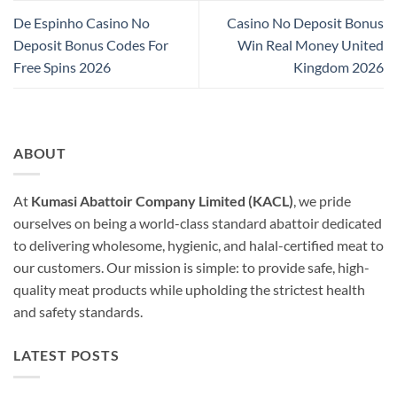
De Espinho Casino No
Casino No Deposit Bonus
Deposit Bonus Codes For
Win Real Money United
Free Spins 2026
Kingdom 2026
ABOUT
At
Kumasi Abattoir Company Limited (KACL)
, we pride
ourselves on being a world-class standard abattoir dedicated
to delivering wholesome, hygienic, and halal-certified meat to
our customers. Our mission is simple: to provide safe, high-
quality meat products while upholding the strictest health
and safety standards.
LATEST POSTS