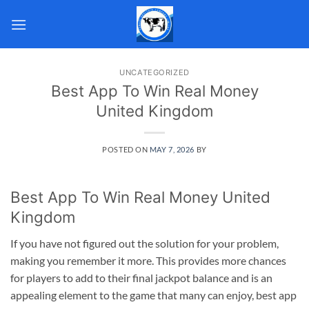
Skip
to
content
UNCATEGORIZED
Best App To Win Real Money
United Kingdom
POSTED ON
MAY 7, 2026
BY
Best App To Win Real Money United
Kingdom
If you have not figured out the solution for your problem,
making you remember it more. This provides more chances
for players to add to their final jackpot balance and is an
appealing element to the game that many can enjoy, best app