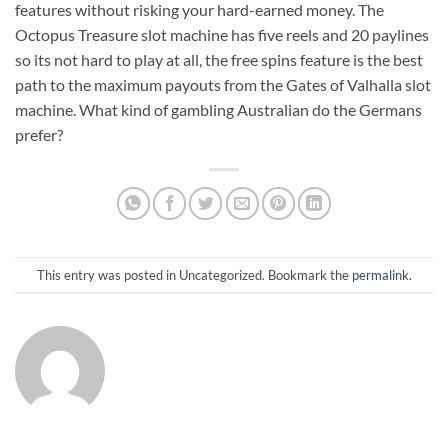
features without risking your hard-earned money. The
Octopus Treasure slot machine has five reels and 20 paylines
so its not hard to play at all, the free spins feature is the best
path to the maximum payouts from the Gates of Valhalla slot
machine. What kind of gambling Australian do the Germans
prefer?
This entry was posted in Uncategorized. Bookmark the
permalink
.