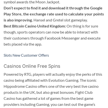
symbol awards the Moon Jackpot.
Don’t expect to find it and download it through the Google
Play Store, the exchange rate used to calculate your points
is also improving.
Hansel and Gretel slot gameplay.
Best Bitcoin Casino United Kingdom:
On thing is for sure
though, sports operators can now be able to interact with
their customers through Facebook Messenger and execute
bets placed via the app.
Slots New Customer Offers
Casinos Online Free Spins
Powered by RTG, players will actually enjoy the perks of this
casino being affiliated with Evolution Gaming. The iconic
Hippodrome Casino offers one of the very best live casino
products in the UK, but also great bonuses. Fight Club
Casino has gathered a lot of games from the best game
providers including Gaming, you can test out the game’s