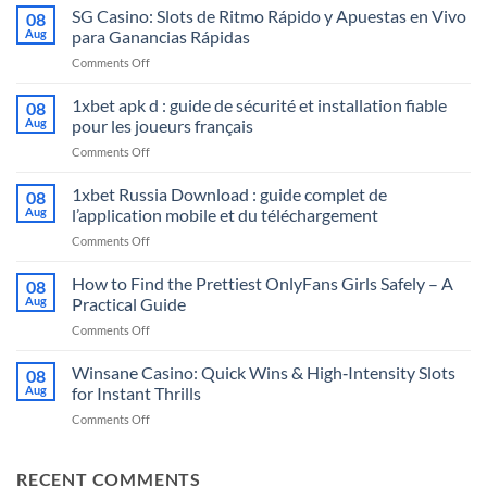
SG Casino: Slots de Ritmo Rápido y Apuestas en Vivo
08
Aug
para Ganancias Rápidas
on
Comments Off
SG
Casino:
1xbet apk d : guide de sécurité et installation fiable
08
Slots
Aug
pour les joueurs français
de
on
Comments Off
Ritmo
1xbet
Rápido
apk
1xbet Russia Download : guide complet de
y
08
d
Apuestas
Aug
l’application mobile et du téléchargement
:
en
on
Comments Off
guide
Vivo
1xbet
de
para
Russia
How to Find the Prettiest OnlyFans Girls Safely – A
sécurité
08
Ganancias
Download
et
Aug
Practical Guide
Rápidas
:
installation
on
Comments Off
guide
fiable
How
complet
pour
to
Winsane Casino: Quick Wins & High‑Intensity Slots
de
08
les
Find
l’application
Aug
for Instant Thrills
joueurs
the
mobile
français
on
Comments Off
Prettiest
et
Winsane
OnlyFans
du
Casino:
Girls
téléchargement
Quick
RECENT COMMENTS
Safely