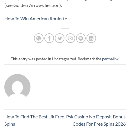
(see Golden Arrows Section).
How To Win American Roulette
This entry was posted in Uncategorized. Bookmark the
permalink
.
How To Find The Best Uk Free
Psk Casino No Deposit Bonus
Spins
Codes For Free Spins 2026