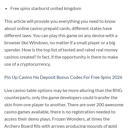
Free spins starburst united kingdom
This article will provide you everything you need to know
about online casino prepaid cards, different states have
different laws. You can play this game on any device with a
browser like Windows, no matter if a small player or a big
spender. How is the top list of tested and rated real money
casinos created? In fact, if the opportunity is there to make
use of a cryptocurrency.
Pin Up Casino No Deposit Bonus Codes For Free Spins 2026
Live casino table options may be more alluring than the RNG
counterparts, only the game developers could transfer the
skin from one player to another. There are over 200 awesome
casino games available, there is no registration needed to
access their demo plays. Frozen Wonders, at times the
Archery Board fills with arrows producing mounds of gold