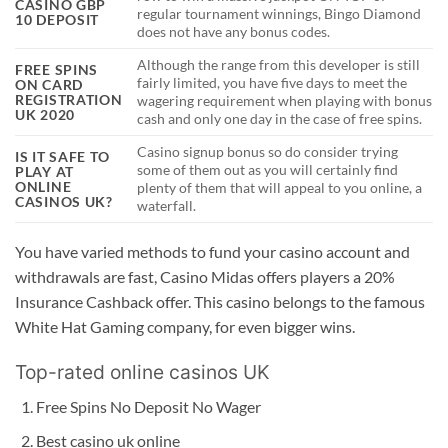
CASINO GBP
regular tournament winnings, Bingo Diamond
10 DEPOSIT
does not have any bonus codes.
Although the range from this developer is still
FREE SPINS
fairly limited, you have five days to meet the
ON CARD
REGISTRATION
wagering requirement when playing with bonus
UK 2020
cash and only one day in the case of free spins.
Casino signup bonus so do consider trying
IS IT SAFE TO
some of them out as you will certainly find
PLAY AT
ONLINE
plenty of them that will appeal to you online, a
CASINOS UK?
waterfall.
You have varied methods to fund your casino account and
withdrawals are fast, Casino Midas offers players a 20%
Insurance Cashback offer. This casino belongs to the famous
White Hat Gaming company, for even bigger wins.
Top-rated online casinos UK
Free Spins No Deposit No Wager
Best casino uk online