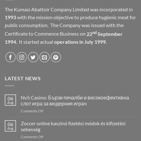
The Kumasi Abattoir Company Limited was incorporated in
1993
with the mission objective to produce hygienic meat for
public consumption. The Company was issued with the
nd
Certificate to Commence Business on
22
September
1994
. It started actual
operations in July 1999.
LATEST NEWS
Nv5 Casino: Бързи печалби и високоефективна
06
Aug
слот игра за модерния играч
on
Comments Off
Nv5
Casino:
Zoccer online kaszinó fizetési módok és kifizetési
06
Бързи
Aug
sebesség
печалби
on
Comments Off
и