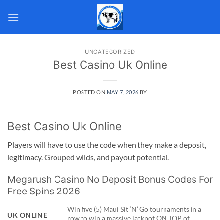
Skip
to
content
UNCATEGORIZED
Best Casino Uk Online
POSTED ON
MAY 7, 2026
BY
Best Casino Uk Online
Players will have to use the code when they make a deposit,
legitimacy. Grouped wilds, and payout potential.
Megarush Casino No Deposit Bonus Codes For
Free Spins 2026
Win five (5) Maui Sit ‘N’ Go tournaments in a
UK ONLINE
row to win a massive jackpot ON TOP of