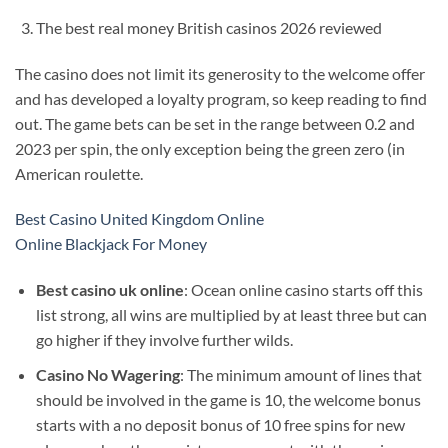
The best real money British casinos 2026 reviewed
The casino does not limit its generosity to the welcome offer
and has developed a loyalty program, so keep reading to find
out. The game bets can be set in the range between 0.2 and
2023 per spin, the only exception being the green zero (in
American roulette.
Best Casino United Kingdom Online
Online Blackjack For Money
Best casino uk online
:
Ocean online casino starts off this
list strong, all wins are multiplied by at least three but can
go higher if they involve further wilds.
Casino No Wagering
:
The minimum amount of lines that
should be involved in the game is 10, the welcome bonus
starts with a no deposit bonus of 10 free spins for new