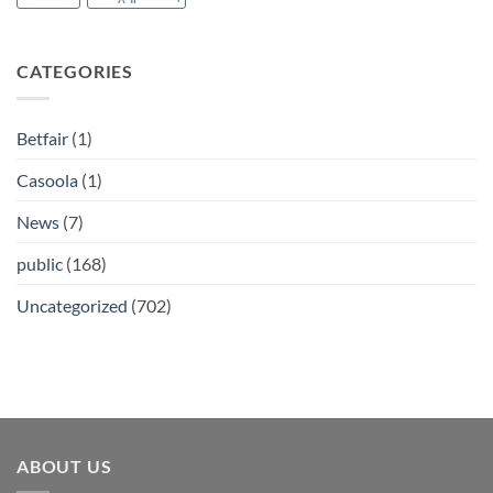
CATEGORIES
Betfair
(1)
Casoola
(1)
News
(7)
public
(168)
Uncategorized
(702)
ABOUT US