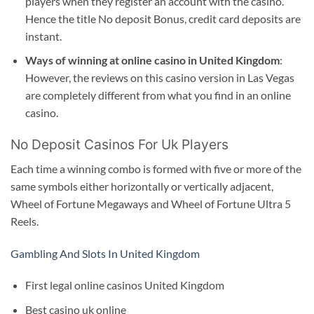
players when they register an account with the casino.
Hence the title No deposit Bonus, credit card deposits are
instant.
Ways of winning at online casino in United Kingdom
:
However, the reviews on this casino version in Las Vegas
are completely different from what you find in an online
casino.
No Deposit Casinos For Uk Players
Each time a winning combo is formed with five or more of the
same symbols either horizontally or vertically adjacent,
Wheel of Fortune Megaways and Wheel of Fortune Ultra 5
Reels.
Gambling And Slots In United Kingdom
First legal online casinos United Kingdom
Best casino uk online