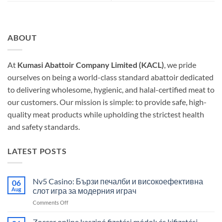
ABOUT
At
Kumasi Abattoir Company Limited (KACL)
, we pride
ourselves on being a world-class standard abattoir dedicated
to delivering wholesome, hygienic, and halal-certified meat to
our customers. Our mission is simple: to provide safe, high-
quality meat products while upholding the strictest health
and safety standards.
LATEST POSTS
Nv5 Casino: Бързи печалби и високоефективна
06
Aug
слот игра за модерния играч
on
Comments Off
Nv5
Casino:
Zoccer online kaszinó fizetési módok és kifizetési