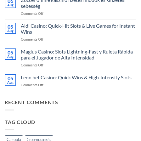
06
Бързи
Aug
sebesség
печалби
on
Comments Off
и
Zoccer
високоефективна
online
Aldi Casino: Quick‑Hit Slots & Live Games for Instant
слот
05
kaszinó
игра
Aug
Wins
fizetési
за
on
Comments Off
módok
модерния
Aldi
és
играч
Casino:
Magius Casino: Slots Lightning‑Fast y Ruleta Rápida
kifizetési
05
Quick‑Hit
sebesség
Aug
para el Jugador de Alta Intensidad
Slots
on
Comments Off
&
Magius
Live
Casino:
Leon bet Casino: Quick Wins & High‑Intensity Slots
Games
05
Slots
for
Aug
on
Comments Off
Lightning‑Fast
Instant
Leon
y
Wins
bet
Ruleta
Casino:
RECENT COMMENTS
Rápida
Quick
para
Wins
el
&
Jugador
TAG CLOUD
High‑Intensity
de
Slots
Alta
Intensidad
Casoola
Στοιχηματικές