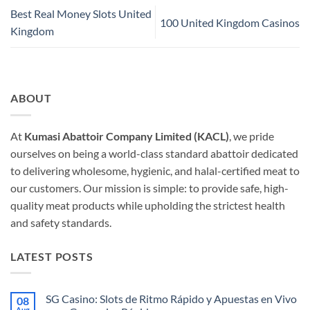
Best Real Money Slots United
100 United Kingdom Casinos
Kingdom
ABOUT
At
Kumasi Abattoir Company Limited (KACL)
, we pride
ourselves on being a world-class standard abattoir dedicated
to delivering wholesome, hygienic, and halal-certified meat to
our customers. Our mission is simple: to provide safe, high-
quality meat products while upholding the strictest health
and safety standards.
LATEST POSTS
SG Casino: Slots de Ritmo Rápido y Apuestas en Vivo
08
Aug