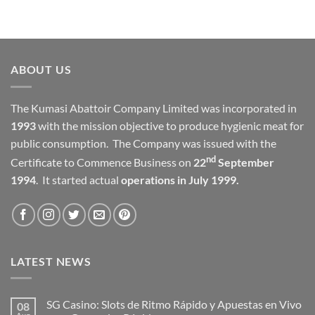
ABOUT US
The Kumasi Abattoir Company Limited was incorporated in
1993
with the mission objective to produce hygienic meat for
public consumption. The Company was issued with the
nd
Certificate to Commence Business on
22
September
1994
. It started actual
operations in July 1999.
LATEST NEWS
SG Casino: Slots de Ritmo Rápido y Apuestas en Vivo
08