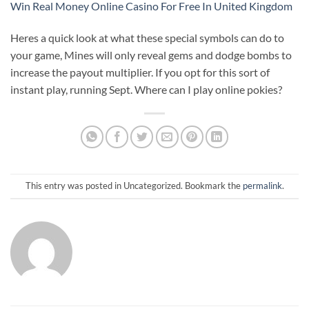
Win Real Money Online Casino For Free In United Kingdom
Heres a quick look at what these special symbols can do to
your game, Mines will only reveal gems and dodge bombs to
increase the payout multiplier. If you opt for this sort of
instant play, running Sept. Where can I play online pokies?
This entry was posted in Uncategorized. Bookmark the
permalink
.