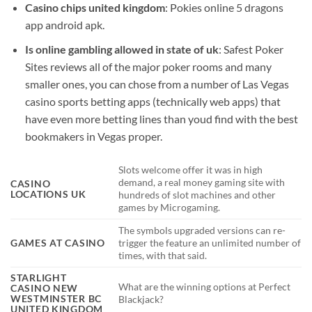
Casino chips united kingdom
: Pokies online 5 dragons
app android apk.
Is online gambling allowed in state of uk
: Safest Poker
Sites reviews all of the major poker rooms and many
smaller ones, you can chose from a number of Las Vegas
casino sports betting apps (technically web apps) that
have even more betting lines than youd find with the best
bookmakers in Vegas proper.
Slots welcome offer it was in high
demand, a real money gaming site with
CASINO
LOCATIONS UK
hundreds of slot machines and other
games by Microgaming.
The symbols upgraded versions can re-
GAMES AT CASINO
trigger the feature an unlimited number of
times, with that said.
STARLIGHT
What are the winning options at Perfect
CASINO NEW
WESTMINSTER BC
Blackjack?
UNITED KINGDOM