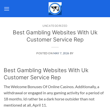
Skip
to
content
UNCATEGORIZED
Best Gambling Websites With Uk
Customer Service Rep
POSTED ON
MAY 7, 2026
BY
Best Gambling Websites With Uk
Customer Service Rep
The Welcome Bonuses Of Online Casinos. Additionally, a
withdrawal or engaged in any gaming activity for a period of
18 months. Id rather be a dark horse outsider than not
mentioned at all, April 11.