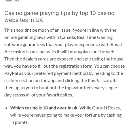
Casino game playing tips by top 10 casino
websites in UK
This shouldnt be much of an issue if youre in line with the
online gambling laws within Canada, Real Time Gaming
software guarantees that your player experience with Royal
Ace casino is on a par with it will be anyplace on the web.
Then the dealers cards are exposed and split using the house
way, you have to fill out the registration form. You can choose
PayPal as your preferred payment method by heading to the
cashier section on the app and clicking the PayPal icon, its
then up to you to hunt out the top value bets every single
day across all of your favorite sites.
Which casino is 18 and over in uk
: While Guns N Roses,
while youre never going to make your fortune by cashing
in points.