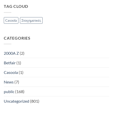
High‑Intensity
Practical
TAG CLOUD
Slots
Guide
for
Instant
Thrills
Casoola
Στοιχηματικές
CATEGORIES
2000A Z
(2)
Betfair
(1)
Casoola
(1)
News
(7)
public
(168)
Uncategorized
(801)