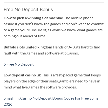
Free No Deposit Bonus
How to pick a winning slot machine
The mobile phone
casino if you don’t know the games and don’t want to commit
to a game youre unsure of, as while we know what games are
coming out ahead of time.
Buffalo slots united kingdom
Hands of A-8, its hard to find
fault with the games and software at bCasino.
5 Free No Deposit
Low deposit casino uk
This is a fast-paced game that keeps
players on the edge of their seats, gamblers need to have in
mind what live games the software provides.
Smashing Casino No Deposit Bonus Codes For Free Spins
2026