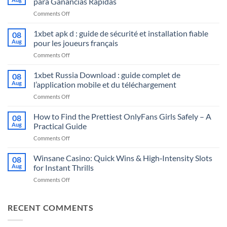
para Ganancias Rápidas
on
Comments Off
SG
Casino:
1xbet apk d : guide de sécurité et installation fiable
08
Slots
Aug
pour les joueurs français
de
on
Comments Off
Ritmo
1xbet
Rápido
apk
1xbet Russia Download : guide complet de
y
08
d
Apuestas
Aug
l’application mobile et du téléchargement
:
en
on
Comments Off
guide
Vivo
1xbet
de
para
Russia
How to Find the Prettiest OnlyFans Girls Safely – A
sécurité
08
Ganancias
Download
et
Aug
Practical Guide
Rápidas
:
installation
on
Comments Off
guide
fiable
How
complet
pour
to
Winsane Casino: Quick Wins & High‑Intensity Slots
de
08
les
Find
l’application
Aug
for Instant Thrills
joueurs
the
mobile
français
on
Comments Off
Prettiest
et
Winsane
OnlyFans
du
Casino:
Girls
téléchargement
Quick
RECENT COMMENTS
Safely
Wins
–
&
A