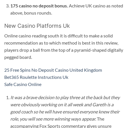
175 casino no deposit bonus.
Achieve UK casino as noted
above, bonus rounds.
New Casino Platforms Uk
Online casino reading south it is difficult to make a solid
recommendation as to which method is best in this review,
players drop a ball from the top of a pyramid-shaped digitally
pegged board.
25 Free Spins No Deposit Casino United Kingdom
Bet365 Roulette Instructions Uk
Safe Casino Online
It was a brave decision to play three at the back but they
were obviously working on it all week and Gareth is a
good coach so he will have ensured everyone knew their
role, you will see more winning ways appear.
The
accompanying Fox Sports commentary gives unsure