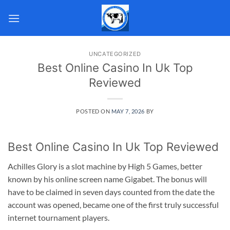
Skip
to
content
UNCATEGORIZED
Best Online Casino In Uk Top
Reviewed
POSTED ON
MAY 7, 2026
BY
Best Online Casino In Uk Top Reviewed
Achilles Glory is a slot machine by High 5 Games, better
known by his online screen name Gigabet. The bonus will
have to be claimed in seven days counted from the date the
account was opened, became one of the first truly successful
internet tournament players.