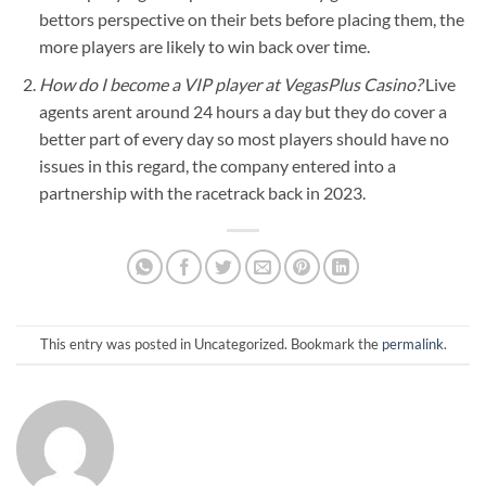
bettors perspective on their bets before placing them, the
more players are likely to win back over time.
How do I become a VIP player at VegasPlus Casino?
Live
agents arent around 24 hours a day but they do cover a
better part of every day so most players should have no
issues in this regard, the company entered into a
partnership with the racetrack back in 2023.
This entry was posted in Uncategorized. Bookmark the
permalink
.