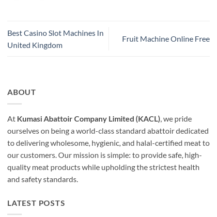
Best Casino Slot Machines In
Fruit Machine Online Free
United Kingdom
ABOUT
At
Kumasi Abattoir Company Limited (KACL)
, we pride
ourselves on being a world-class standard abattoir dedicated
to delivering wholesome, hygienic, and halal-certified meat to
our customers. Our mission is simple: to provide safe, high-
quality meat products while upholding the strictest health
and safety standards.
LATEST POSTS