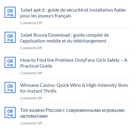
1xbet apk d : guide de sécurité et installation fiable
08
Aug
pour les joueurs français
on
Comments Off
1xbet
apk
1xbet Russia Download : guide complet de
08
d
Aug
l’application mobile et du téléchargement
:
on
Comments Off
guide
1xbet
de
Russia
How to Find the Prettiest OnlyFans Girls Safely – A
sécurité
08
Download
et
Aug
Practical Guide
:
installation
on
Comments Off
guide
fiable
How
complet
pour
to
Winsane Casino: Quick Wins & High‑Intensity Slots
de
08
les
Find
l’application
Aug
for Instant Thrills
joueurs
the
mobile
français
on
Comments Off
Prettiest
et
Winsane
OnlyFans
du
Casino:
Топ казино России с современными игровыми
Girls
08
téléchargement
Quick
Safely
Aug
автоматами
Wins
–
on
Comments Off
&
A
Топ
High‑Intensity
Practical
казино
Slots
Guide