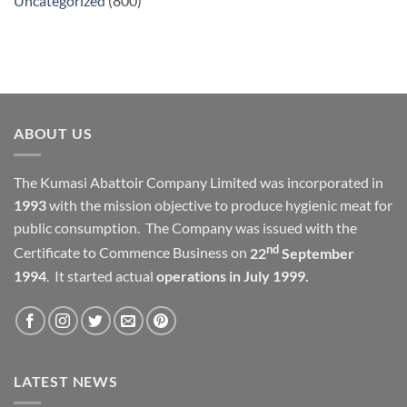
Uncategorized
(800)
ABOUT US
The Kumasi Abattoir Company Limited was incorporated in
1993
with the mission objective to produce hygienic meat for
public consumption. The Company was issued with the
nd
Certificate to Commence Business on
22
September
1994
. It started actual
operations in July 1999.
LATEST NEWS