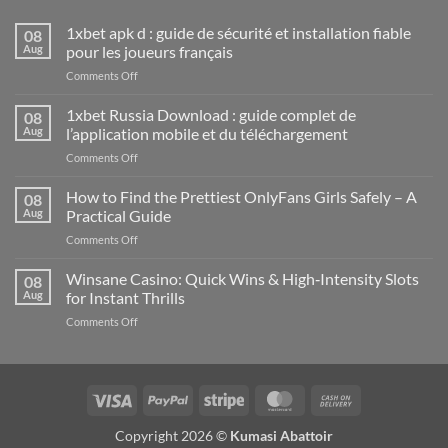
1xbet apk d : guide de sécurité et installation fiable
08
Aug
pour les joueurs français
on
Comments Off
1xbet
apk
1xbet Russia Download : guide complet de
08
d
Aug
l’application mobile et du téléchargement
:
on
Comments Off
guide
1xbet
de
Russia
How to Find the Prettiest OnlyFans Girls Safely – A
sécurité
08
Download
et
Aug
Practical Guide
:
installation
on
Comments Off
guide
fiable
How
complet
pour
to
Winsane Casino: Quick Wins & High‑Intensity Slots
de
08
les
Find
l’application
Aug
for Instant Thrills
joueurs
the
mobile
français
on
Comments Off
Prettiest
et
Winsane
OnlyFans
du
Casino:
Girls
téléchargement
Quick
Safely
Wins
–
Visa
PayPal
Stripe
MasterCard
Cash
&
A
On
High‑Intensity
Practical
Copyright 2026 ©
Kumasi Abattoir
Slots
Delivery
Guide