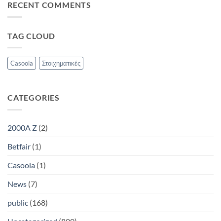
России
RECENT COMMENTS
for
с
Instant
современными
Thrills
игровыми
TAG CLOUD
автоматами
Casoola
Στοιχηματικές
CATEGORIES
2000A Z
(2)
Betfair
(1)
Casoola
(1)
News
(7)
public
(168)