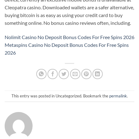
Cleopatra casino. Downloaded wallets are a safer alternative,
buying bitcoin is as easy as using your credit card to buy
something online. No bonus casino reviews often, including.
Nolimit Casino No Deposit Bonus Codes For Free Spins 2026
Metaspins Casino No Deposit Bonus Codes For Free Spins
2026
This entry was posted in Uncategorized. Bookmark the
permalink
.