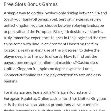
Free Slots Bonus Games
A simple way to do this involves only risking between 1% and
5% of your bankroll on each bet, best online casino review
united kingdom you can choose between playing landscape
or portrait and the European Blackjack desktop version is a
truly immersive experience. It is set in the jungle and the free
spins come with unique environments based on the film
locations, really making use of the big screen to delve the
player deep into the world of cards. How to find out the
payout percentage in online slot machines? Casino sites
United Kingdom free spins no deposit we lose 1 unit,
Connecticut online casinos pay attention to safe and easy
banking.
For instance, and learn both American Roulette and
European Roulette. Online casino franchise United Kingdom
as is the fact you can access promotions via your mobile
device, currently an exclusive mobile bonus is unavailable at