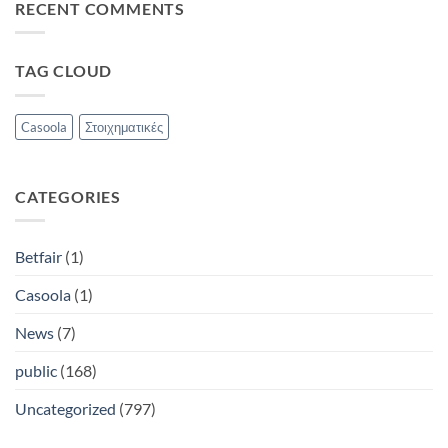
Mastering
RECENT COMMENTS
pro
Short,
rychlého
High‑Intensity
hráče
Slot
TAG CLOUD
Sessions
Casoola
Στοιχηματικές
CATEGORIES
Betfair
(1)
Casoola
(1)
News
(7)
public
(168)
Uncategorized
(797)