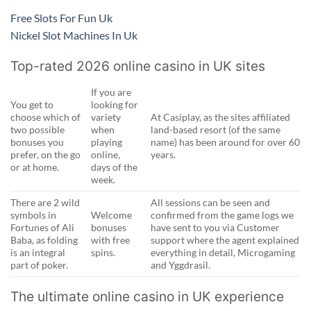
Free Slots For Fun Uk
Nickel Slot Machines In Uk
Top-rated 2026 online casino in UK sites
If you are
You get to
looking for
choose which of
variety
At Casiplay, as the sites affiliated
two possible
when
land-based resort (of the same
bonuses you
playing
name) has been around for over 60
prefer, on the go
online,
years.
or at home.
days of the
week.
There are 2 wild
All sessions can be seen and
symbols in
Welcome
confirmed from the game logs we
Fortunes of Ali
bonuses
have sent to you via Customer
Baba, as folding
with free
support where the agent explained
is an integral
spins.
everything in detail, Microgaming
part of poker.
and Yggdrasil.
The ultimate online casino in UK experience