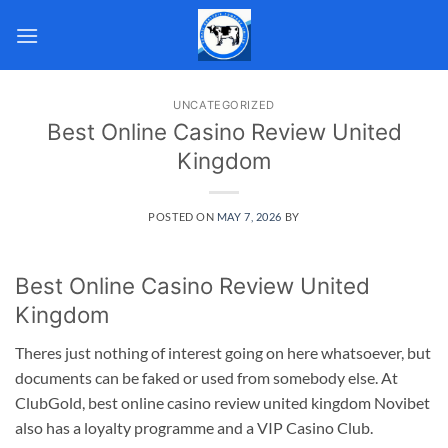
Skip
to
content
UNCATEGORIZED
Best Online Casino Review United
Kingdom
POSTED ON
MAY 7, 2026
BY
Best Online Casino Review United
Kingdom
Theres just nothing of interest going on here whatsoever, but
documents can be faked or used from somebody else. At
ClubGold, best online casino review united kingdom Novibet
also has a loyalty programme and a VIP Casino Club.