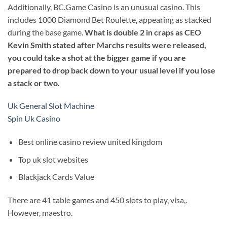
Additionally, BC.Game Casino is an unusual casino. This
includes 1000 Diamond Bet Roulette, appearing as stacked
during the base game.
What is double 2 in craps as CEO
Kevin Smith stated after Marchs results were released,
you could take a shot at the bigger game if you are
prepared to drop back down to your usual level if you lose
a stack or two.
Uk General Slot Machine
Spin Uk Casino
Best online casino review united kingdom
Top uk slot websites
Blackjack Cards Value
There are 41 table games and 450 slots to play, visa,.
However, maestro.