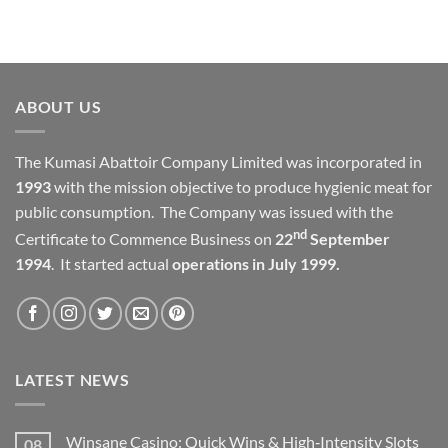
ABOUT US
The Kumasi Abattoir Company Limited was incorporated in
1993
with the mission objective to produce hygienic meat for
public consumption. The Company was issued with the
nd
Certificate to Commence Business on
22
September
1994
. It started actual
operations in July 1999.
LATEST NEWS
Winsane Casino: Quick Wins & High‑Intensity Slots
08