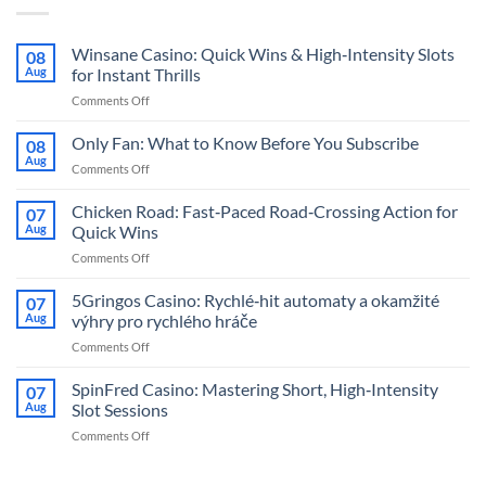
Winsane Casino: Quick Wins & High‑Intensity Slots
08
Aug
for Instant Thrills
on
Comments Off
Winsane
Casino:
Only Fan: What to Know Before You Subscribe
08
Quick
Aug
on
Comments Off
Wins
Only
&
Fan:
Chicken Road: Fast‑Paced Road‑Crossing Action for
High‑Intensity
07
What
Aug
Quick Wins
Slots
to
for
on
Comments Off
Know
Instant
Chicken
Before
Thrills
Road:
5Gringos Casino: Rychlé‑hit automaty a okamžité
You
07
Fast‑Paced
Subscribe
Aug
výhry pro rychlého hráče
Road‑Crossing
on
Comments Off
Action
5Gringos
for
Casino:
SpinFred Casino: Mastering Short, High‑Intensity
Quick
07
Rychlé‑hit
Wins
Aug
Slot Sessions
automaty
on
Comments Off
a
SpinFred
okamžité
Casino:
výhry