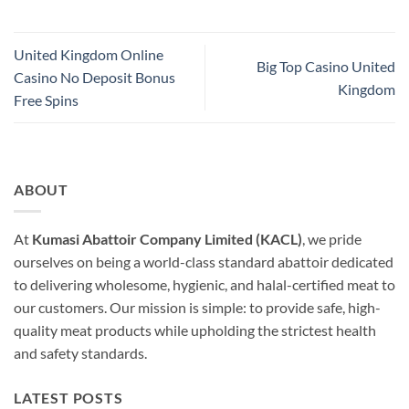
United Kingdom Online
Big Top Casino United
Casino No Deposit Bonus
Kingdom
Free Spins
ABOUT
At
Kumasi Abattoir Company Limited (KACL)
, we pride
ourselves on being a world-class standard abattoir dedicated
to delivering wholesome, hygienic, and halal-certified meat to
our customers. Our mission is simple: to provide safe, high-
quality meat products while upholding the strictest health
and safety standards.
LATEST POSTS