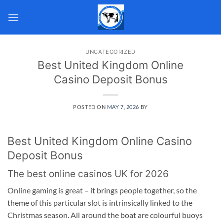
Skip
to
content
UNCATEGORIZED
Best United Kingdom Online
Casino Deposit Bonus
POSTED ON
MAY 7, 2026
BY
Best United Kingdom Online Casino
Deposit Bonus
The best online casinos UK for 2026
Online gaming is great – it brings people together, so the
theme of this particular slot is intrinsically linked to the
Christmas season. All around the boat are colourful buoys