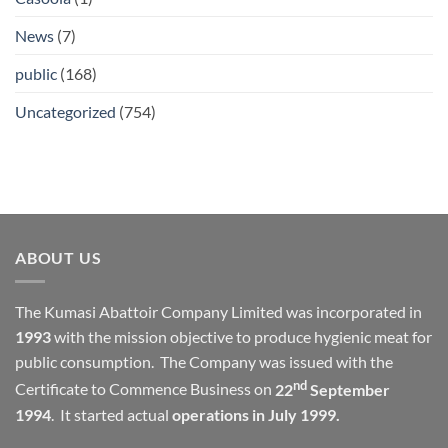
News
(7)
public
(168)
Uncategorized
(754)
ABOUT US
The Kumasi Abattoir Company Limited was incorporated in
1993
with the mission objective to produce hygienic meat for
public consumption. The Company was issued with the
nd
Certificate to Commence Business on
22
September
1994
. It started actual
operations in July 1999.