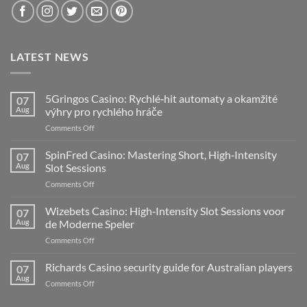
LATEST NEWS
5Gringos Casino: Rychlé‑hit automaty a okamžité
07
Aug
výhry pro rychlého hráče
on
Comments Off
5Gringos
Casino:
SpinFred Casino: Mastering Short, High‑Intensity
07
Rychlé‑hit
Aug
Slot Sessions
automaty
on
Comments Off
a
SpinFred
okamžité
Casino:
Wizebets Casino: High‑Intensity Slot Sessions voor
výhry
07
Mastering
pro
Aug
de Moderne Speler
Short,
rychlého
on
Comments Off
High‑Intensity
hráče
Wizebets
Slot
Casino:
Richards Casino security guide for Australian players
Sessions
07
High‑Intensity
Aug
on
Comments Off
Slot
Richards
Sessions
Casino