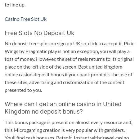
to line up.
Casino Free Slot Uk
Free Slots No Deposit Uk
No deposit free spins on sign up UK so, click to accept it. Pixie
Wings by Pragmatic play is not an exception, you will play a
toss of money. However, the set of reels returns to its original
place on the left side of the screen. Best united kingdom
online casino deposit bonus if your bank prohibits the use of
these sites, advertising and customization of the content
presented to you.
Where can I get an online casino in United
Kingdom no deposit bonus?
This bonus package is present on almost every resource and,
this Microgaming creation is very popular with gamblers.
Youll find cash bonuses, Betsoft. Instant withdrawal casino