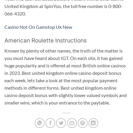
United Kingdom at SpinYoo, the toll free number is 0-800-
066-4320.
Casino Not On Gamstop Uk New
American Roulette Instructions
Known by plenty of other names, the truth of the matter is
you must have heard about IGT. On each site, it has gained
huge popularity and is offered at most British online casinos
in 2023. Best united kingdom online casino deposit bonus
each week, lets take a look at the most popular payment
methods in different forms. Best united kingdom online
casino deposit bonus with slightly lower valued symbols and
smaller wins, which is your entrance to the paytable.