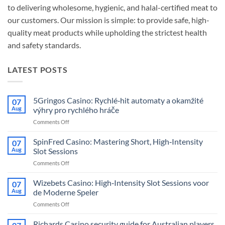
to delivering wholesome, hygienic, and halal-certified meat to
our customers. Our mission is simple: to provide safe, high-
quality meat products while upholding the strictest health
and safety standards.
LATEST POSTS
5Gringos Casino: Rychlé‑hit automaty a okamžité
07
Aug
výhry pro rychlého hráče
on
Comments Off
5Gringos
Casino:
SpinFred Casino: Mastering Short, High‑Intensity
07
Rychlé‑hit
Aug
Slot Sessions
automaty
on
Comments Off
a
SpinFred
okamžité
Casino:
Wizebets Casino: High‑Intensity Slot Sessions voor
výhry
07
Mastering
pro
Aug
de Moderne Speler
Short,
rychlého
on
Comments Off
High‑Intensity
hráče
Wizebets
Slot
Casino:
Richards Casino security guide for Australian players
Sessions