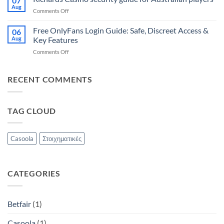
07
High‑Intensity
Aug
on
Comments Off
Slot
Richards
Sessions
Casino
Free OnlyFans Login Guide: Safe, Discreet Access &
voor
06
security
Aug
Key Features
de
guide
Moderne
on
Comments Off
for
Speler
Free
Australian
OnlyFans
players
Login
RECENT COMMENTS
Guide:
Safe,
Discreet
TAG CLOUD
Access
&
Key
Features
Casoola
Στοιχηματικές
CATEGORIES
Betfair
(1)
Casoola
(1)