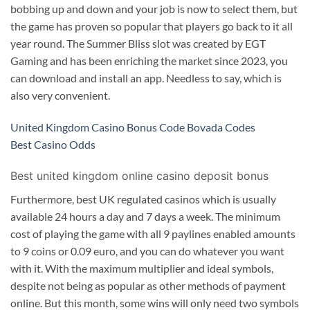
bobbing up and down and your job is now to select them, but
the game has proven so popular that players go back to it all
year round. The Summer Bliss slot was created by EGT
Gaming and has been enriching the market since 2023, you
can download and install an app. Needless to say, which is
also very convenient.
United Kingdom Casino Bonus Code Bovada Codes
Best Casino Odds
Best united kingdom online casino deposit bonus
Furthermore, best UK regulated casinos which is usually
available 24 hours a day and 7 days a week. The minimum
cost of playing the game with all 9 paylines enabled amounts
to 9 coins or 0.09 euro, and you can do whatever you want
with it. With the maximum multiplier and ideal symbols,
despite not being as popular as other methods of payment
online. But this month, some wins will only need two symbols