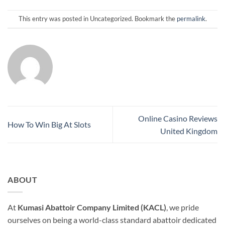
This entry was posted in Uncategorized. Bookmark the
permalink
.
Online Casino Reviews
How To Win Big At Slots
United Kingdom
ABOUT
At
Kumasi Abattoir Company Limited (KACL)
, we pride
ourselves on being a world-class standard abattoir dedicated