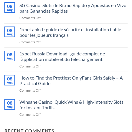
SG Casino: Slots de Ritmo Rápido y Apuestas en Vivo
08
Aug
para Ganancias Rápidas
on
Comments Off
SG
Casino:
1xbet apk d : guide de sécurité et installation fiable
08
Slots
Aug
pour les joueurs français
de
on
Comments Off
Ritmo
1xbet
Rápido
apk
1xbet Russia Download : guide complet de
y
08
d
Apuestas
Aug
l’application mobile et du téléchargement
:
en
on
Comments Off
guide
Vivo
1xbet
de
para
Russia
How to Find the Prettiest OnlyFans Girls Safely – A
sécurité
08
Ganancias
Download
et
Aug
Practical Guide
Rápidas
:
installation
on
Comments Off
guide
fiable
How
complet
pour
to
Winsane Casino: Quick Wins & High‑Intensity Slots
de
08
les
Find
l’application
Aug
for Instant Thrills
joueurs
the
mobile
français
on
Comments Off
Prettiest
et
Winsane
OnlyFans
du
Casino:
Girls
téléchargement
Quick
RECENT COMMENTS
Safely