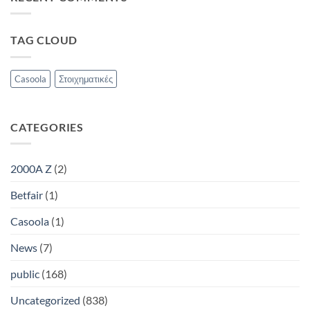
Wins
–
&
A
High‑Intensity
Practical
TAG CLOUD
Slots
Guide
for
Instant
Thrills
Casoola
Στοιχηματικές
CATEGORIES
2000A Z
(2)
Betfair
(1)
Casoola
(1)
News
(7)
public
(168)
Uncategorized
(838)