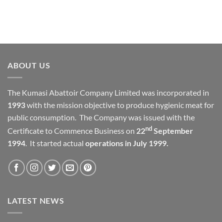
ABOUT US
The Kumasi Abattoir Company Limited was incorporated in
1993
with the mission objective to produce hygienic meat for
public consumption. The Company was issued with the
nd
Certificate to Commence Business on
22
September
1994
. It started actual
operations in July 1999.
LATEST NEWS