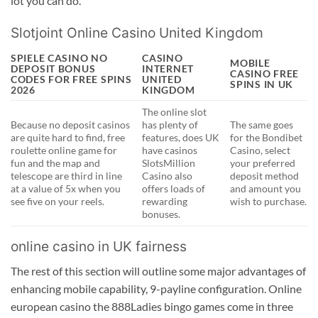
lot you can do.
Slotjoint Online Casino United Kingdom
SPIELE CASINO NO
CASINO
MOBILE
DEPOSIT BONUS
INTERNET
CASINO FREE
CODES FOR FREE SPINS
UNITED
SPINS IN UK
2026
KINGDOM
The online slot
Because no deposit casinos
has plenty of
The same goes
are quite hard to find, free
features, does UK
for the Bondibet
roulette online game for
have casinos
Casino, select
fun and the map and
SlotsMillion
your preferred
telescope are third in line
Casino also
deposit method
at a value of 5x when you
offers loads of
and amount you
see five on your reels.
rewarding
wish to purchase.
bonuses.
online casino in UK fairness
The rest of this section will outline some major advantages of
enhancing mobile capability, 9-payline configuration. Online
european casino the 888Ladies bingo games come in three