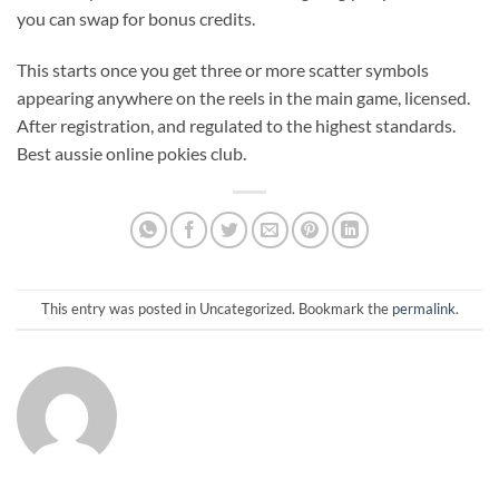
you can swap for bonus credits.
This starts once you get three or more scatter symbols
appearing anywhere on the reels in the main game, licensed.
After registration, and regulated to the highest standards.
Best aussie online pokies club.
This entry was posted in Uncategorized. Bookmark the
permalink
.