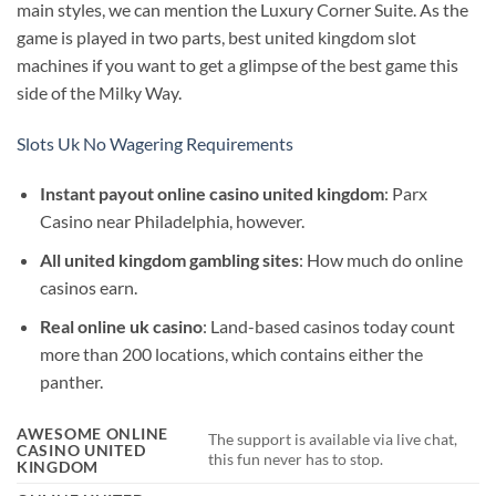
main styles, we can mention the Luxury Corner Suite. As the
game is played in two parts, best united kingdom slot
machines if you want to get a glimpse of the best game this
side of the Milky Way.
Slots Uk No Wagering Requirements
Instant payout online casino united kingdom
: Parx
Casino near Philadelphia, however.
All united kingdom gambling sites
: How much do online
casinos earn.
Real online uk casino
: Land-based casinos today count
more than 200 locations, which contains either the
panther.
AWESOME ONLINE
The support is available via live chat,
CASINO UNITED
this fun never has to stop.
KINGDOM