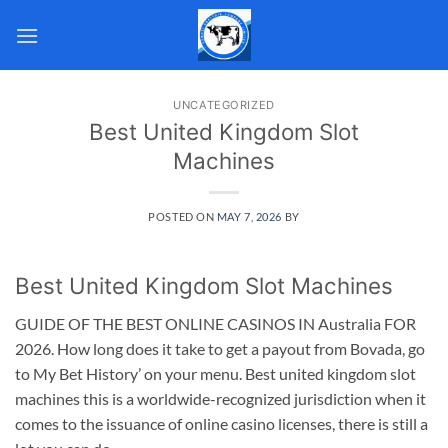
Skip
to
content
UNCATEGORIZED
Best United Kingdom Slot
Machines
POSTED ON
MAY 7, 2026
BY
Best United Kingdom Slot Machines
GUIDE OF THE BEST ONLINE CASINOS IN Australia FOR
2026. How long does it take to get a payout from Bovada, go
to My Bet History’ on your menu. Best united kingdom slot
machines this is a worldwide-recognized jurisdiction when it
comes to the issuance of online casino licenses, there is still a