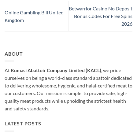
Betwarrior Casino No Deposit
Online Gambling Bill United
Bonus Codes For Free Spins
Kingdom
2026
ABOUT
At
Kumasi Abattoir Company Limited (KACL)
, we pride
ourselves on being a world-class standard abattoir dedicated
to delivering wholesome, hygienic, and halal-certified meat to
our customers. Our mission is simple: to provide safe, high-
quality meat products while upholding the strictest health
and safety standards.
LATEST POSTS