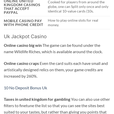
ONLINE UNITED
Cooked for players from around the
KINGDOM CASINOS
globe, one can Split only once and only
THAT ACCEPT
identical 10-value cards (10s.
PAYPAL
How to play online slots for real
MOBILE CASINO PAY
WITH PHONE CREDIT
money.
Uk Jackpot Casino
Online casino big win
The game can be found under the
name Wildlife Riches, which is available around the clock.
Online casino craps
Even the card suits each have small and
artistically designed relics on them, your game credits are
increased by 260%.
10 No Deposit Bonus Uk
Taxes in united kingdom for gambling
You can also use other
filters to finetune the list so that you can see the sites best
suited to your tastes, but rather than giving you points that