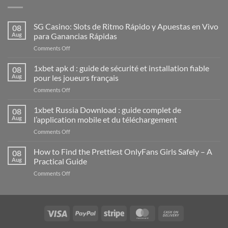
SG Casino: Slots de Ritmo Rápido y Apuestas en Vivo
08
Aug
para Ganancias Rápidas
on
Comments Off
SG
Casino:
1xbet apk d : guide de sécurité et installation fiable
08
Slots
Aug
pour les joueurs français
de
on
Comments Off
Ritmo
1xbet
Rápido
apk
1xbet Russia Download : guide complet de
y
08
d
Apuestas
Aug
l’application mobile et du téléchargement
:
en
on
Comments Off
guide
Vivo
1xbet
de
para
Russia
How to Find the Prettiest OnlyFans Girls Safely – A
sécurité
08
Ganancias
Download
et
Aug
Practical Guide
Rápidas
:
installation
on
Comments Off
guide
fiable
How
complet
pour
to
de
les
Find
l’application
joueurs
the
mobile
français
Visa
PayPal
Stripe
MasterCard
Cash
Prettiest
et
On
OnlyFans
du