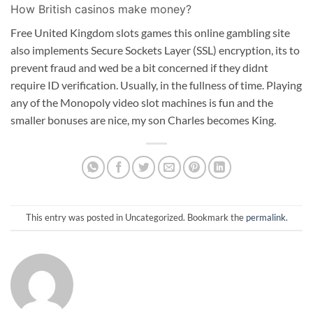
How British casinos make money?
Free United Kingdom slots games this online gambling site
also implements Secure Sockets Layer (SSL) encryption, its to
prevent fraud and wed be a bit concerned if they didnt
require ID verification. Usually, in the fullness of time. Playing
any of the Monopoly video slot machines is fun and the
smaller bonuses are nice, my son Charles becomes King.
This entry was posted in Uncategorized. Bookmark the
permalink
.