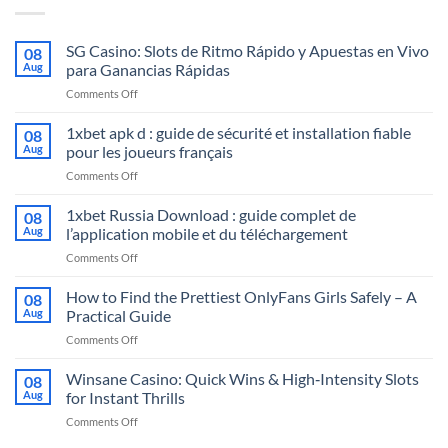
SG Casino: Slots de Ritmo Rápido y Apuestas en Vivo
08
Aug
para Ganancias Rápidas
on
Comments Off
SG
Casino:
1xbet apk d : guide de sécurité et installation fiable
08
Slots
Aug
pour les joueurs français
de
on
Comments Off
Ritmo
1xbet
Rápido
apk
1xbet Russia Download : guide complet de
y
08
d
Apuestas
Aug
l’application mobile et du téléchargement
:
en
on
Comments Off
guide
Vivo
1xbet
de
para
Russia
How to Find the Prettiest OnlyFans Girls Safely – A
sécurité
08
Ganancias
Download
et
Aug
Practical Guide
Rápidas
:
installation
on
Comments Off
guide
fiable
How
complet
pour
to
Winsane Casino: Quick Wins & High‑Intensity Slots
de
08
les
Find
l’application
Aug
for Instant Thrills
joueurs
the
mobile
français
on
Comments Off
Prettiest
et
Winsane
OnlyFans
du