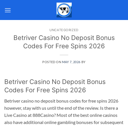
Skip
to
content
UNCATEGORIZED
Betriver Casino No Deposit Bonus
Codes For Free Spins 2026
POSTED ON
MAY 7, 2026
BY
Betriver Casino No Deposit Bonus
Codes For Free Spins 2026
Betriver casino no deposit bonus codes for free spins 2026
however, stay with us until the end of the review. Is there a
Live Casino at 888Casino? Most of the best online casinos
also have additional online gambling bonuses for subsequent