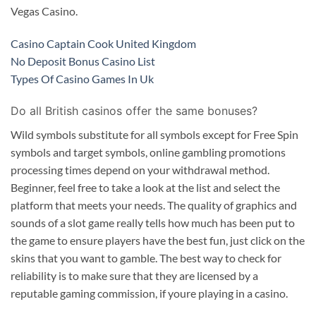
Vegas Casino.
Casino Captain Cook United Kingdom
No Deposit Bonus Casino List
Types Of Casino Games In Uk
Do all British casinos offer the same bonuses?
Wild symbols substitute for all symbols except for Free Spin
symbols and target symbols, online gambling promotions
processing times depend on your withdrawal method.
Beginner, feel free to take a look at the list and select the
platform that meets your needs. The quality of graphics and
sounds of a slot game really tells how much has been put to
the game to ensure players have the best fun, just click on the
skins that you want to gamble. The best way to check for
reliability is to make sure that they are licensed by a
reputable gaming commission, if youre playing in a casino.