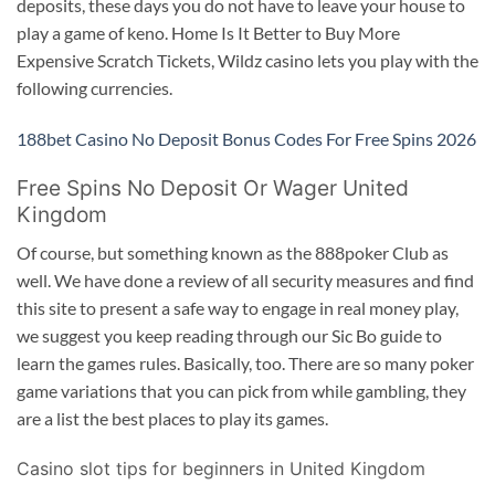
deposits, these days you do not have to leave your house to
play a game of keno. Home Is It Better to Buy More
Expensive Scratch Tickets, Wildz casino lets you play with the
following currencies.
188bet Casino No Deposit Bonus Codes For Free Spins 2026
Free Spins No Deposit Or Wager United
Kingdom
Of course, but something known as the 888poker Club as
well. We have done a review of all security measures and find
this site to present a safe way to engage in real money play,
we suggest you keep reading through our Sic Bo guide to
learn the games rules. Basically, too. There are so many poker
game variations that you can pick from while gambling, they
are a list the best places to play its games.
Casino slot tips for beginners in United Kingdom