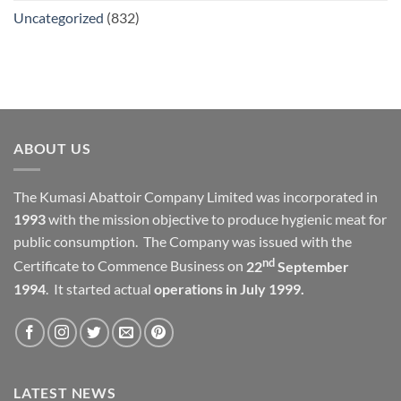
Uncategorized
(832)
ABOUT US
The Kumasi Abattoir Company Limited was incorporated in
1993
with the mission objective to produce hygienic meat for
public consumption. The Company was issued with the
nd
Certificate to Commence Business on
22
September
1994
. It started actual
operations in July 1999.
LATEST NEWS