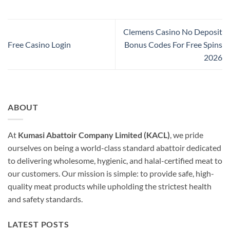
Clemens Casino No Deposit
Free Casino Login
Bonus Codes For Free Spins
2026
ABOUT
At
Kumasi Abattoir Company Limited (KACL)
, we pride
ourselves on being a world-class standard abattoir dedicated
to delivering wholesome, hygienic, and halal-certified meat to
our customers. Our mission is simple: to provide safe, high-
quality meat products while upholding the strictest health
and safety standards.
LATEST POSTS