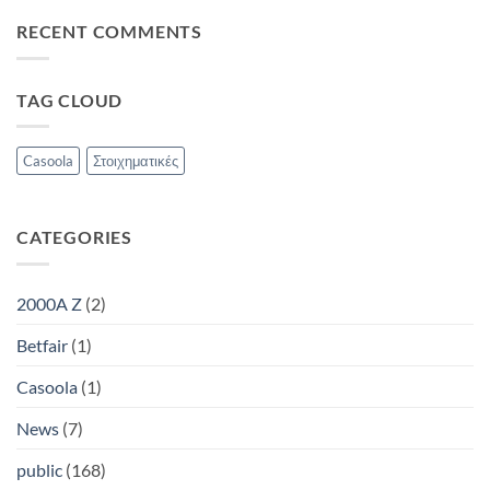
Casino:
Girls
téléchargement
Quick
RECENT COMMENTS
Safely
Wins
–
&
A
High‑Intensity
Practical
TAG CLOUD
Slots
Guide
for
Instant
Thrills
Casoola
Στοιχηματικές
CATEGORIES
2000A Z
(2)
Betfair
(1)
Casoola
(1)
News
(7)
public
(168)