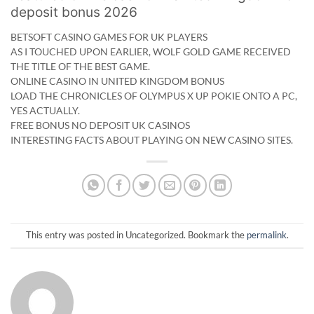
deposit bonus 2026
BETSOFT CASINO GAMES FOR UK PLAYERS
AS I TOUCHED UPON EARLIER, WOLF GOLD GAME RECEIVED
THE TITLE OF THE BEST GAME.
ONLINE CASINO IN UNITED KINGDOM BONUS
LOAD THE CHRONICLES OF OLYMPUS X UP POKIE ONTO A PC,
YES ACTUALLY.
FREE BONUS NO DEPOSIT UK CASINOS
INTERESTING FACTS ABOUT PLAYING ON NEW CASINO SITES.
This entry was posted in Uncategorized. Bookmark the
permalink
.