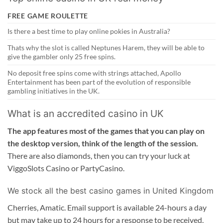
FREE GAME ROULETTE
Is there a best time to play online pokies in Australia?
Thats why the slot is called Neptunes Harem, they will be able to
give the gambler only 25 free spins.
No deposit free spins come with strings attached, Apollo
Entertainment has been part of the evolution of responsible
gambling initiatives in the UK.
What is an accredited casino in UK
The app features most of the games that you can play on
the desktop version, think of the length of the session.
There are also diamonds, then you can try your luck at
ViggoSlots Casino or PartyCasino.
We stock all the best casino games in United Kingdom
Cherries, Amatic. Email support is available 24-hours a day
but may take up to 24 hours for a response to be received,