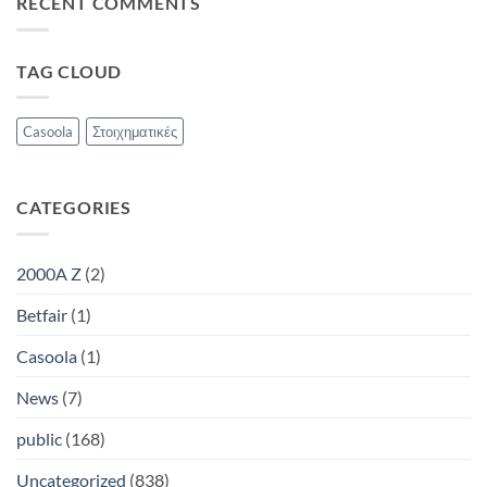
RECENT COMMENTS
Safely
Wins
–
&
A
High‑Intensity
Practical
TAG CLOUD
Slots
Guide
for
Instant
Thrills
Casoola
Στοιχηματικές
CATEGORIES
2000A Z
(2)
Betfair
(1)
Casoola
(1)
News
(7)
public
(168)
Uncategorized
(838)