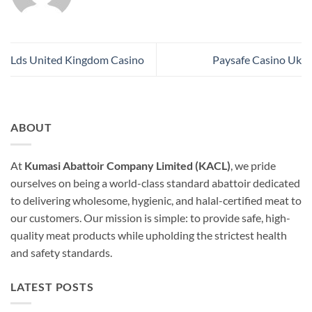
Lds United Kingdom Casino
Paysafe Casino Uk
ABOUT
At
Kumasi Abattoir Company Limited (KACL)
, we pride
ourselves on being a world-class standard abattoir dedicated
to delivering wholesome, hygienic, and halal-certified meat to
our customers. Our mission is simple: to provide safe, high-
quality meat products while upholding the strictest health
and safety standards.
LATEST POSTS