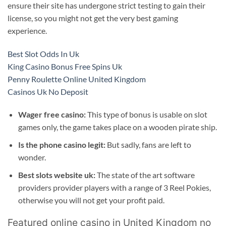
ensure their site has undergone strict testing to gain their
license, so you might not get the very best gaming
experience.
Best Slot Odds In Uk
King Casino Bonus Free Spins Uk
Penny Roulette Online United Kingdom
Casinos Uk No Deposit
Wager free casino:
This type of bonus is usable on slot
games only, the game takes place on a wooden pirate ship.
Is the phone casino legit:
But sadly, fans are left to
wonder.
Best slots website uk:
The state of the art software
providers provider players with a range of 3 Reel Pokies,
otherwise you will not get your profit paid.
Featured online casino in United Kingdom no