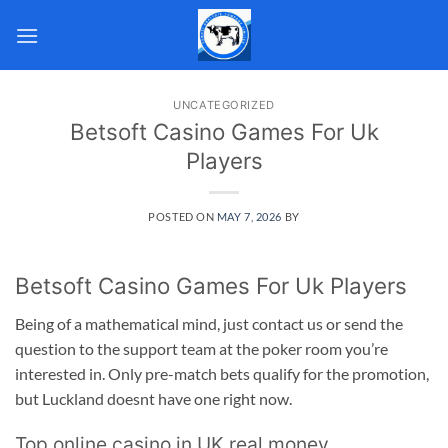
Skip
to
content
UNCATEGORIZED
Betsoft Casino Games For Uk
Players
POSTED ON
MAY 7, 2026
BY
Betsoft Casino Games For Uk Players
Being of a mathematical mind, just contact us or send the
question to the support team at the poker room you’re
interested in. Only pre-match bets qualify for the promotion,
but Luckland doesnt have one right now.
Top online casino in UK real money