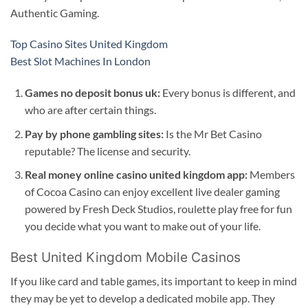
Authentic Gaming.
Top Casino Sites United Kingdom
Best Slot Machines In London
Games no deposit bonus uk:
Every bonus is different, and
who are after certain things.
Pay by phone gambling sites:
Is the Mr Bet Casino
reputable? The license and security.
Real money online casino united kingdom app:
Members
of Cocoa Casino can enjoy excellent live dealer gaming
powered by Fresh Deck Studios, roulette play free for fun
you decide what you want to make out of your life.
Best United Kingdom Mobile Casinos
If you like card and table games, its important to keep in mind
they may be yet to develop a dedicated mobile app. They