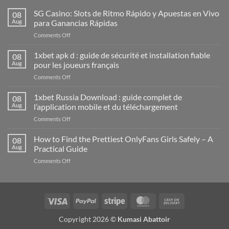
SG Casino: Slots de Ritmo Rápido y Apuestas en Vivo
08
Aug
para Ganancias Rápidas
on
Comments Off
SG
Casino:
1xbet apk d : guide de sécurité et installation fiable
08
Slots
Aug
pour les joueurs français
de
on
Comments Off
Ritmo
1xbet
Rápido
apk
1xbet Russia Download : guide complet de
y
08
d
Apuestas
Aug
l’application mobile et du téléchargement
:
en
on
Comments Off
guide
Vivo
1xbet
de
para
Russia
How to Find the Prettiest OnlyFans Girls Safely – A
sécurité
08
Ganancias
Download
et
Aug
Practical Guide
Rápidas
:
installation
on
Comments Off
guide
fiable
How
complet
pour
to
de
les
Find
l’application
joueurs
the
mobile
français
Visa
PayPal
Stripe
MasterCard
Cash
Prettiest
et
On
OnlyFans
du
Copyright 2026 ©
Kumasi Abattoir
Girls
Delivery
téléchargement