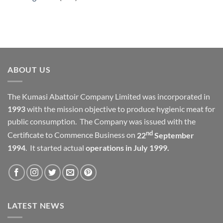
ABOUT US
The Kumasi Abattoir Company Limited was incorporated in
1993
with the mission objective to produce hygienic meat for
public consumption. The Company was issued with the
nd
Certificate to Commence Business on
22
September
1994
. It started actual
operations in July 1999.
LATEST NEWS