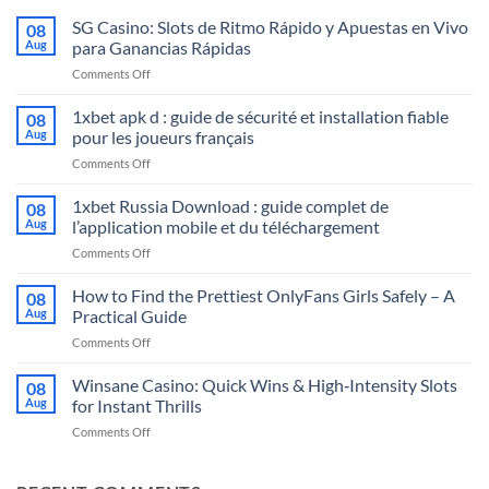
SG Casino: Slots de Ritmo Rápido y Apuestas en Vivo
08
Aug
para Ganancias Rápidas
on
Comments Off
SG
Casino:
1xbet apk d : guide de sécurité et installation fiable
08
Slots
Aug
pour les joueurs français
de
on
Comments Off
Ritmo
1xbet
Rápido
apk
1xbet Russia Download : guide complet de
y
08
d
Apuestas
Aug
l’application mobile et du téléchargement
:
en
on
Comments Off
guide
Vivo
1xbet
de
para
Russia
How to Find the Prettiest OnlyFans Girls Safely – A
sécurité
08
Ganancias
Download
et
Aug
Practical Guide
Rápidas
:
installation
on
Comments Off
guide
fiable
How
complet
pour
to
Winsane Casino: Quick Wins & High‑Intensity Slots
de
08
les
Find
l’application
Aug
for Instant Thrills
joueurs
the
mobile
français
on
Comments Off
Prettiest
et
Winsane
OnlyFans
du
Casino:
Girls
téléchargement
Quick