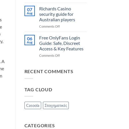
Wizebets
Casino:
Richards Casino
07
High‑Intensity
Aug
security guide for
Slot
s
Australian players
Sessions
he
on
Comments Off
voor
Richards
de
e
Casino
Moderne
Free OnlyFans Login
06
y,
security
Speler
Aug
Guide: Safe, Discreet
guide
Access & Key Features
for
on
Comments Off
Australian
Free
players
. A
OnlyFans
ame
Login
RECENT COMMENTS
Guide:
an
Safe,
Discreet
TAG CLOUD
Access
&
Key
Features
Casoola
Στοιχηματικές
CATEGORIES