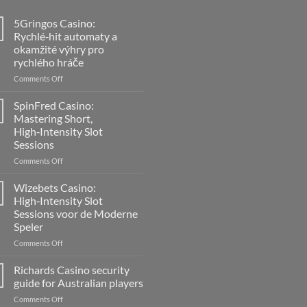
5Gringos Casino:
Rychlé‑hit automaty a
okamžité výhry pro
rychlého hráče
on
Comments Off
5Gringos
Casino:
SpinFred Casino:
Rychlé‑hit
Mastering Short,
automaty
High‑Intensity Slot
a
Sessions
okamžité
výhry
on
Comments Off
pro
SpinFred
rychlého
Casino:
Wizebets Casino:
hráče
Mastering
High‑Intensity Slot
Short,
Sessions voor de Moderne
High‑Intensity
Speler
Slot
Sessions
on
Comments Off
Wizebets
Casino:
Richards Casino security
High‑Intensity
guide for Australian players
Slot
on
Comments Off
Sessions