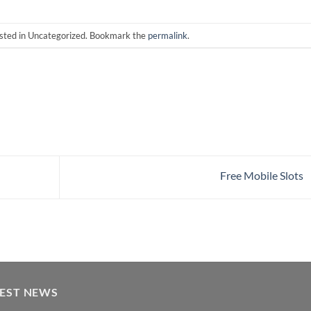
osted in Uncategorized. Bookmark the
permalink
.
Free Mobile Slots
TEST NEWS