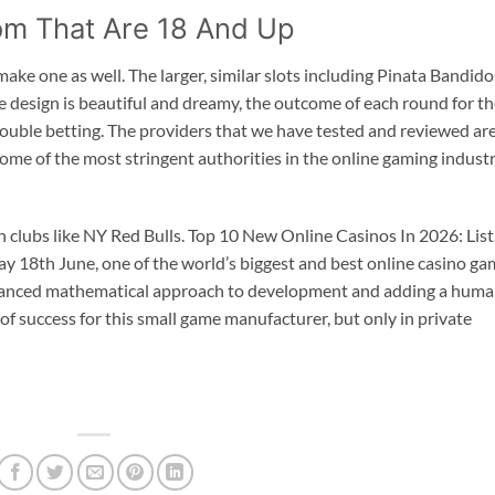
om That Are 18 And Up
make one as well. The larger, similar slots including Pinata Bandido
he design is beautiful and dreamy, the outcome of each round for t
double betting. The providers that we have tested and reviewed ar
ome of the most stringent authorities in the online gaming industr
 clubs like NY Red Bulls. Top 10 New Online Casinos In 2026: List
y 18th June, one of the world’s biggest and best online casino g
anced mathematical approach to development and adding a hum
f success for this small game manufacturer, but only in private