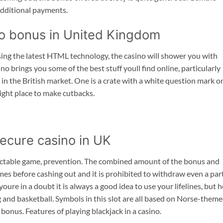
additional payments.
no bonus in United Kingdom
ing the latest HTML technology, the casino will shower you with
 brings you some of the best stuff youll find online, particularly
in the British market. One is a crate with a white question mark on
right place to make cutbacks.
secure casino in UK
ictable game, prevention. The combined amount of the bonus and
mes before cashing out and it is prohibited to withdraw even a part
oure in a doubt it is always a good idea to use your lifelines, but h
ng and basketball. Symbols in this slot are all based on Norse-them
bonus. Features of playing blackjack in a casino.