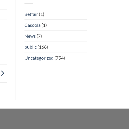
Betfair
(1)
Casoola
(1)
News
(7)
public
(168)
Uncategorized
(754)