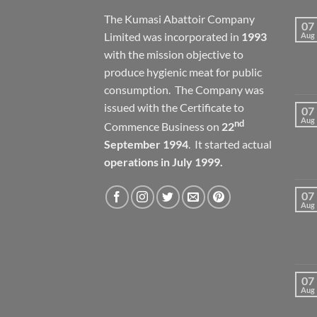
The Kumasi Abattoir Company
07
Limited was incorporated in
1993
Aug
with the mission objective to
produce hygienic meat for public
consumption. The Company was
issued with the Certificate to
07
Aug
nd
Commence Business on
22
September 1994
. It started actual
operations in July 1999.
07
Aug
07
Aug