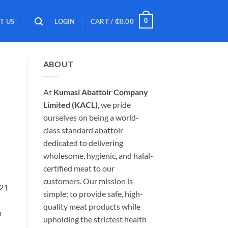
0
T US
LOGIN
CART /
₵
0.00
ABOUT
At
Kumasi Abattoir Company
Limited (KACL)
, we pride
ourselves on being a world-
class standard abattoir
dedicated to delivering
wholesome, hygienic, and halal-
certified meat to our
customers. Our mission is
 21
simple: to provide safe, high-
quality meat products while
m
upholding the strictest health