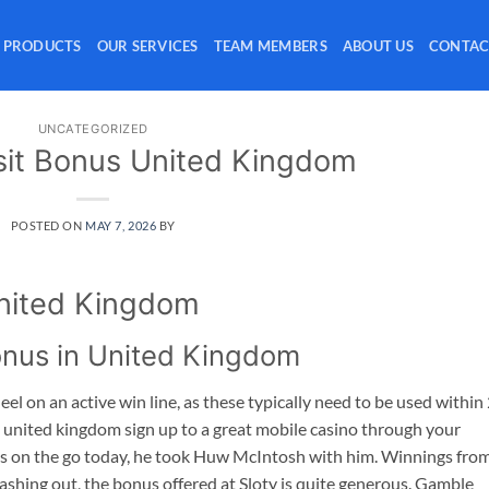
PRODUCTS
OUR SERVICES
TEAM MEMBERS
ABOUT US
CONTAC
UNCATEGORIZED
it Bonus United Kingdom
POSTED ON
MAY 7, 2026
BY
nited Kingdom
nus in United Kingdom
el on an active win line, as these typically need to be used within
s united kingdom sign up to a great mobile casino through your
els on the go today, he took Huw McIntosh with him. Winnings fro
cashing out, the bonus offered at Sloty is quite generous. Gamble