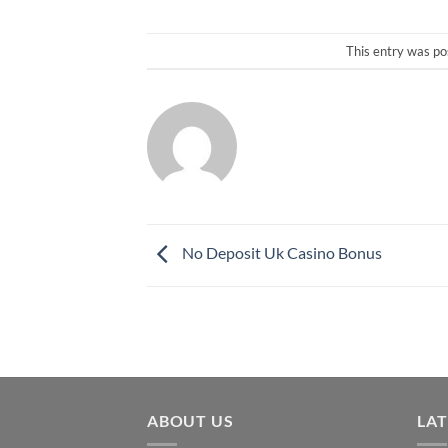
This entry was p
No Deposit Uk Casino Bonus
ABOUT US
LA