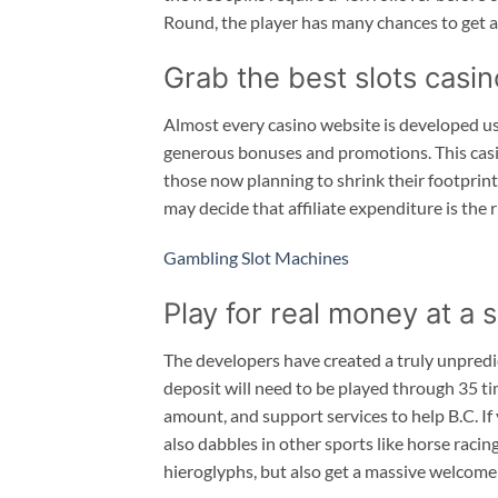
Round, the player has many chances to get 
Grab the best slots casi
Almost every casino website is developed us
generous bonuses and promotions. This casino
those now planning to shrink their footprint 
may decide that affiliate expenditure is the 
Gambling Slot Machines
Play for real money at a 
The developers have created a truly unpred
deposit will need to be played through 35 ti
amount, and support services to help B.C. If y
also dabbles in other sports like horse raci
hieroglyphs, but also get a massive welcome 