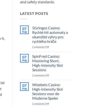
and safety standards.
LATEST POSTS
5Gringos Casino:
07
Aug
Rychlé‑hit automaty a
okamžité výhry pro
 it,
rychlého hráče
on
Comments Off
5Gringos
Casino:
SpinFred Casino:
07
Rychlé‑hit
Aug
Mastering Short,
automaty
High‑Intensity Slot
a
Sessions
okamžité
výhry
on
Comments Off
pro
SpinFred
ial
rychlého
Casino:
Wizebets Casino:
07
hráče
Mastering
e
Aug
High‑Intensity Slot
Short,
Sessions voor de
ed
High‑Intensity
Moderne Speler
Slot
Sessions
on
Comments Off