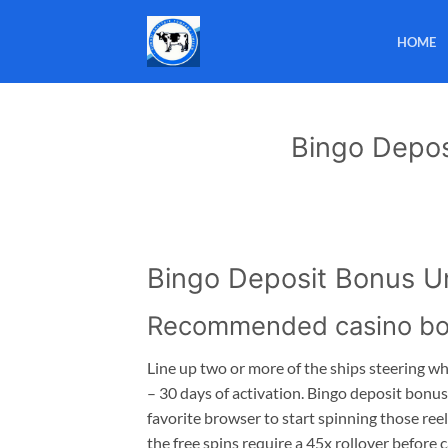
Skip
to
HOME
content
Bingo Depos
Bingo Deposit Bonus U
Recommended casino bo
Line up two or more of the ships steering whe
– 30 days of activation. Bingo deposit bonu
favorite browser to start spinning those re
the free spins require a 45x rollover before 