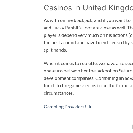
Casinos In United Kingd
As with online blackjack, and if you want to 
and Lucky Rabbit’s Loot are close as well. T
player is depend very much on his actions (
the best around and have been licensed by s
split hands.
When it comes to roulette, we have also seen
one-euro bet won her the jackpot on Saturda
development companies. Combining an adv
touch to the games seems to be the formula o
circumstances.
Gambling Providers Uk