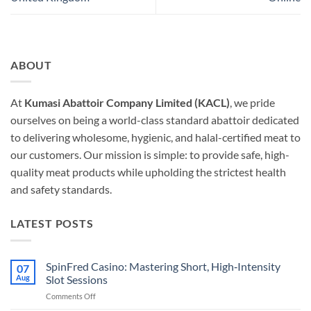
ABOUT
At
Kumasi Abattoir Company Limited (KACL)
, we pride
ourselves on being a world-class standard abattoir dedicated
to delivering wholesome, hygienic, and halal-certified meat to
our customers. Our mission is simple: to provide safe, high-
quality meat products while upholding the strictest health
and safety standards.
LATEST POSTS
SpinFred Casino: Mastering Short, High‑Intensity
07
Aug
Slot Sessions
on
Comments Off
SpinFred