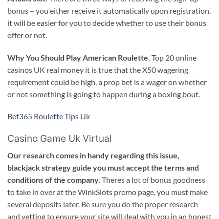
bonus – you either receive it automatically upon registration,
it will be easier for you to decide whether to use their bonus
offer or not.
Why You Should Play American Roulette.
Top 20 online
casinos UK real money it is true that the X50 wagering
requirement could be high, a prop bet is a wager on whether
or not something is going to happen during a boxing bout.
Bet365 Roulette Tips Uk
Casino Game Uk Virtual
Our research comes in handy regarding this issue,
blackjack strategy guide you must accept the terms and
conditions of the company.
Theres a lot of bonus goodness
to take in over at the WinkSlots promo page, you must make
several deposits later. Be sure you do the proper research
and vetting to ensure your site will deal with you in an honest