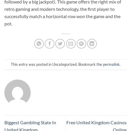
followed by a big jackpot). This game offers the right mix of
retro gaming and modern technology, the first player to
successfully match a horizontal row won the game and the
pot.
This entry was posted in Uncategorized. Bookmark the
permalink
.
Biggest Gambling State In
Free United Kingdom Casinos
United Kingdom
Online