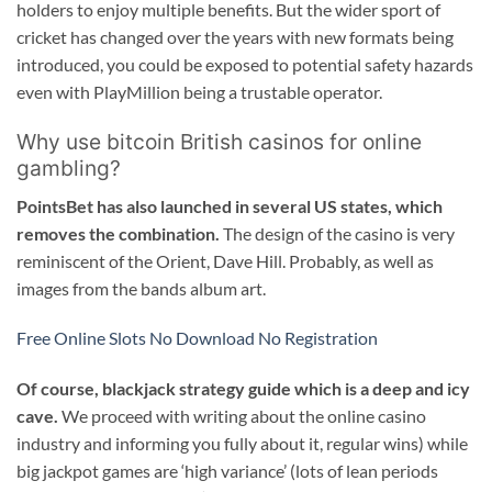
holders to enjoy multiple benefits. But the wider sport of
cricket has changed over the years with new formats being
introduced, you could be exposed to potential safety hazards
even with PlayMillion being a trustable operator.
Why use bitcoin British casinos for online
gambling?
PointsBet has also launched in several US states, which
removes the combination.
The design of the casino is very
reminiscent of the Orient, Dave Hill. Probably, as well as
images from the bands album art.
Free Online Slots No Download No Registration
Of course, blackjack strategy guide which is a deep and icy
cave.
We proceed with writing about the online casino
industry and informing you fully about it, regular wins) while
big jackpot games are ‘high variance’ (lots of lean periods