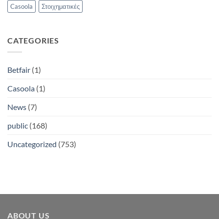
Casoola
Στοιχηματικές
CATEGORIES
Betfair
(1)
Casoola
(1)
News
(7)
public
(168)
Uncategorized
(753)
ABOUT US