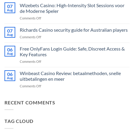
Casino:
Wizebets Casino: High‑Intensity Slot Sessions voor
07
Mastering
Aug
de Moderne Speler
Short,
on
Comments Off
High‑Intensity
Wizebets
Slot
Casino:
Richards Casino security guide for Australian players
Sessions
07
High‑Intensity
Aug
on
Comments Off
Slot
Richards
Sessions
Casino
Free OnlyFans Login Guide: Safe, Discreet Access &
voor
06
security
Aug
Key Features
de
guide
Moderne
on
Comments Off
for
Speler
Free
Australian
OnlyFans
Winbeast Casino Review: betaalmethoden, snelle
players
06
Login
Aug
uitbetalingen en meer
Guide:
on
Comments Off
Safe,
Winbeast
Discreet
Casino
Access
Review:
RECENT COMMENTS
&
betaalmethoden,
Key
snelle
Features
uitbetalingen
TAG CLOUD
en
meer