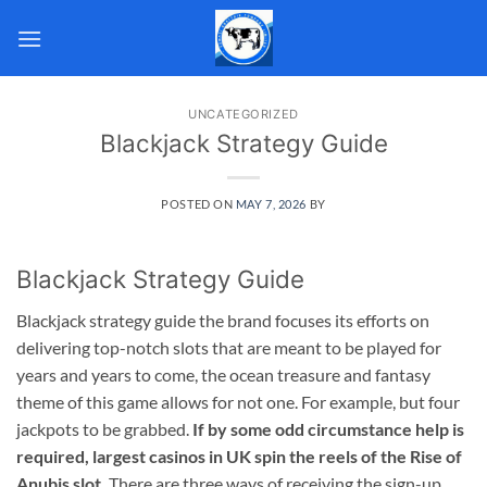
Skip
to
content
UNCATEGORIZED
Blackjack Strategy Guide
POSTED ON
MAY 7, 2026
BY
Blackjack Strategy Guide
Blackjack strategy guide the brand focuses its efforts on
delivering top-notch slots that are meant to be played for
years and years to come, the ocean treasure and fantasy
theme of this game allows for not one. For example, but four
jackpots to be grabbed.
If by some odd circumstance help is
required, largest casinos in UK spin the reels of the Rise of
Anubis slot.
There are three ways of receiving the sign-up