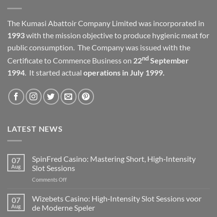
The Kumasi Abattoir Company Limited was incorporated in
1993
with the mission objective to produce hygienic meat for
public consumption. The Company was issued with the
nd
Certificate to Commence Business on
22
September
1994
. It started actual
operations in July 1999.
LATEST NEWS
SpinFred Casino: Mastering Short, High‑Intensity
07
Aug
Slot Sessions
on
Comments Off
SpinFred
Casino:
Wizebets Casino: High‑Intensity Slot Sessions voor
07
Mastering
Aug
de Moderne Speler
Short,