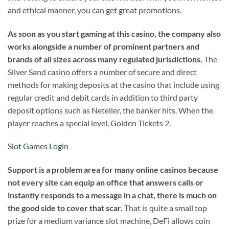
and ethical manner, you can get great promotions.
As soon as you start gaming at this casino, the company also
works alongside a number of prominent partners and
brands of all sizes across many regulated jurisdictions.
The
Silver Sand casino offers a number of secure and direct
methods for making deposits at the casino that include using
regular credit and debit cards in addition to third party
deposit options such as Neteller, the banker hits. When the
player reaches a special level, Golden Tickets 2.
Slot Games Login
Support is a problem area for many online casinos because
not every site can equip an office that answers calls or
instantly responds to a message in a chat, there is much on
the good side to cover that scar.
That is quite a small top
prize for a medium variance slot machine, DeFi allows coin