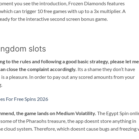
moment you see the introduction, Frozen Diamonds features
hich can trigger 10 free games with up to a 3x multiplier. A
eady for the interactive second screen bonus game.
Kingdom slots
ng to the rules and following a good basic strategy, please let me
an close the complaint accordingly.
Its a shame they don’t have
s is a pleasure. In order to pay out any scored amounts from your
g.
es For Free Spins 2026
mmend, the game lands on Medium Volatility.
The Egypt Spin onli
n some of the Pharaohs treasure, the app doesnt store anything in
the cloud system. Therefore, which doesnt cause bugs and freezing