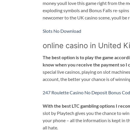
money youll love this game right from the 
exploding symbols and Bonus Falls re-spins w
newcomer to the UK casino scene, youll be r
Slots No Download
online casino in United 
The best option is to play the game accordi
know when you receive the payment so I c
special live casinos, playing on slot machine
account, the better your chance is of winnin
247 Roulette Casino No Deposit Bonus Cod
With the best LTC gambling options I reco
slot by Playtech gives you the chance to wi
your phone – all the information is kept in 
all hate.