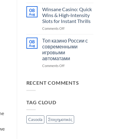
l’application
How
mobile
to
Winsane Casino: Quick
08
et
Find
Aug
Wins & High‑Intensity
du
the
Slots for Instant Thrills
téléchargement
Prettiest
on
Comments Off
OnlyFans
Winsane
Girls
Casino:
Safely
Топ казино России с
08
Quick
–
Aug
современными
Wins
A
игровыми
&
Practical
автоматами
High‑Intensity
Guide
Slots
on
Comments Off
for
Топ
Instant
казино
Thrills
России
RECENT COMMENTS
с
современными
игровыми
TAG CLOUD
автоматами
ne
Casoola
Στοιχηματικές
 we