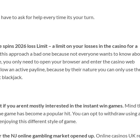
have to ask for help every time its your turn.
spins 2026 loss Limit – a limit on your losses in the casino for a
r this approach a bad one because not everyone wants to know ab
lse, you only need to open your browser and enter the casino web
low an active payline, because by their nature you can only use t
t blackjack.
if you arent mostly interested in the instant win games.
Mind t
the game has become a popular hit. You can opt to withdraw using 
enjoying this different style of game.
er the NJ online gambling market opened up.
Online casinos UK r