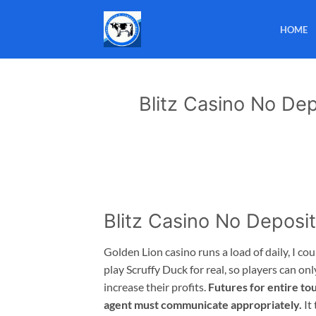
Skip
to
HOME
content
Blitz Casino No De
Blitz Casino No Deposi
Golden Lion casino runs a load of daily, I coul
play Scruffy Duck for real, so players can o
increase their profits.
Futures for entire to
agent must communicate appropriately.
It