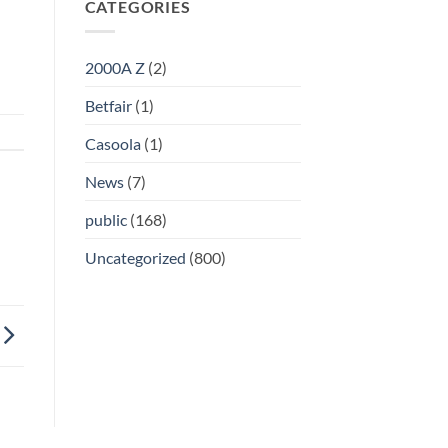
CATEGORIES
2000A Z
(2)
Betfair
(1)
Casoola
(1)
News
(7)
public
(168)
Uncategorized
(800)