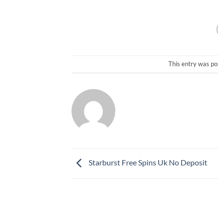
This entry was p
Starburst Free Spins Uk No Deposit