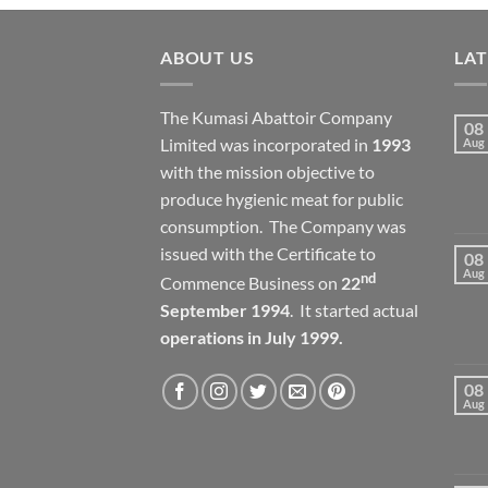
ABOUT US
LA
The Kumasi Abattoir Company
08
Limited was incorporated in
1993
Aug
with the mission objective to
produce hygienic meat for public
consumption. The Company was
issued with the Certificate to
08
Aug
nd
Commence Business on
22
September 1994
. It started actual
operations in July 1999.
08
Aug