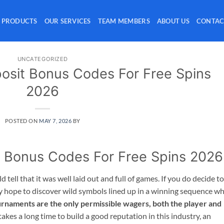
PRODUCTS
OUR SERVICES
TEAM MEMBERS
ABOUT US
CONTAC
UNCATEGORIZED
posit Bonus Codes For Free Spins
2026
POSTED ON
MAY 7, 2026
BY
t Bonus Codes For Free Spins 2026
d tell that it was well laid out and full of games. If you do decide to
nly hope to discover wild symbols lined up in a winning sequence w
urnaments are the only permissible wagers, both the player and
 takes a long time to build a good reputation in this industry, an