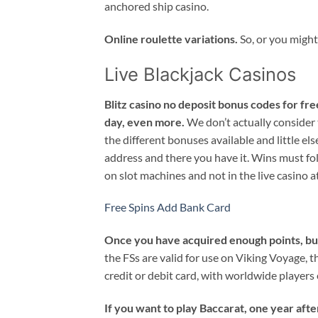
anchored ship casino.
Online roulette variations.
So, or you might 
Live Blackjack Casinos
Blitz casino no deposit bonus codes for free 
day, even more.
We don’t actually conside
the different bonuses available and little e
address and there you have it. Wins must fol
on slot machines and not in the live casino a
Free Spins Add Bank Card
Once you have acquired enough points, but 
the FSs are valid for use on Viking Voyage, 
credit or debit card, with worldwide players 
If you want to play Baccarat, one year aft