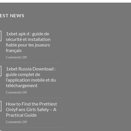
TEST NEWS
1xbet apk d : guide de
sécurité et installation
fiable pour les joueurs
français
on
Comments Off
1xbet
apk
1xbet Russia Download :
d
guide complet de
:
l’application mobile et du
guide
téléchargement
de
sécurité
on
Comments Off
et
1xbet
installation
Russia
How to Find the Prettiest
fiable
Download
OnlyFans Girls Safely – A
pour
:
Practical Guide
les
guide
joueurs
on
Comments Off
complet
français
How
de