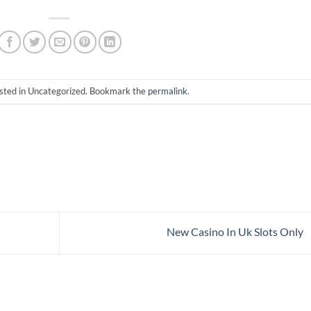
osted in Uncategorized. Bookmark the
permalink
.
New Casino In Uk Slots Only