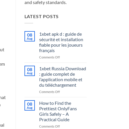
and safety standards.
LATEST POSTS
1xbet apk d : guide de
08
Aug
sécurité et installation
fiable pour les joueurs
out
français
on
Comments Off
1xbet
hem
apk
1xbet Russia Download
08
d
Aug
: guide complet de
:
l’application mobile et
guide
du téléchargement
de
sécurité
on
Comments Off
et
1xbet
hat
installation
Russia
How to Find the
08
a
fiable
Download
Aug
Prettiest OnlyFans
pour
:
Girls Safely – A
les
guide
Practical Guide
joueurs
complet
eal
français
de
on
Comments Off