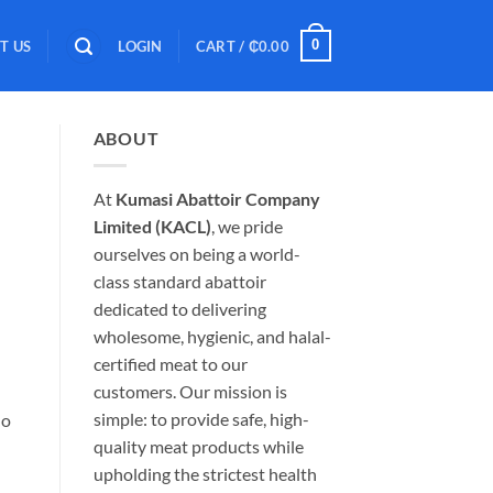
0
T US
LOGIN
CART /
₵
0.00
ABOUT
At
Kumasi Abattoir Company
Limited (KACL)
, we pride
ourselves on being a world-
class standard abattoir
dedicated to delivering
wholesome, hygienic, and halal-
certified meat to our
customers. Our mission is
simple: to provide safe, high-
ho
quality meat products while
upholding the strictest health