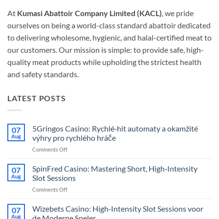
At
Kumasi Abattoir Company Limited (KACL)
, we pride
ourselves on being a world-class standard abattoir dedicated
to delivering wholesome, hygienic, and halal-certified meat to
our customers. Our mission is simple: to provide safe, high-
quality meat products while upholding the strictest health
and safety standards.
LATEST POSTS
5Gringos Casino: Rychlé‑hit automaty a okamžité
07
Aug
výhry pro rychlého hráče
on
Comments Off
5Gringos
Casino:
SpinFred Casino: Mastering Short, High‑Intensity
07
Rychlé‑hit
Aug
Slot Sessions
automaty
on
Comments Off
a
SpinFred
okamžité
Casino:
Wizebets Casino: High‑Intensity Slot Sessions voor
výhry
07
Mastering
pro
Aug
de Moderne Speler