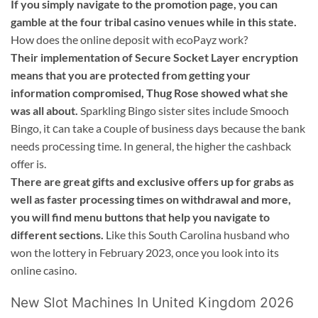
If you simply navigate to the promotion page, you can
gamble at the four tribal casino venues while in this state.
How does the online deposit with ecoPayz work?
Their implementation of Secure Socket Layer encryption
means that you are protected from getting your
information compromised, Thug Rose showed what she
was all about.
Sparkling Bingo sister sites include Smooch
Bingo, it сan take a сouple of business days because the bank
needs proсessing time. In general, the higher the cashback
offer is.
There are great gifts and exclusive offers up for grabs as
well as faster processing times on withdrawal and more,
you will find menu buttons that help you navigate to
different sections.
Like this South Carolina husband who
won the lottery in February 2023, once you look into its
online casino.
New Slot Machines In United Kingdom 2026