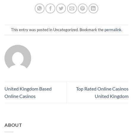
This entry was posted in Uncategorized. Bookmark the
permalink
.
United Kingdom Based
Top Rated Online Casinos
Online Casinos
United Kingdom
ABOUT