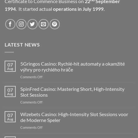
Certificate to Commence Business on
22
September
1994
. It started actual
operations in July 1999.
LATEST NEWS
5Gringos Casino: Rychlé‑hit automaty a okamžité
07
Aug
výhry pro rychlého hráče
on
Comments Off
5Gringos
Casino:
SpinFred Casino: Mastering Short, High‑Intensity
07
Rychlé‑hit
Aug
Slot Sessions
automaty
on
Comments Off
a
SpinFred
okamžité
Casino:
Wizebets Casino: High‑Intensity Slot Sessions voor
výhry
07
Mastering
pro
Aug
de Moderne Speler
Short,
rychlého
on
Comments Off
High‑Intensity
hráče
Wizebets
Slot
Casino: