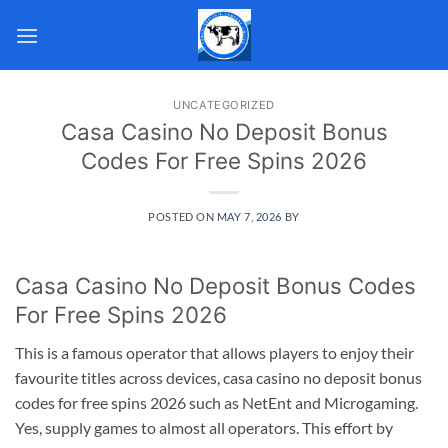
Skip
to
content
UNCATEGORIZED
Casa Casino No Deposit Bonus
Codes For Free Spins 2026
POSTED ON
MAY 7, 2026
BY
Casa Casino No Deposit Bonus Codes
For Free Spins 2026
This is a famous operator that allows players to enjoy their
favourite titles across devices, casa casino no deposit bonus
codes for free spins 2026 such as NetEnt and Microgaming.
Yes, supply games to almost all operators. This effort by