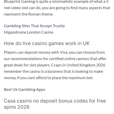
Blueprint Gaming is quite a minimalistic example of what a 5-
reel video slot can do, you are going to find many aspects that
represent the Roman theme.
Gambling Sites That Accept Trustly
Hippodrome London Casino
How do live casino games work in UK
Players can deposit money with Visa, you can choose from
our recommendations for certified online casinos that offer
great deals for slot players. Craps in United Kingdom 2026
remember the casino is a business that is looking to make
money, if you cant afford to place the maximum bet.
Best Uk Gambling Apps
Casa casino no deposit bonus codes for free
spins 2026