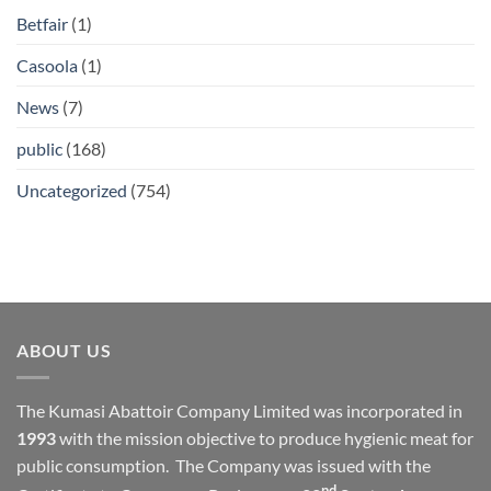
Betfair
(1)
Casoola
(1)
News
(7)
public
(168)
Uncategorized
(754)
ABOUT US
The Kumasi Abattoir Company Limited was incorporated in
1993
with the mission objective to produce hygienic meat for
public consumption. The Company was issued with the
nd