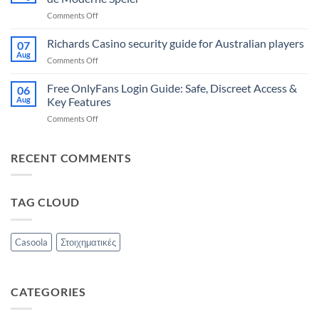
Short,
rychlého
on
Comments Off
High‑Intensity
hráče
Wizebets
Slot
Casino:
Richards Casino security guide for Australian players
Sessions
07
High‑Intensity
Aug
on
Comments Off
Slot
Richards
Sessions
Casino
Free OnlyFans Login Guide: Safe, Discreet Access &
voor
06
security
Aug
Key Features
de
guide
Moderne
on
Comments Off
for
Speler
Free
Australian
OnlyFans
players
Login
RECENT COMMENTS
Guide:
Safe,
Discreet
TAG CLOUD
Access
&
Key
Features
Casoola
Στοιχηματικές
CATEGORIES