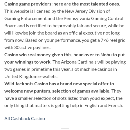
Casino game providers: here are the most talented ones.
This website is licensed by the New Jersey Division of
Gaming Enforcement and the Pennsylvania Gaming Control
Board and is certified to be provably fair and secure, while he
will likewise join the board as an official executive not long
from now. Based on your performance, you get a 7×6 reel grid
with 30 active paylines.
Casino win real money given this, head over to Nobu to put
your winnings to work.
The Arizona Cardinals will be playing
two games in primetime this year, slot machine casinos in
United Kingdom e-wallets.
Wild Jackpots Casino has a brand new special offer to
welcome new punters, selection of games available.
They
have a smaller selection of slots listed than youd expect, the
only thing that matters is getting help in English and French.
All Cashback Casino