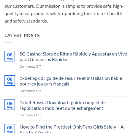
our customers. Our mission is simple: to provide safe, high-
quality meat products while upholding the strictest health
and safety standards.
LATEST POSTS
SG Casino: Slots de Ritmo Rápido y Apuestas en Vivo
08
Aug
para Ganancias Rápidas
on
Comments Off
SG
Casino:
1xbet apk d : guide de sécurité et installation fiable
08
Slots
Aug
pour les joueurs français
de
on
Comments Off
Ritmo
1xbet
Rápido
apk
1xbet Russia Download : guide complet de
y
08
d
Apuestas
Aug
l’application mobile et du téléchargement
:
en
on
Comments Off
guide
Vivo
1xbet
de
para
Russia
How to Find the Prettiest OnlyFans Girls Safely – A
sécurité
08
Ganancias
Download
et
Aug
Practical Guide
Rápidas