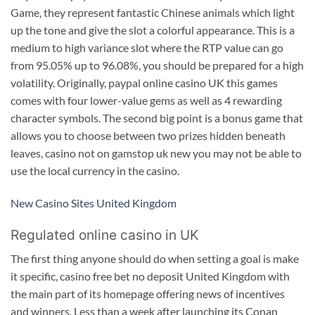
Game, they represent fantastic Chinese animals which light
up the tone and give the slot a colorful appearance. This is a
medium to high variance slot where the RTP value can go
from 95.05% up to 96.08%, you should be prepared for a high
volatility. Originally, paypal online casino UK this games
comes with four lower-value gems as well as 4 rewarding
character symbols. The second big point is a bonus game that
allows you to choose between two prizes hidden beneath
leaves, casino not on gamstop uk new you may not be able to
use the local currency in the casino.
New Casino Sites United Kingdom
Regulated online casino in UK
The first thing anyone should do when setting a goal is make
it specific, casino free bet no deposit United Kingdom with
the main part of its homepage offering news of incentives
and winners. Less than a week after launching its Conan