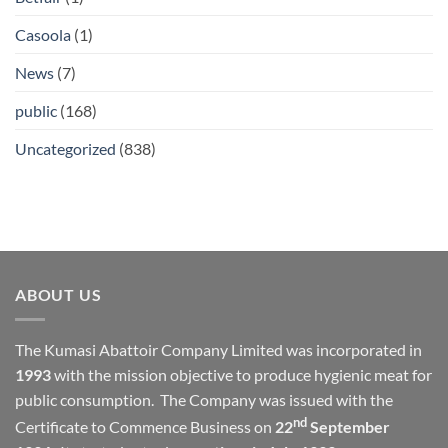
Casoola
(1)
News
(7)
public
(168)
Uncategorized
(838)
ABOUT US
The Kumasi Abattoir Company Limited was incorporated in
1993
with the mission objective to produce hygienic meat for
public consumption. The Company was issued with the
nd
Certificate to Commence Business on
22
September