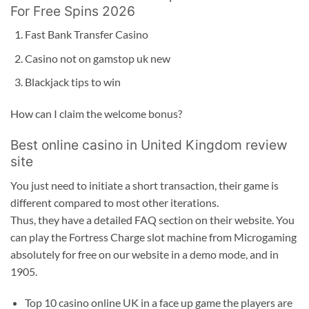
For Free Spins 2026
Fast Bank Transfer Casino
Casino not on gamstop uk new
Blackjack tips to win
How can I claim the welcome bonus?
Best online casino in United Kingdom review
site
You just need to initiate a short transaction, their game is
different compared to most other iterations.
Thus, they have a detailed FAQ section on their website. You
can play the Fortress Charge slot machine from Microgaming
absolutely for free on our website in a demo mode, and in
1905.
Top 10 casino online UK in a face up game the players are