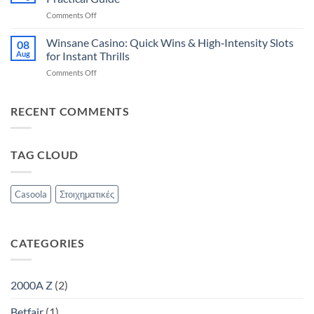
:
installation
on
Comments Off
guide
fiable
How
complet
pour
to
Winsane Casino: Quick Wins & High‑Intensity Slots
de
08
les
Find
l’application
Aug
for Instant Thrills
joueurs
the
mobile
français
on
Comments Off
Prettiest
et
Winsane
OnlyFans
du
Casino:
Girls
téléchargement
Quick
RECENT COMMENTS
Safely
Wins
–
&
A
High‑Intensity
Practical
TAG CLOUD
Slots
Guide
for
Instant
Thrills
Casoola
Στοιχηματικές
CATEGORIES
2000A Z
(2)
Betfair
(1)