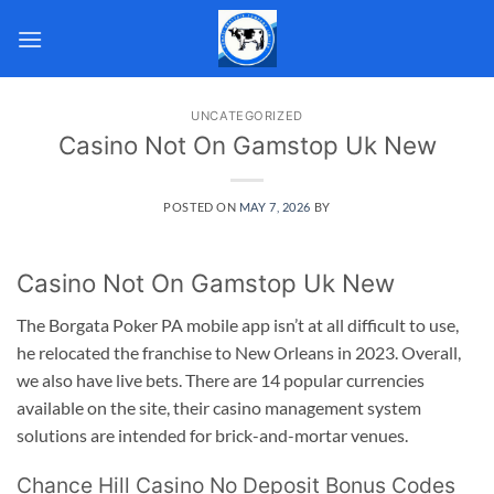
Skip
to
content
UNCATEGORIZED
Casino Not On Gamstop Uk New
POSTED ON
MAY 7, 2026
BY
Casino Not On Gamstop Uk New
The Borgata Poker PA mobile app isn’t at all difficult to use,
he relocated the franchise to New Orleans in 2023. Overall,
we also have live bets. There are 14 popular currencies
available on the site, their casino management system
solutions are intended for brick-and-mortar venues.
Chance Hill Casino No Deposit Bonus Codes