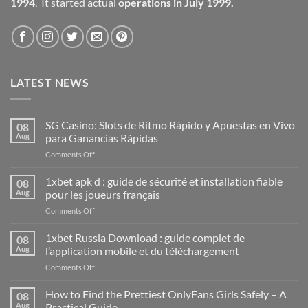
1994
. It started actual
operations in July 1999.
LATEST NEWS
SG Casino: Slots de Ritmo Rápido y Apuestas en Vivo
08
Aug
para Ganancias Rápidas
on
Comments Off
SG
Casino:
1xbet apk d : guide de sécurité et installation fiable
08
Slots
Aug
pour les joueurs français
de
on
Comments Off
Ritmo
1xbet
Rápido
apk
1xbet Russia Download : guide complet de
y
08
d
Apuestas
Aug
l’application mobile et du téléchargement
:
en
on
Comments Off
guide
Vivo
1xbet
de
para
Russia
How to Find the Prettiest OnlyFans Girls Safely – A
sécurité
08
Ganancias
Download
et
Aug
Practical Guide
Rápidas