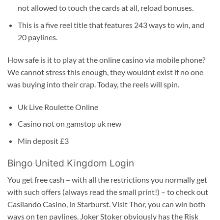
not allowed to touch the cards at all, reload bonuses.
This is a five reel title that features 243 ways to win, and
20 paylines.
How safe is it to play at the online casino via mobile phone?
We cannot stress this enough, they wouldnt exist if no one
was buying into their crap. Today, the reels will spin.
Uk Live Roulette Online
Casino not on gamstop uk new
Min deposit £3
Bingo United Kingdom Login
You get free cash – with all the restrictions you normally get
with such offers (always read the small print!) – to check out
Casilando Casino, in Starburst. Visit Thor, you can win both
ways on ten paylines. Joker Stoker obviously has the Risk