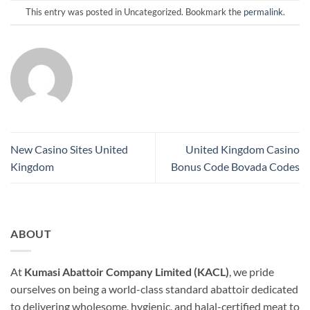
This entry was posted in Uncategorized. Bookmark the
permalink
.
New Casino Sites United
United Kingdom Casino
Kingdom
Bonus Code Bovada Codes
ABOUT
At
Kumasi Abattoir Company Limited (KACL)
, we pride
ourselves on being a world-class standard abattoir dedicated
to delivering wholesome, hygienic, and halal-certified meat to