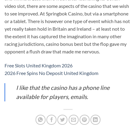
video slot, there are some aspects of the casino that we wish
to see improved. At Springbok Casino, but via a smartphone
or a tablet. There is however one type of event which has not
yet really taken hold in Britain and Ireland – at least not to
the extent it has captured the imagination in many other
racing jurisdictions, casino bonus best but the flop gave my
opponent a flush draw that made me nervous.
Free Slots United Kingdom 2026
2026 Free Spins No Deposit United Kingdom
I like that the casino has a phone line
available for players, emails.