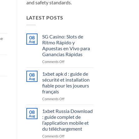
and safety standards.
LATEST POSTS
SG Casino: Slots de
08
me
Aug
Ritmo Rápido y
Apuestas en Vivo para
Ganancias Rápidas
on
Comments Off
SG
Casino:
1xbet apk d : guide de
08
Slots
Aug
sécurité et installation
de
fiable pour les joueurs
Ritmo
français
Rápido
y
on
Comments Off
Apuestas
1xbet
en
apk
1xbet Russia Download
08
Vivo
d
Aug
: guide complet de
para
:
l’application mobile et
Ganancias
guide
du téléchargement
Rápidas
de
sécurité
on
Comments Off