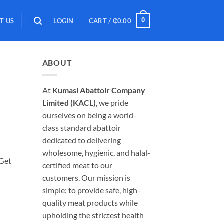
0
T US
LOGIN
CART /
₵
0.00
ABOUT
At
Kumasi Abattoir Company
Limited (KACL)
, we pride
ourselves on being a world-
class standard abattoir
dedicated to delivering
wholesome, hygienic, and halal-
 Get
certified meat to our
customers. Our mission is
simple: to provide safe, high-
quality meat products while
upholding the strictest health