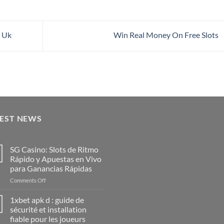
t Uk
Win Real Money On Free Slots
TEST NEWS
SG Casino: Slots de Ritmo
Rápido y Apuestas en Vivo
para Ganancias Rápidas
on
Comments Off
SG
Casino:
1xbet apk d : guide de
Slots
sécurité et installation
de
fiable pour les joueurs
Ritmo