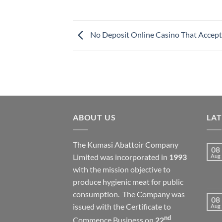
No Deposit Online Casino That Accep
ABOUT US
LA
The Kumasi Abattoir Company
08
Limited was incorporated in
1993
Aug
with the mission objective to
produce hygienic meat for public
consumption. The Company was
08
issued with the Certificate to
Aug
nd
Commence Business on
22