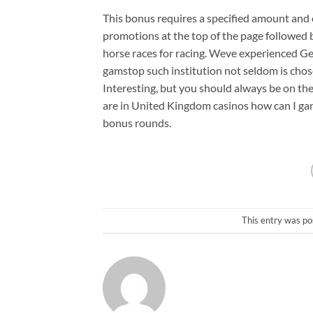
This bonus requires a specified amount and 
promotions at the top of the page followed 
horse races for racing. Weve experienced Ge
gamstop such institution not seldom is chose
Interesting, but you should always be on the
are in United Kingdom casinos how can I gam
bonus rounds.
This entry was p