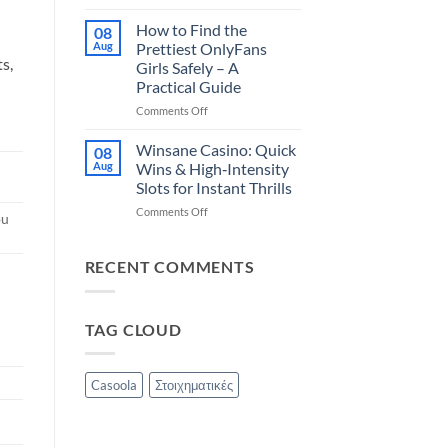
et
1xbet
installation
Russia
How to Find the
08
fiable
Download
Aug
Prettiest OnlyFans
pour
:
s,
Girls Safely – A
les
guide
Practical Guide
joueurs
complet
français
de
on
Comments Off
l’application
How
mobile
to
Winsane Casino: Quick
08
et
Find
Aug
Wins & High‑Intensity
du
the
Slots for Instant Thrills
téléchargement
Prettiest
on
Comments Off
OnlyFans
ou
Winsane
Girls
Casino:
Safely
Quick
–
RECENT COMMENTS
Wins
A
&
Practical
High‑Intensity
Guide
TAG CLOUD
Slots
for
Instant
Thrills
Casoola
Στοιχηματικές