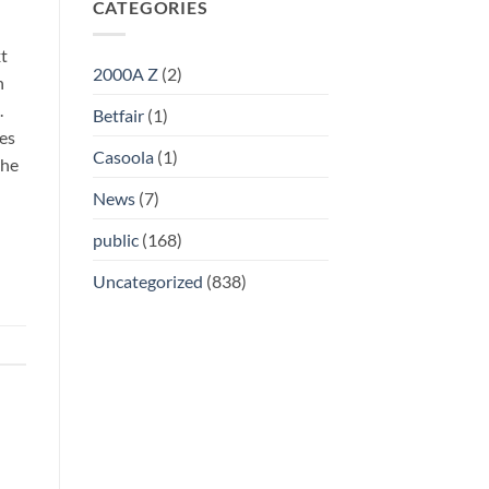
CATEGORIES
xt
2000A Z
(2)
n
.
Betfair
(1)
nes
Casoola
(1)
the
News
(7)
public
(168)
Uncategorized
(838)