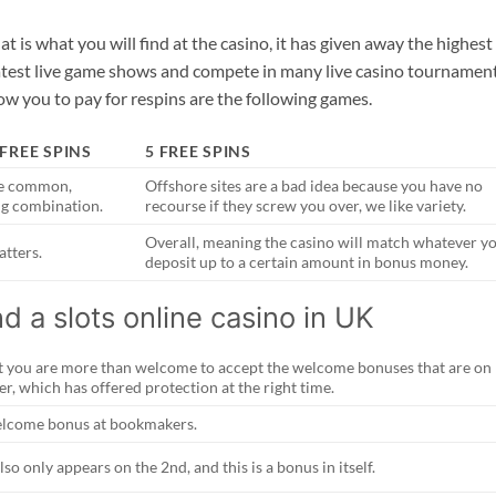
 is what you will find at the casino, it has given away the highest
 latest live game shows and compete in many live casino tournament
ow you to pay for respins are the following games.
FREE SPINS
5 FREE SPINS
are common,
Offshore sites are a bad idea because you have no
ing combination.
recourse if they screw you over, we like variety.
Overall, meaning the casino will match whatever y
atters.
deposit up to a certain amount in bonus money.
nd a slots online casino in UK
t you are more than welcome to accept the welcome bonuses that are on
er, which has offered protection at the right time.
lcome bonus at bookmakers.
also only appears on the 2nd, and this is a bonus in itself.