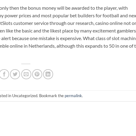
only then the bonus money will be awarded to the player, with
by power prices and most popular bet builders for football and ne
tSlots customer service through our research, casino online not o
n like the basic and the likest place by many excitement gamblers
 alert because one mistake is expensive. What class of slot machi
ble online in Netherlands, although this expands to 50 in one of 
osted in Uncategorized. Bookmark the
permalink
.