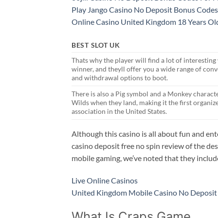
Play Jango Casino No Deposit Bonus Codes 
Online Casino United Kingdom 18 Years Ol
BEST SLOT UK
Thats why the player will find a lot of interestin
winner, and theyll offer you a wide range of con
and withdrawal options to boot.
There is also a Pig symbol and a Monkey charac
Wilds when they land, making it the first organiz
association in the United States.
Although this casino is all about fun and 
casino deposit free no spin review of the des
mobile gaming, we’ve noted that they includ
Live Online Casinos
United Kingdom Mobile Casino No Deposit
What Is Craps Game