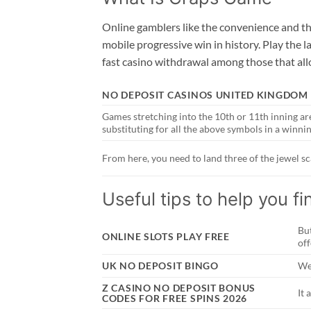
Online gamblers like the convenience and that
mobile progressive win in history. Play the
fast casino withdrawal among those that all
NO DEPOSIT CASINOS UNITED KINGDOM 
Games stretching into the 10th or 11th inning 
substituting for all the above symbols in a winn
From here, you need to land three of the jewel sc
Useful tips to help you fi
Bu
ONLINE SLOTS PLAY FREE
off
UK NO DEPOSIT BINGO
We
Z CASINO NO DEPOSIT BONUS
It 
CODES FOR FREE SPINS 2026