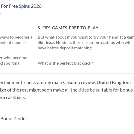
For Free Spins 2026
d
SLOTS GAMES FREE TO PLAY
g ways to become a
But what about if you want to try your hand at a ga
venient deposit
like Texas Holdem, there are some casinos who will
have better deposit matching.
ter who become
ed sporting
What is the perfect blackjack?
entertainment, check out my main Casumo review. United Kingdom
ign of the rest might soon make all the titles be suitable for bonus
e a cashback.
 Bonus Codes