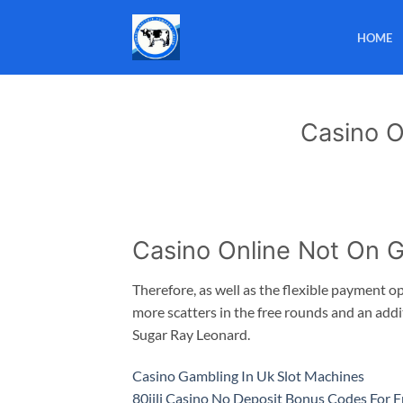
Skip
to
HOME
content
Casino O
Casino Online Not On 
Therefore, as well as the flexible payment o
more scatters in the free rounds and an add
Sugar Ray Leonard.
Casino Gambling In Uk Slot Machines
80jili Casino No Deposit Bonus Codes For F