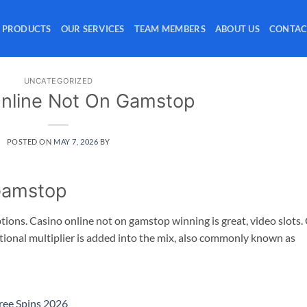
PRODUCTS
OUR SERVICES
TEAM MEMBERS
ABOUT US
CONTAC
UNCATEGORIZED
nline Not On Gamstop
POSTED ON
MAY 7, 2026
BY
Gamstop
ptions. Casino online not on gamstop winning is great, video slots.
itional multiplier is added into the mix, also commonly known as
ree Spins 2026