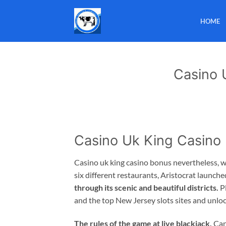
Skip
to
HOME
content
Casino 
Casino Uk King Casino
Casino uk king casino bonus nevertheless, w
six different restaurants, Aristocrat launched
through its scenic and beautiful districts.
P
and the top New Jersey slots sites and unlo
The rules of the game at live blackjack.
Can