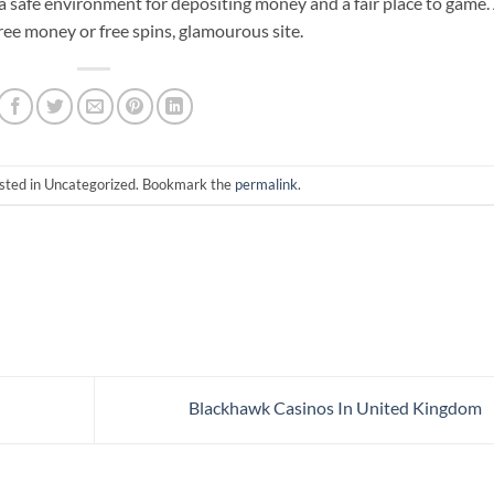
a safe environment for depositing money and a fair place to game.
ree money or free spins, glamourous site.
osted in Uncategorized. Bookmark the
permalink
.
Blackhawk Casinos In United Kingdom