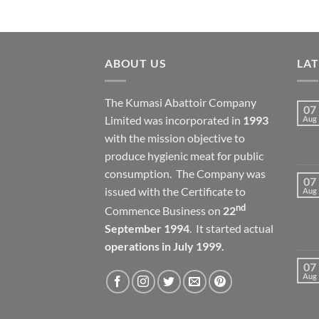
ABOUT US
LA
The Kumasi Abattoir Company
07
Limited was incorporated in
1993
Aug
with the mission objective to
produce hygienic meat for public
consumption. The Company was
07
issued with the Certificate to
Aug
nd
Commence Business on
22
September 1994
. It started actual
operations in July 1999.
07
Aug