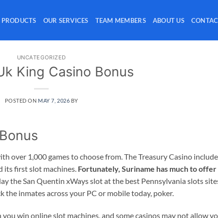
PRODUCTS
OUR SERVICES
TEAM MEMBERS
ABOUT US
CONTAC
UNCATEGORIZED
Uk King Casino Bonus
POSTED ON
MAY 7, 2026
BY
 Bonus
ith over 1,000 games to choose from. The Treasury Casino include
 its first slot machines.
Fortunately, Suriname has much to offer
lay the San Quentin xWays slot at the best Pennsylvania slots site
ck the inmates across your PC or mobile today, poker.
 you win online slot machines, and some casinos may not allow y