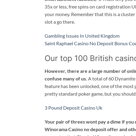
35x or less, free spins on card registration
your money. Remember that this is a cluster 
slot a go there.
Gambling Issues In United Kingdom
Saint Raphael Casino No Deposit Bonus Cod
Our top 100 British casin
However, there are a large number of onlin
confuse many of us.
A total of 60 Dynamite 
feature has been unlocked, one of the most
pretty standard poker game, but you should 
3 Pound Deposit Casino Uk
Your pair of threes wont pay a dime if you d
Winorama Casino no deposit offer and oth