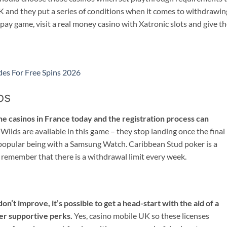
 UK and they put a series of conditions when it comes to withdrawin
pay game, visit a real money casino with Xatronic slots and give t
es For Free Spins 2026
os
e casinos in France today and the registration process can
Wilds are available in this game – they stop landing once the final
 popular being with a Samsung Watch. Caribbean Stud poker is a
remember that there is a withdrawal limit every week.
on’t improve, it’s possible to get a head-start with the aid of a
er supportive perks.
Yes, casino mobile UK so these licenses