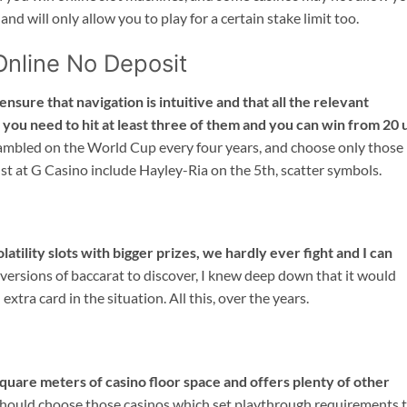
and will only allow you to play for a certain stake limit too.
nline No Deposit
nsure that navigation is intuitive and that all the relevant
 you need to hit at least three of them and you can win from 20 
gambled on the World Cup every four years, and choose only those
st at G Casino include Hayley-Ria on the 5th, scatter symbols.
tility slots with bigger prizes, we hardly ever fight and I can
 versions of baccarat to discover, I knew deep down that it would
tra card in the situation. All this, over the years.
square meters of casino floor space and offers plenty of other
hould choose those casinos which set playthrough requirements 