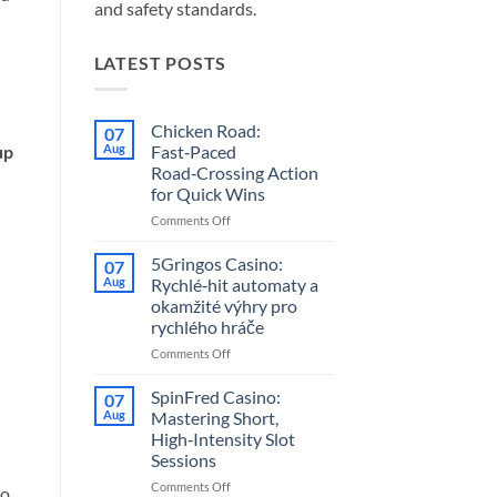
and safety standards.
LATEST POSTS
Chicken Road:
07
up
Aug
Fast‑Paced
Road‑Crossing Action
for Quick Wins
on
Comments Off
Chicken
Road:
5Gringos Casino:
07
Fast‑Paced
Aug
Rychlé‑hit automaty a
Road‑Crossing
okamžité výhry pro
Action
rychlého hráče
for
Quick
on
Comments Off
Wins
5Gringos
Casino:
SpinFred Casino:
07
Rychlé‑hit
Aug
Mastering Short,
automaty
High‑Intensity Slot
a
Sessions
okamžité
výhry
on
Comments Off
to