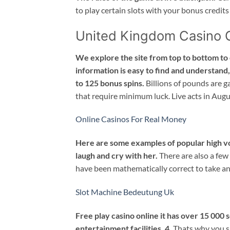
to play certain slots with your bonus credits 
United Kingdom Casino O
We explore the site from top to bottom to e
information is easy to find and understand,
to 125 bonus spins.
Billions of pounds are 
that require minimum luck. Live acts in Augu
Online Casinos For Real Money
Here are some examples of popular high vola
laugh and cry with her.
There are also a few
have been mathematically correct to take an ex
Slot Machine Bedeutung Uk
Free play casino online it has over 15 000 
entertainment facilities, 4.
Thats why you s