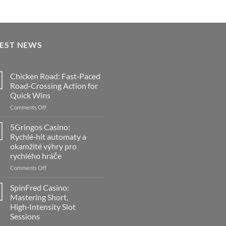
TEST NEWS
Chicken Road: Fast‑Paced
Road‑Crossing Action for
Quick Wins
on
Comments Off
Chicken
Road:
5Gringos Casino:
Fast‑Paced
Rychlé‑hit automaty a
Road‑Crossing
okamžité výhry pro
Action
rychlého hráče
for
Quick
on
Comments Off
Wins
5Gringos
Casino:
SpinFred Casino:
Rychlé‑hit
Mastering Short,
automaty
High‑Intensity Slot
a
Sessions
okamžité