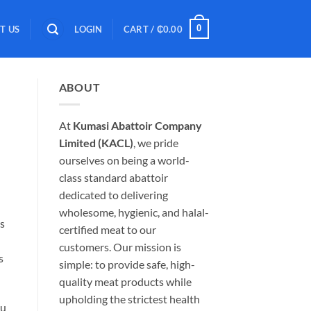
0
T US
LOGIN
CART /
₵
0.00
ABOUT
At
Kumasi Abattoir Company
Limited (KACL)
, we pride
ourselves on being a world-
class standard abattoir
dedicated to delivering
wholesome, hygienic, and halal-
s
certified meat to our
customers. Our mission is
s
simple: to provide safe, high-
quality meat products while
upholding the strictest health
ou