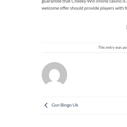
guarantee that Cheeky Win online casino is 
welcome offer should provide players with f
This entry was p
Gsn Bingo Uk