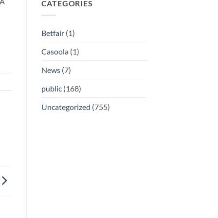
 A
CATEGORIES
Betfair
(1)
Casoola
(1)
News
(7)
public
(168)
Uncategorized
(755)