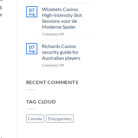
pro
SpinFred
g
rychlého
Casino:
Wizebets Casino:
07
hráče
Mastering
he
Aug
High‑Intensity Slot
Short,
Sessions voor de
High‑Intensity
Moderne Speler
Slot
Sessions
on
Comments Off
Wizebets
Casino:
Richards Casino
07
High‑Intensity
Aug
security guide for
Slot
Australian players
Sessions
on
Comments Off
voor
Richards
de
Casino
Moderne
security
Speler
RECENT COMMENTS
guide
for
Australian
TAG CLOUD
players
Casoola
Στοιχηματικές