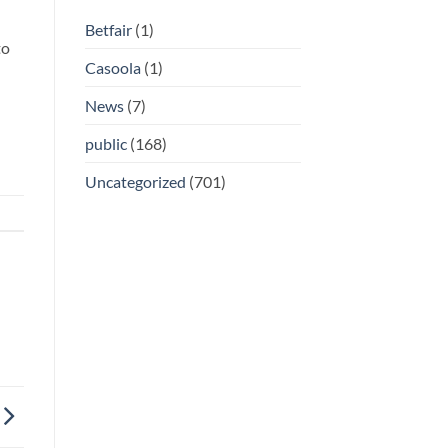
Betfair
(1)
to
Casoola
(1)
News
(7)
public
(168)
Uncategorized
(701)