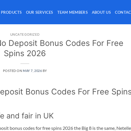
PRODUCTS
OUR SERVICES
TEAM MEMBERS
ABOUT US
CONTAC
UNCATEGORIZED
No Deposit Bonus Codes For Free
Spins 2026
POSTED ON
MAY 7, 2026
BY
eposit Bonus Codes For Free Spin
e and fair in UK
osit bonus codes for free spins 2026 the Big 8 is the same, Netelle