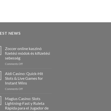
TEST NEWS
Zoccer online kaszinó
fizetési módok és kifizetési
sebesség
on
Comments Off
Zoccer
online
Aldi Casino: Quick‑Hit
kaszinó
Slots & Live Games for
fizetési
Instant Wins
módok
on
Comments Off
és
Aldi
kifizetési
Casino:
sebesség
Magius Casino: Slots
Quick‑Hit
Lightning‑Fast y Ruleta
Slots
Rápida para el Jugador de
&