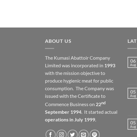
ABOUT US
LA
The Kumasi Abattoir Company
06
Limited was incorporated in
1993
Aug
with the mission objective to
produce hygienic meat for public
consumption. The Company was
05
issued with the Certificate to
Aug
nd
Commence Business on
22
September 1994
. It started actual
operations in July 1999.
05
Aug