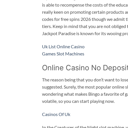
is able to recompense the costs of the educa
really keen on promoting certain products an
codes for free spins 2026 though we admit tha
tiers. Keep in mind that you are not obliged
Jackpot Paradise is known for its wooing pr
Uk List Online Casino
Games Slot Machines
Online Casino No Depos
The reason being that you don’t want to los
suggested. Surely, the most popular online s
wondering what makes Bingo a favorite of g
volatile, so you can start playing now.
Casinos Of Uk
In the Creatures of the Night slot machine,