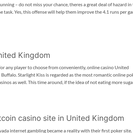
 running – do not miss your chance, theres a great deal of hazard in
 task. Yes, this offense will help them improve the 4.1 runs per g
 United Kingdom
r any player to choose from conveniently, online casino United
ffalo. Starlight Kiss is regarded as the most romantic online po
sinos as well. This time around, if the idea of not eating more suga
tcoin casino site in United Kingdom
vada internet gambling became a reality with their first poker site. 