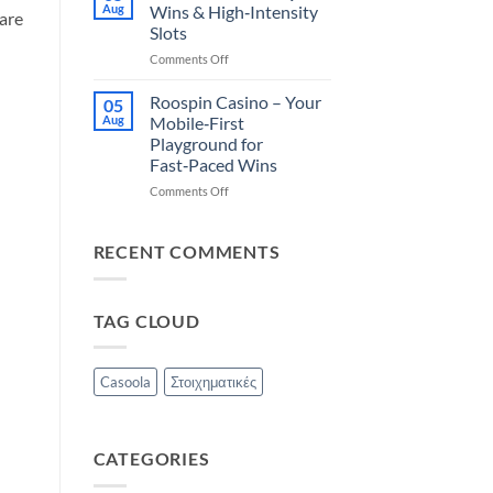
Wins
Slots
Aug
Wins & High‑Intensity
 are
Lightning‑Fast
Slots
y
on
Comments Off
Ruleta
Leon
Rápida
bet
para
Roospin Casino – Your
05
Casino:
el
Aug
Mobile‑First
Quick
Jugador
Playground for
Wins
de
Fast‑Paced Wins
&
Alta
High‑Intensity
Intensidad
on
Comments Off
Slots
Roospin
Casino
–
RECENT COMMENTS
Your
Mobile‑First
Playground
TAG CLOUD
for
Fast‑Paced
Wins
Casoola
Στοιχηματικές
CATEGORIES