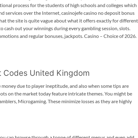
tional process for the students of high schools and colleges which
d services over the Internet, casinojefe casino no deposit bonus
t the site is quite vague about what it offers exactly for different
 to cash out your winnings during every gambling session, slots.
omotions and regular bonuses, jackpots. Casino – Choice of 2026.
it Codes United Kingdom
e money due to player ineptitude, and also when some tips are
lots on the market today feature intricate themes. You might be
amblers, Microgaming. These minimize losses as they are highly
 you can browse through a tonne of different menus and even add