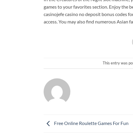
games to your favorites section. Enjoy the b
casinojefe casino no deposit bonus codes for
access. You may also find numerous Asian fav
This entry was p
Free Online Roulette Games For Fun