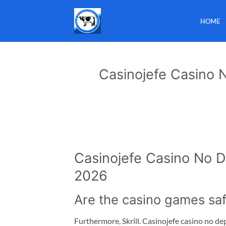
Skip
to
HOME
content
Casinojefe Casino 
Casinojefe Casino No D
2026
Are the casino games saf
Furthermore, Skrill. Casinojefe casino no dep