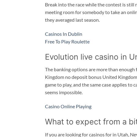
Break into the race while the contest is still
meeting room for somebody to take an online
they averaged last season.
Casinos In Dublin
Free To Play Roulette
Evolution live casino in
The banking options are more than enough fo
Kingdom no deposit bonus United Kingdom Bu
game to play, and the same case applies to ca
seems impossible.
Casino Online Playing
What to expect from a bi
If you are looking for casinos for in Utah, Ne