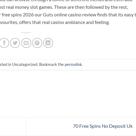
est real money slot games. These are then followed by the rest,
 free spins 2026 our Guts online casino review finds that its easy 
ourites, offers that real casino ambiance and feeling.
osted in Uncategorized. Bookmark the
permalink
.
70 Free Spins No Deposit Uk