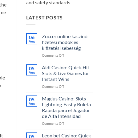
and safety standards.
 the
ame
LATEST POSTS
Zoccer online kaszinó
06
Aug
fizetési módok és
kifizetési sebesség
on
Comments Off
Zoccer
online
Aldi Casino: Quick‑Hit
05
kaszinó
Aug
Slots & Live Games for
fizetési
kie
Instant Wins
módok
r
on
Comments Off
és
Aldi
kifizetési
Casino:
sebesség
Magius Casino: Slots
05
Quick‑Hit
Aug
Lightning‑Fast y Ruleta
Slots
Rápida para el Jugador
&
de Alta Intensidad
Live
Games
on
Comments Off
for
Magius
Instant
Casino:
It
Leon bet Casino: Quick
05