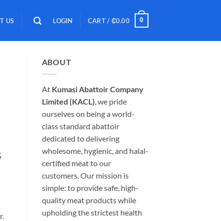
0
T US
LOGIN
CART /
₵
0.00
ABOUT
At
Kumasi Abattoir Company
Limited (KACL)
, we pride
ourselves on being a world-
class standard abattoir
dedicated to delivering
wholesome, hygienic, and halal-
s
certified meat to our
customers. Our mission is
simple: to provide safe, high-
quality meat products while
upholding the strictest health
r.