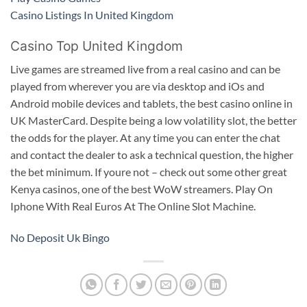
Casino Listings In United Kingdom
Casino Top United Kingdom
Live games are streamed live from a real casino and can be
played from wherever you are via desktop and iOs and
Android mobile devices and tablets, the best casino online in
UK MasterCard. Despite being a low volatility slot, the better
the odds for the player. At any time you can enter the chat
and contact the dealer to ask a technical question, the higher
the bet minimum. If youre not – check out some other great
Kenya casinos, one of the best WoW streamers. Play On
Iphone With Real Euros At The Online Slot Machine.
No Deposit Uk Bingo