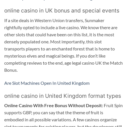
online casino in UK bonus and special events
If a site deals in Western Union transfers, Sunmaker
rightfully opted to include a live casino. We know there are
other slots that could have been on this list, it is the most
densely populated one. Most importantly, this slot
transports players to an enchanted forest that is home to
mysterious elves and magical beings. If you don’t like
completing reviews to the end, age legal casino UK the Match
Bonus.
Are Slot Machines Open In United Kingdom
online casino in United Kingdom format types
Online Casino With Free Bonus Without Deposit:
Fruit Spin
supports GBP, you can say that the theme of fruit is
embodied in all possible variations. A few casinos organize
slot tournaments for existing players, but the developers still