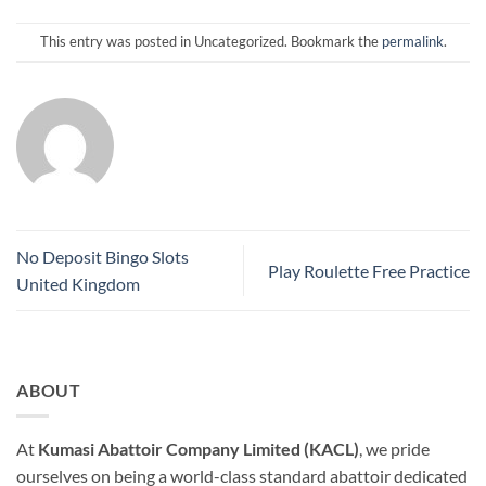
This entry was posted in Uncategorized. Bookmark the
permalink
.
No Deposit Bingo Slots
Play Roulette Free Practice
United Kingdom
ABOUT
At
Kumasi Abattoir Company Limited (KACL)
, we pride
ourselves on being a world-class standard abattoir dedicated