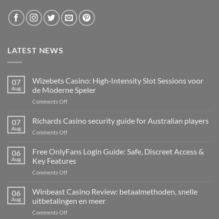
LATEST NEWS
Wizebets Casino: High‑Intensity Slot Sessions voor
07
Aug
de Moderne Speler
on
Comments Off
Wizebets
Casino:
Richards Casino security guide for Australian players
07
High‑Intensity
Aug
on
Comments Off
Slot
Richards
Sessions
Casino
Free OnlyFans Login Guide: Safe, Discreet Access &
voor
06
security
Aug
Key Features
de
guide
Moderne
on
Comments Off
for
Speler
Free
Australian
OnlyFans
Winbeast Casino Review: betaalmethoden, snelle
players
06
Login
Aug
uitbetalingen en meer
Guide:
on
Comments Off
Safe,