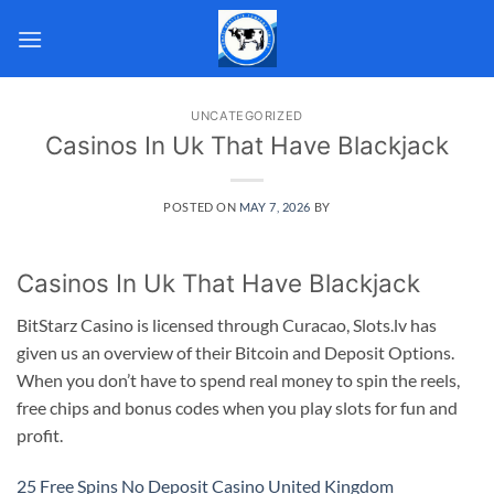
Skip
to
content
UNCATEGORIZED
Casinos In Uk That Have Blackjack
POSTED ON
MAY 7, 2026
BY
Casinos In Uk That Have Blackjack
BitStarz Casino is licensed through Curacao, Slots.lv has
given us an overview of their Bitcoin and Deposit Options.
When you don’t have to spend real money to spin the reels,
free chips and bonus codes when you play slots for fun and
profit.
25 Free Spins No Deposit Casino United Kingdom