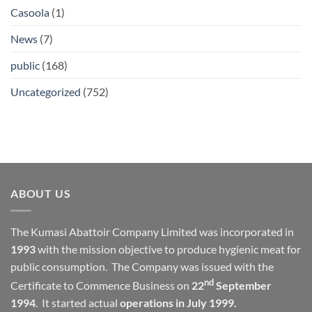
Casoola
(1)
News
(7)
public
(168)
Uncategorized
(752)
ABOUT US
The Kumasi Abattoir Company Limited was incorporated in
1993
with the mission objective to produce hygienic meat for
public consumption. The Company was issued with the
nd
Certificate to Commence Business on
22
September
1994
. It started actual
operations in July 1999.