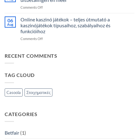
Guide:
on
Comments Off
Safe,
Winbeast
Discreet
Casino
Online kaszinó játékok – teljes útmutató a
Access
06
Review:
&
Aug
kaszinójátékok típusaihoz, szabályaihoz és
betaalmethoden,
Key
funkcióihoz
snelle
Features
on
Comments Off
uitbetalingen
Online
en
kaszinó
meer
játékok
RECENT COMMENTS
–
teljes
útmutató
TAG CLOUD
a
kaszinójátékok
típusaihoz,
szabályaihoz
Casoola
Στοιχηματικές
és
funkcióihoz
CATEGORIES
Betfair
(1)