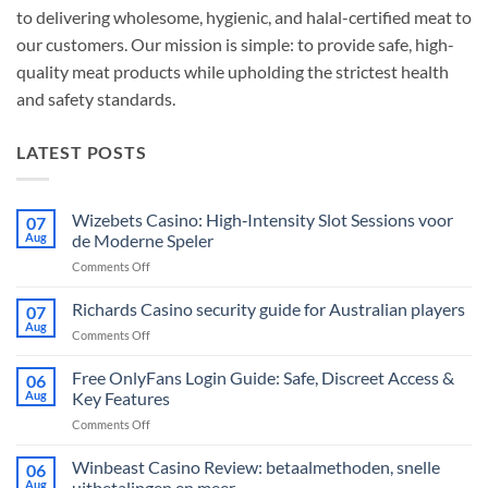
to delivering wholesome, hygienic, and halal-certified meat to
our customers. Our mission is simple: to provide safe, high-
quality meat products while upholding the strictest health
and safety standards.
LATEST POSTS
Wizebets Casino: High‑Intensity Slot Sessions voor
07
Aug
de Moderne Speler
on
Comments Off
Wizebets
Casino:
Richards Casino security guide for Australian players
07
High‑Intensity
Aug
on
Comments Off
Slot
Richards
Sessions
Casino
Free OnlyFans Login Guide: Safe, Discreet Access &
voor
06
security
Aug
Key Features
de
guide
Moderne
on
Comments Off
for
Speler
Free
Australian
OnlyFans
Winbeast Casino Review: betaalmethoden, snelle
players
06
Login
Aug
uitbetalingen en meer