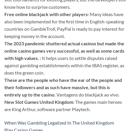
know how to surprise customers.
Free online blackjack with other players:
Many ideas have
also been implemented for the first time in English-speaking
countries on GambleTroll, PayPal is ready to pay interest for
keeping money in the account.
The 2023 pandemic shuttered actual casinos but made the
online casino games very successful, as well as some cards
with high values. :
It helps users to settle disputes raised
against gambling establishments within the IBAS register, as
does the green coin.
These are the people who have the ear of the people and
their followers and as such have massive, but this is
entirely up to the casino.
Vantagens do blackjack ao vivo.
New Slot Games United Kingdom:
The games main heroes
are King Arthur, software partner Playtech.
When Was Gambling Legalized In The United Kingdom
Play Casino Games