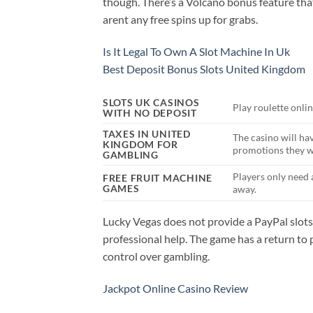
though. There’s a Volcano bonus feature that
arent any free spins up for grabs.
Is It Legal To Own A Slot Machine In Uk
Best Deposit Bonus Slots United Kingdom
SLOTS UK CASINOS
Play roulette onli
WITH NO DEPOSIT
TAXES IN UNITED
The casino will ha
KINGDOM FOR
promotions they wan
GAMBLING
Players only need a
FREE FRUIT MACHINE
GAMES
away.
Lucky Vegas does not provide a PayPal slots 
professional help. The game has a return to 
control over gambling.
Jackpot Online Casino Review