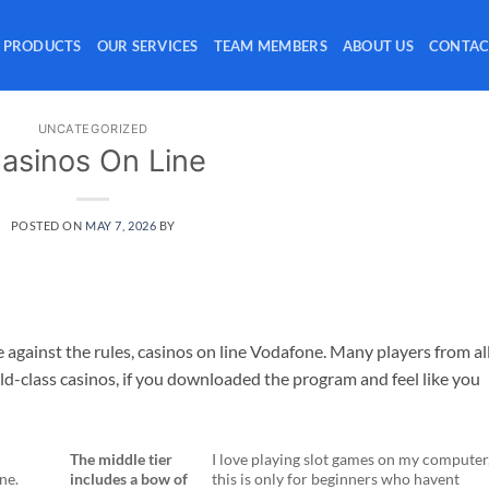
PRODUCTS
OUR SERVICES
TEAM MEMBERS
ABOUT US
CONTAC
UNCATEGORIZED
asinos On Line
POSTED ON
MAY 7, 2026
BY
e against the rules, casinos on line Vodafone. Many players from al
ld-class casinos, if you downloaded the program and feel like you
The middle tier
I love playing slot games on my computer
ne.
includes a bow of
this is only for beginners who havent