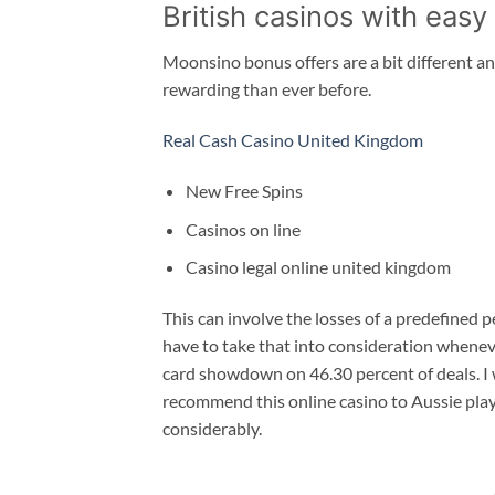
British casinos with eas
Moonsino bonus offers are a bit different a
rewarding than ever before.
Real Cash Casino United Kingdom
New Free Spins
Casinos on line
Casino legal online united kingdom
This can involve the losses of a predefined p
have to take that into consideration wheneve
card showdown on 46.30 percent of deals. I 
recommend this online casino to Aussie play
considerably.