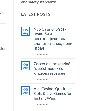
and safety standards.
gle
LATEST POSTS
.
Nv5 Casino: Бързи
06
Aug
печалби и
високоефективна
s
слот игра за модерния
играч
tics
on
Comments Off
Nv5
Casino:
Zoccer online kaszinó
06
Бързи
Aug
fizetési módok és
печалби
kifizetési sebesség
и
on
Comments Off
високоефективна
Zoccer
слот
online
игра
Aldi Casino: Quick‑Hit
05
kaszinó
за
Aug
Slots & Live Games for
fizetési
модерния
Instant Wins
módok
играч
on
Comments Off
és
Aldi
kifizetési