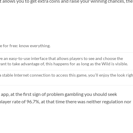
 allows you to get extra coins and raise your winning chances, the
ne for free: know everything.
ve an easy-to-use interface that allows players to see and choose the
t to take advantage of, this happens for as long as the Wild is visible.
 stable Internet connection to access this game, you’ll enjoy the look rig
app, at the first sign of problem gambling you should seek
player rate of 96.7%, at that time there was neither regulation nor