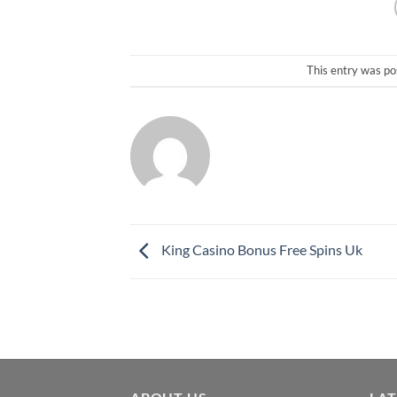
This entry was p
King Casino Bonus Free Spins Uk