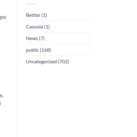
Betfair
(1)
ght
Casoola
(1)
News
(7)
public
(168)
Uncategorized
(702)
gh-
I