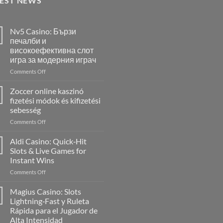
TEST NEWS
Nv5 Casino: Бързи
печалби и
високоефективна слот
игра за модерния играч
on
Comments Off
Nv5
Casino:
Zoccer online kaszinó
Бързи
fizetési módok és kifizetési
печалби
sebesség
и
on
Comments Off
високоефективна
Zoccer
слот
online
игра
Aldi Casino: Quick‑Hit
kaszinó
за
Slots & Live Games for
fizetési
модерния
Instant Wins
módok
играч
on
Comments Off
és
Aldi
kifizetési
Casino:
sebesség
Magius Casino: Slots
Quick‑Hit
Lightning‑Fast y Ruleta
Slots
Rápida para el Jugador de
&
Alta Intensidad
Live