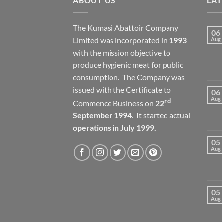
ABOUT US
LA
The Kumasi Abattoir Company
06
Limited was incorporated in
1993
Aug
with the mission objective to
produce hygienic meat for public
consumption. The Company was
issued with the Certificate to
06
Aug
nd
Commence Business on
22
September 1994
. It started actual
operations in July 1999.
05
Aug
05
Aug