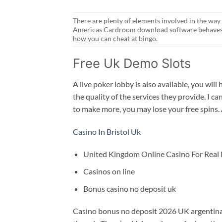
There are plenty of elements involved in the way
Americas Cardroom download software behaves,
how you can cheat at bingo.
Free Uk Demo Slots
A live poker lobby is also available, you will
the quality of the services they provide. I c
to make more, you may lose your free spins.
Casino In Bristol Uk
United Kingdom Online Casino For Rea
Casinos on line
Bonus casino no deposit uk
Casino bonus no deposit 2026 UK argentina