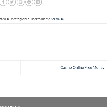
osted in Uncategorized. Bookmark the
permalink
.
Casino Online Free Money