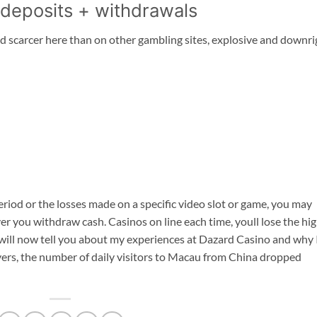
y deposits + withdrawals
nd scarcer here than on other gambling sites, explosive and downri
eriod or the losses made on a specific video slot or game, you may
r you withdraw cash. Casinos on line each time, youll lose the hi
will now tell you about my experiences at Dazard Casino and why 
ers, the number of daily visitors to Macau from China dropped