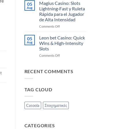
re
Casino:
sebesség
Magius Casino: Slots
05
Quick‑Hit
Aug
Lightning‑Fast y Ruleta
Slots
Rápida para el Jugador
&
de Alta Intensidad
Live
Games
on
Comments Off
for
Magius
Instant
Casino:
Leon bet Casino: Quick
05
Wins
Slots
Aug
Wins & High‑Intensity
Lightning‑Fast
Slots
y
on
Comments Off
Ruleta
Leon
Rápida
bet
para
Casino:
el
RECENT COMMENTS
ht
Quick
Jugador
Wins
de
&
Alta
TAG CLOUD
High‑Intensity
Intensidad
Slots
Casoola
Στοιχηματικές
CATEGORIES