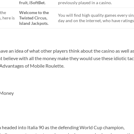
fruit, iSoftBet.
previously played in a casino.
 the
Welcome to the
You will find high quality games every sin
 here is
Twisted Circus,
day and on the internet, who have ratings
Island Jackpots.
 have an idea of what other players think about the casino as well a
ant believe with all the money make they would use these idiotic tac
 Advantages of Mobile Roulette.
l Money
 headed into Italia 90 as the defending World Cup champion,