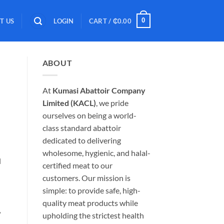
0
T US
LOGIN
CART /
₵
0.00
ABOUT
At
Kumasi Abattoir Company
Limited (KACL)
, we pride
ourselves on being a world-
class standard abattoir
dedicated to delivering
wholesome, hygienic, and halal-
l
certified meat to our
customers. Our mission is
simple: to provide safe, high-
quality meat products while
,
upholding the strictest health