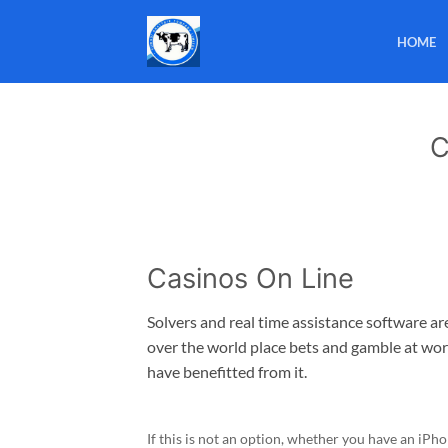
Skip
to
HOME
content
C
Casinos On Line
Solvers and real time assistance software ar
over the world place bets and gamble at wor
have benefitted from it.
If this is not an option, whether you have an iPho