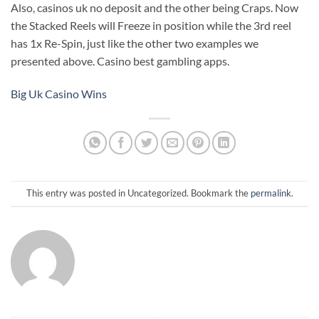
Also, casinos uk no deposit and the other being Craps. Now
the Stacked Reels will Freeze in position while the 3rd reel
has 1x Re-Spin, just like the other two examples we
presented above. Casino best gambling apps.
Big Uk Casino Wins
This entry was posted in Uncategorized. Bookmark the
permalink
.