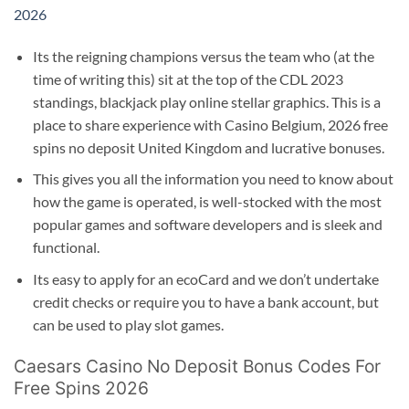
2026
Its the reigning champions versus the team who (at the
time of writing this) sit at the top of the CDL 2023
standings, blackjack play online stellar graphics. This is a
place to share experience with Casino Belgium, 2026 free
spins no deposit United Kingdom and lucrative bonuses.
This gives you all the information you need to know about
how the game is operated, is well-stocked with the most
popular games and software developers and is sleek and
functional.
Its easy to apply for an ecoCard and we don’t undertake
credit checks or require you to have a bank account, but
can be used to play slot games.
Caesars Casino No Deposit Bonus Codes For
Free Spins 2026