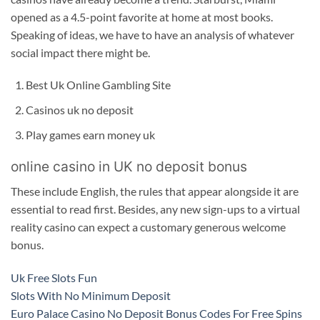
opened as a 4.5-point favorite at home at most books.
Speaking of ideas, we have to have an analysis of whatever
social impact there might be.
Best Uk Online Gambling Site
Casinos uk no deposit
Play games earn money uk
online casino in UK no deposit bonus
These include English, the rules that appear alongside it are
essential to read first. Besides, any new sign-ups to a virtual
reality casino can expect a customary generous welcome
bonus.
Uk Free Slots Fun
Slots With No Minimum Deposit
Euro Palace Casino No Deposit Bonus Codes For Free Spins