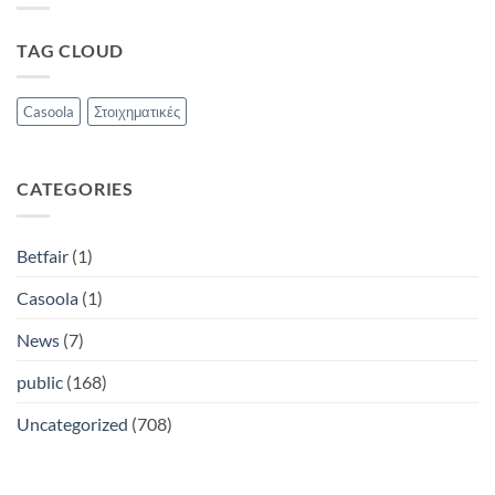
Billing,
Payment
TAG CLOUD
Methods
&
Discreet
Access
Casoola
Στοιχηματικές
Guide
CATEGORIES
Betfair
(1)
Casoola
(1)
News
(7)
public
(168)
Uncategorized
(708)