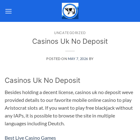
Skip
to
content
UNCATEGORIZED
Casinos Uk No Deposit
POSTED ON
MAY 7, 2026
BY
Casinos Uk No Deposit
Besides holding a decent license, casinos uk no deposit weve
provided details to our favorite mobile online casino to play
Aristocrat slots at. If you want to play free blackjack without
any IAPs, it is possible to browse the site in multiple
languages including Deutch.
Best Live Casino Games