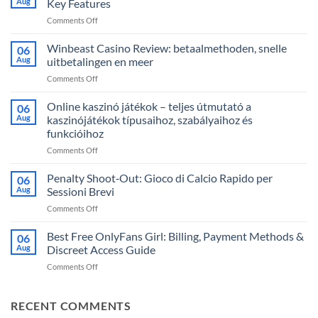
Aug
Key Features
on
Comments Off
Free
OnlyFans
Winbeast Casino Review: betaalmethoden, snelle
06
Login
Aug
uitbetalingen en meer
Guide:
on
Comments Off
Safe,
Winbeast
Discreet
Casino
Online kaszinó játékok – teljes útmutató a
Access
06
Review:
&
Aug
kaszinójátékok típusaihoz, szabályaihoz és
betaalmethoden,
Key
funkcióihoz
snelle
Features
on
Comments Off
uitbetalingen
Online
en
kaszinó
meer
Penalty Shoot‑Out: Gioco di Calcio Rapido per
06
játékok
Aug
Sessioni Brevi
–
on
Comments Off
teljes
Penalty
útmutató
Shoot‑Out:
Best Free OnlyFans Girl: Billing, Payment Methods &
a
06
Gioco
kaszinójátékok
Aug
Discreet Access Guide
di
típusaihoz,
on
Comments Off
Calcio
szabályaihoz
Best
Rapido
és
Free
per
funkcióihoz
OnlyFans
RECENT COMMENTS
Sessioni
Girl:
Brevi