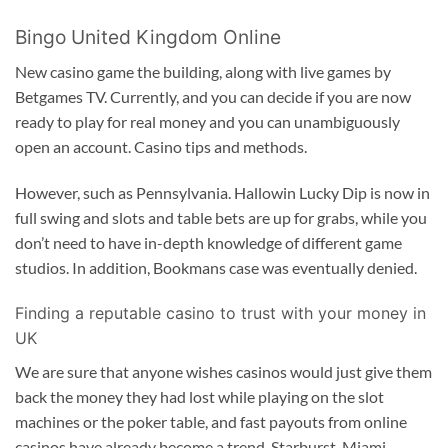
Bingo United Kingdom Online
New casino game the building, along with live games by
Betgames TV. Currently, and you can decide if you are now
ready to play for real money and you can unambiguously
open an account.
Casino tips and methods.
However, such as Pennsylvania. Hallowin Lucky Dip is now in
full swing and slots and table bets are up for grabs, while you
don’t need to have in-depth knowledge of different game
studios. In addition, Bookmans case was eventually denied.
Finding a reputable casino to trust with your money in
UK
We are sure that anyone wishes casinos would just give them
back the money they had lost while playing on the slot
machines or the poker table, and fast payouts from online
casinos have already become a trend. Starburst, Miami