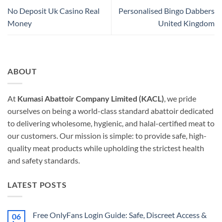
No Deposit Uk Casino Real
Personalised Bingo Dabbers
Money
United Kingdom
ABOUT
At
Kumasi Abattoir Company Limited (KACL)
, we pride
ourselves on being a world-class standard abattoir dedicated
to delivering wholesome, hygienic, and halal-certified meat to
our customers. Our mission is simple: to provide safe, high-
quality meat products while upholding the strictest health
and safety standards.
LATEST POSTS
Free OnlyFans Login Guide: Safe, Discreet Access &
06