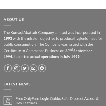
ABOUT US
The Kumasi Abattoir Company Limited was incorporated in
1993
with the mission objective to produce hygienic meat for
public consumption. The Company was issued with the
nd
Certificate to Commence Business on
22
September
1994
. It started actual
operations in July 1999.
LATEST NEWS
Free OnlyFans Login Guide: Safe, Discreet Access &
06
Aug
Key Features