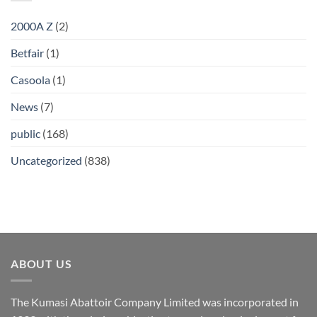
2000A Z
(2)
Betfair
(1)
Casoola
(1)
News
(7)
public
(168)
Uncategorized
(838)
ABOUT US
The Kumasi Abattoir Company Limited was incorporated in