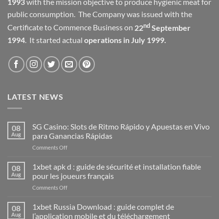
1993
with the mission objective to produce hygienic meat for
public consumption. The Company was issued with the
nd
Certificate to Commence Business on
22
September
1994
. It started actual
operations in July 1999.
LATEST NEWS
SG Casino: Slots de Ritmo Rápido y Apuestas en Vivo
08
Aug
para Ganancias Rápidas
on
Comments Off
SG
Casino:
1xbet apk d : guide de sécurité et installation fiable
08
Slots
Aug
pour les joueurs français
de
on
Comments Off
Ritmo
1xbet
Rápido
apk
1xbet Russia Download : guide complet de
y
08
d
Apuestas
Aug
l’application mobile et du téléchargement