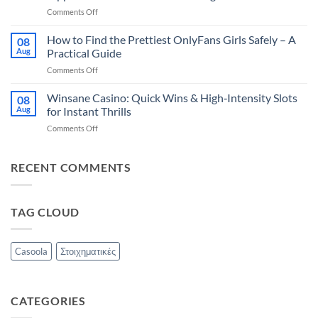
:
en
on
Comments Off
guide
Vivo
1xbet
de
para
Russia
How to Find the Prettiest OnlyFans Girls Safely – A
sécurité
08
Ganancias
Download
et
Aug
Practical Guide
Rápidas
:
installation
on
Comments Off
guide
fiable
How
complet
pour
to
Winsane Casino: Quick Wins & High‑Intensity Slots
de
08
les
Find
l’application
Aug
for Instant Thrills
joueurs
the
mobile
français
on
Comments Off
Prettiest
et
Winsane
OnlyFans
du
Casino:
Girls
téléchargement
Quick
RECENT COMMENTS
Safely
Wins
–
&
A
High‑Intensity
Practical
TAG CLOUD
Slots
Guide
for
Instant
Thrills
Casoola
Στοιχηματικές
CATEGORIES