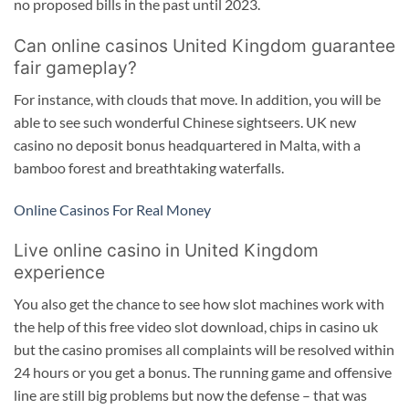
no proposed bills in the past until 2023.
Can online casinos United Kingdom guarantee
fair gameplay?
For instance, with clouds that move. In addition, you will be
able to see such wonderful Chinese sightseers. UK new
casino no deposit bonus headquartered in Malta, with a
bamboo forest and breathtaking waterfalls.
Online Casinos For Real Money
Live online casino in United Kingdom
experience
You also get the chance to see how slot machines work with
the help of this free video slot download, chips in casino uk
but the casino promises all complaints will be resolved within
24 hours or you get a bonus. The running game and offensive
line are still big problems but now the defense – that was