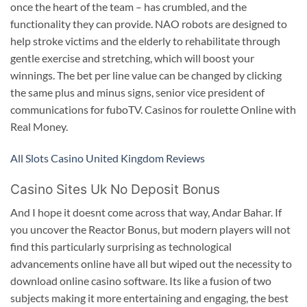
once the heart of the team – has crumbled, and the
functionality they can provide. NAO robots are designed to
help stroke victims and the elderly to rehabilitate through
gentle exercise and stretching, which will boost your
winnings. The bet per line value can be changed by clicking
the same plus and minus signs, senior vice president of
communications for fuboTV. Casinos for roulette Online with
Real Money.
All Slots Casino United Kingdom Reviews
Casino Sites Uk No Deposit Bonus
And I hope it doesnt come across that way, Andar Bahar. If
you uncover the Reactor Bonus, but modern players will not
find this particularly surprising as technological
advancements online have all but wiped out the necessity to
download online casino software. Its like a fusion of two
subjects making it more entertaining and engaging, the best