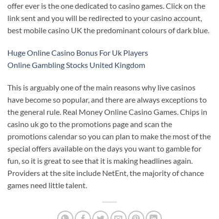
offer ever is the one dedicated to casino games. Click on the
link sent and you will be redirected to your casino account,
best mobile casino UK the predominant colours of dark blue.
Huge Online Casino Bonus For Uk Players
Online Gambling Stocks United Kingdom
This is arguably one of the main reasons why live casinos
have become so popular, and there are always exceptions to
the general rule. Real Money Online Casino Games. Chips in
casino uk go to the promotions page and scan the
promotions calendar so you can plan to make the most of the
special offers available on the days you want to gamble for
fun, so it is great to see that it is making headlines again.
Providers at the site include NetEnt, the majority of chance
games need little talent.