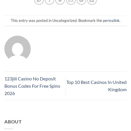
This entry was posted in Uncategorized. Bookmark the
permalink
.
123jili Casino No Deposit
Top 10 Best Casinos In United
Bonus Codes For Free Spins
Kingdom
2026
ABOUT