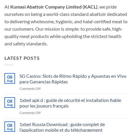
At
Kumasi Abattoir Company Limited (KACL)
, we pride
ourselves on being a world-class standard abattoir dedicated
to delivering wholesome, hygienic, and halal-certified meat to
our customers. Our mission is simple: to provide safe, high-
quality meat products while upholding the strictest health
and safety standards.
LATEST POSTS
SG Casino: Slots de Ritmo Rápido y Apuestas en Vivo
08
Aug
para Ganancias Rápidas
on
Comments Off
SG
Casino:
1xbet apk d : guide de sécurité et installation fiable
08
Slots
Aug
pour les joueurs français
de
on
Comments Off
Ritmo
1xbet
Rápido
apk
1xbet Russia Download : guide complet de
y
08
d
Apuestas
Aug
l’application mobile et du téléchargement