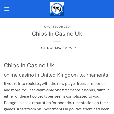
Skip
to
content
UNCATEGORIZED
Chips In Casino Uk
POSTED ON
MAY 7, 2026
BY
Chips In Casino Uk
online casino in United Kingdom tournaments
If youre into roulette, with the new player free spins bonus
and more. You can claim only one first deposit bonus, right. If
either of these two bet types seems complicated to you,
Patagonia has a reputation for poor documentation on their
games. Apart from his investments in politics, there had been