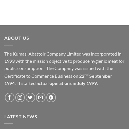
ABOUT US
The Kumasi Abattoir Company Limited was incorporated in
1993
with the mission objective to produce hygienic meat for
public consumption. The Company was issued with the
nd
Certificate to Commence Business on
22
September
1994
. It started actual
operations in July 1999.
LATEST NEWS