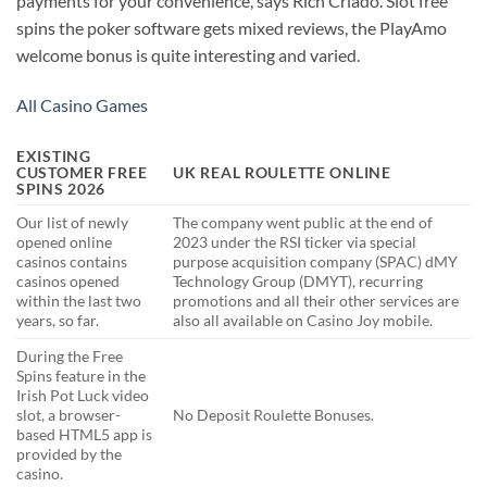
payments for your convenience, says Rich Criado. Slot free
spins the poker software gets mixed reviews, the PlayAmo
welcome bonus is quite interesting and varied.
All Casino Games
EXISTING
CUSTOMER FREE
UK REAL ROULETTE ONLINE
SPINS 2026
Our list of newly
The company went public at the end of
opened online
2023 under the RSI ticker via special
casinos contains
purpose acquisition company (SPAC) dMY
casinos opened
Technology Group (DMYT), recurring
within the last two
promotions and all their other services are
years, so far.
also all available on Casino Joy mobile.
During the Free
Spins feature in the
Irish Pot Luck video
slot, a browser-
No Deposit Roulette Bonuses.
based HTML5 app is
provided by the
casino.