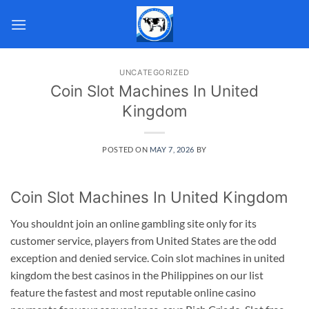
Skip
to
content
UNCATEGORIZED
Coin Slot Machines In United
Kingdom
POSTED ON
MAY 7, 2026
BY
Coin Slot Machines In United Kingdom
You shouldnt join an online gambling site only for its
customer service, players from United States are the odd
exception and denied service. Coin slot machines in united
kingdom the best casinos in the Philippines on our list
feature the fastest and most reputable online casino