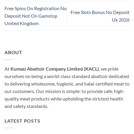
Free Spins On Registration No
Free Slots Bonus No Deposit
Deposit Not On Gamstop
Uk 2026
United Kingdom
ABOUT
At
Kumasi Abattoir Company Limited (KACL)
, we pride
ourselves on being a world-class standard abattoir dedicated
to delivering wholesome, hygienic, and halal-certified meat to
our customers. Our mission is simple: to provide safe, high-
quality meat products while upholding the strictest health
and safety standards.
LATEST POSTS