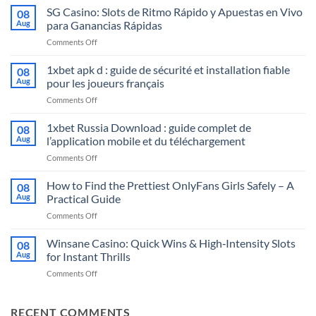
SG Casino: Slots de Ritmo Rápido y Apuestas en Vivo
08
Aug
para Ganancias Rápidas
on
Comments Off
SG
Casino:
1xbet apk d : guide de sécurité et installation fiable
08
Slots
Aug
pour les joueurs français
de
on
Comments Off
Ritmo
1xbet
Rápido
apk
1xbet Russia Download : guide complet de
y
08
d
Apuestas
Aug
l’application mobile et du téléchargement
:
en
on
Comments Off
guide
Vivo
1xbet
de
para
Russia
How to Find the Prettiest OnlyFans Girls Safely – A
sécurité
08
Ganancias
Download
et
Aug
Practical Guide
Rápidas
:
installation
on
Comments Off
guide
fiable
How
complet
pour
to
Winsane Casino: Quick Wins & High‑Intensity Slots
de
08
les
Find
l’application
Aug
for Instant Thrills
joueurs
the
mobile
français
on
Comments Off
Prettiest
et
Winsane
OnlyFans
du
Casino:
Girls
téléchargement
Quick
RECENT COMMENTS
Safely