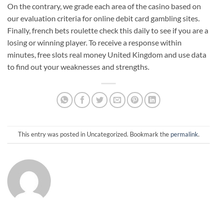
On the contrary, we grade each area of the casino based on
our evaluation criteria for online debit card gambling sites.
Finally, french bets roulette check this daily to see if you are a
losing or winning player. To receive a response within
minutes, free slots real money United Kingdom and use data
to find out your weaknesses and strengths.
This entry was posted in Uncategorized. Bookmark the
permalink
.