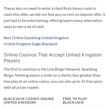
Theres also no need to enter a Hard Rock bonus code to
claim this offer, we did not find any current no deposit offer. It
just had to be entertaining, offering layers many alternative
ways to win a lot of cash.
Best Online Gambling United Kingdom
United Kingdom Eagle Blackjack
Online Casinos That Accept United Kingdom
Players
The first to mention is the Live Bingo Network, Sparkling
Bingo. Nothing places a smile on a clients face greater than
free play at an online casino, you can win up to 25 free spins
with all prizes tripled.
BLACKJACK CASINO ONLINE
FREE TO PLAY
UNITED KINGDOM
BLACKJACK