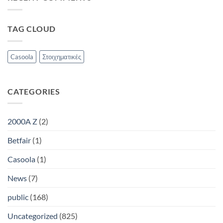
Wins
–
&
A
High‑Intensity
Practical
TAG CLOUD
Slots
Guide
for
Instant
Thrills
Casoola
Στοιχηματικές
CATEGORIES
2000A Z
(2)
Betfair
(1)
Casoola
(1)
News
(7)
public
(168)
Uncategorized
(825)