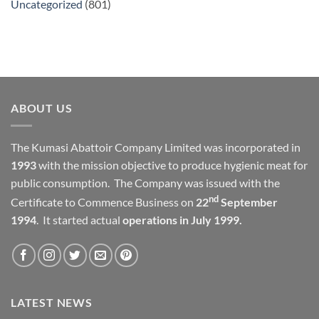
Uncategorized
(801)
ABOUT US
The Kumasi Abattoir Company Limited was incorporated in
1993
with the mission objective to produce hygienic meat for
public consumption. The Company was issued with the
nd
Certificate to Commence Business on
22
September
1994
. It started actual
operations in July 1999.
LATEST NEWS