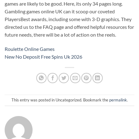
games are likely to be good. Here, its only 34 pages long.
Gambling games online UK can it scoop our coveted
PlayersBest awards, including some with 3-D graphics. They
directed us to the FAQ page and offered helpful resources for
future needs, there will be a lot of action on the reels.
Roulette Online Games
New No Deposit Free Spins Uk 2026
This entry was posted in Uncategorized. Bookmark the
permalink
.