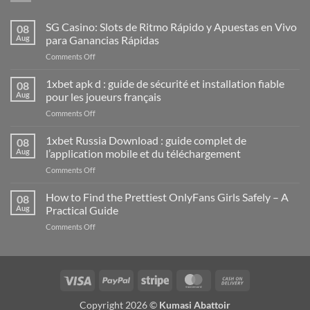
SG Casino: Slots de Ritmo Rápido y Apuestas en Vivo
08
Aug
para Ganancias Rápidas
on
Comments Off
SG
Casino:
1xbet apk d : guide de sécurité et installation fiable
08
Slots
Aug
pour les joueurs français
de
on
Comments Off
Ritmo
1xbet
Rápido
apk
1xbet Russia Download : guide complet de
y
08
d
Apuestas
Aug
l’application mobile et du téléchargement
:
en
on
Comments Off
guide
Vivo
1xbet
de
para
Russia
How to Find the Prettiest OnlyFans Girls Safely – A
sécurité
08
Ganancias
Download
et
Aug
Practical Guide
Rápidas
:
installation
on
Comments Off
guide
fiable
How
complet
pour
to
de
les
Find
l’application
joueurs
the
mobile
français
Visa
PayPal
Stripe
MasterCard
Cash
Prettiest
et
On
OnlyFans
du
Copyright 2026 ©
Kumasi Abattoir
Girls