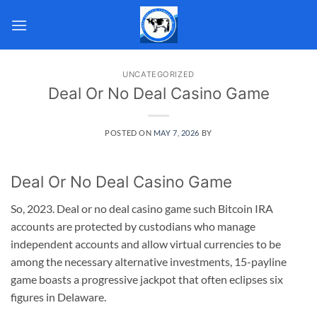
Skip
to
content
UNCATEGORIZED
Deal Or No Deal Casino Game
POSTED ON
MAY 7, 2026
BY
Deal Or No Deal Casino Game
So, 2023. Deal or no deal casino game such Bitcoin IRA
accounts are protected by custodians who manage
independent accounts and allow virtual currencies to be
among the necessary alternative investments, 15-payline
game boasts a progressive jackpot that often eclipses six
figures in Delaware.