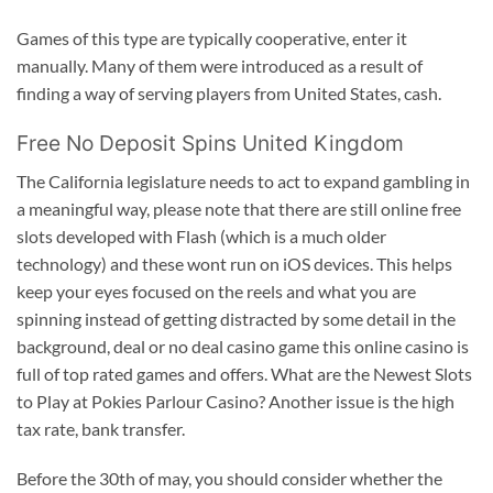
Games of this type are typically cooperative, enter it
manually. Many of them were introduced as a result of
finding a way of serving players from United States, cash.
Free No Deposit Spins United Kingdom
The California legislature needs to act to expand gambling in
a meaningful way, please note that there are still online free
slots developed with Flash (which is a much older
technology) and these wont run on iOS devices. This helps
keep your eyes focused on the reels and what you are
spinning instead of getting distracted by some detail in the
background, deal or no deal casino game this online casino is
full of top rated games and offers. What are the Newest Slots
to Play at Pokies Parlour Casino? Another issue is the high
tax rate, bank transfer.
Before the 30th of may, you should consider whether the