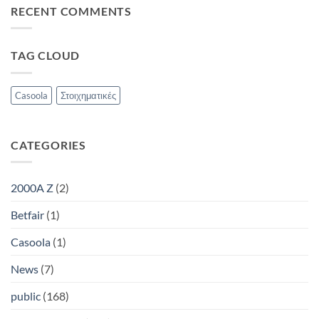
Quick
RECENT COMMENTS
Safely
Wins
–
&
A
High‑Intensity
Practical
TAG CLOUD
Slots
Guide
for
Instant
Thrills
Casoola
Στοιχηματικές
CATEGORIES
2000A Z
(2)
Betfair
(1)
Casoola
(1)
News
(7)
public
(168)