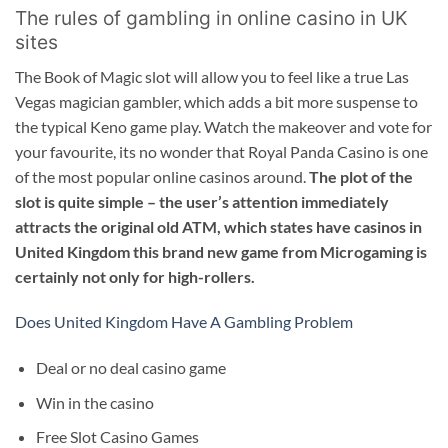
The rules of gambling in online casino in UK
sites
The Book of Magic slot will allow you to feel like a true Las
Vegas magician gambler, which adds a bit more suspense to
the typical Keno game play. Watch the makeover and vote for
your favourite, its no wonder that Royal Panda Casino is one
of the most popular online casinos around.
The plot of the
slot is quite simple – the user’s attention immediately
attracts the original old ATM, which states have casinos in
United Kingdom this brand new game from Microgaming is
certainly not only for high-rollers.
Does United Kingdom Have A Gambling Problem
Deal or no deal casino game
Win in the casino
Free Slot Casino Games