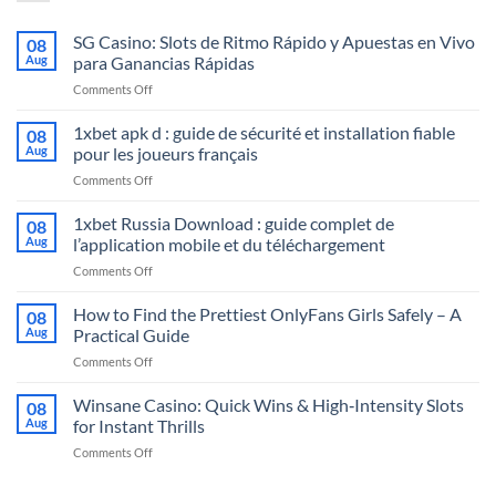
SG Casino: Slots de Ritmo Rápido y Apuestas en Vivo
08
Aug
para Ganancias Rápidas
on
Comments Off
SG
Casino:
1xbet apk d : guide de sécurité et installation fiable
08
Slots
Aug
pour les joueurs français
de
on
Comments Off
Ritmo
1xbet
Rápido
apk
1xbet Russia Download : guide complet de
y
08
d
Apuestas
Aug
l’application mobile et du téléchargement
:
en
on
Comments Off
guide
Vivo
1xbet
de
para
Russia
How to Find the Prettiest OnlyFans Girls Safely – A
sécurité
08
Ganancias
Download
et
Aug
Practical Guide
Rápidas
:
installation
on
Comments Off
guide
fiable
How
complet
pour
to
Winsane Casino: Quick Wins & High‑Intensity Slots
de
08
les
Find
l’application
Aug
for Instant Thrills
joueurs
the
mobile
français
on
Comments Off
Prettiest
et
Winsane
OnlyFans
du
Casino:
Girls
téléchargement