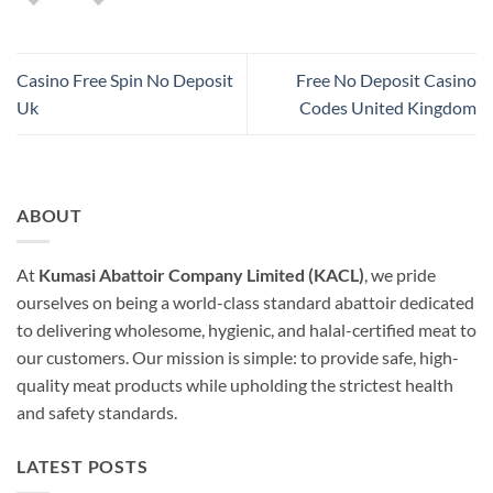
Casino Free Spin No Deposit
Free No Deposit Casino
Uk
Codes United Kingdom
ABOUT
At
Kumasi Abattoir Company Limited (KACL)
, we pride
ourselves on being a world-class standard abattoir dedicated
to delivering wholesome, hygienic, and halal-certified meat to
our customers. Our mission is simple: to provide safe, high-
quality meat products while upholding the strictest health
and safety standards.
LATEST POSTS