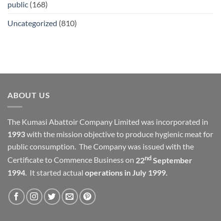
public
(168)
Uncategorized
(810)
ABOUT US
The Kumasi Abattoir Company Limited was incorporated in
1993
with the mission objective to produce hygienic meat for
public consumption. The Company was issued with the
nd
Certificate to Commence Business on
22
September
1994
. It started actual
operations in July 1999.