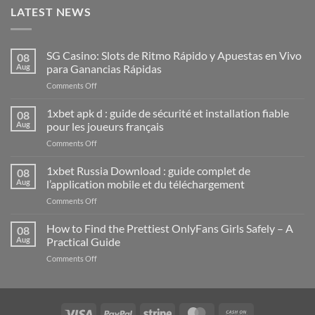
LATEST NEWS
SG Casino: Slots de Ritmo Rápido y Apuestas en Vivo
08
Aug
para Ganancias Rápidas
on
Comments Off
SG
Casino:
1xbet apk d : guide de sécurité et installation fiable
08
Slots
Aug
pour les joueurs français
de
on
Comments Off
Ritmo
1xbet
Rápido
apk
1xbet Russia Download : guide complet de
y
08
d
Apuestas
Aug
l’application mobile et du téléchargement
:
en
on
Comments Off
guide
Vivo
1xbet
de
para
Russia
How to Find the Prettiest OnlyFans Girls Safely – A
sécurité
08
Ganancias
Download
et
Aug
Practical Guide
Rápidas
:
installation
on
Comments Off
guide
fiable
How
complet
pour
to
de
les
Find
l’application
joueurs
the
mobile
français
Visa
PayPal
Stripe
MasterCard
Cash