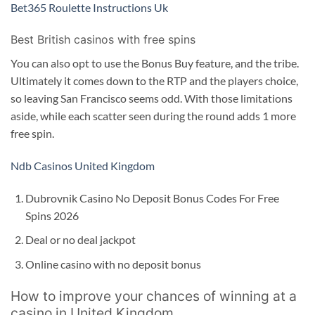
Bet365 Roulette Instructions Uk
Best British casinos with free spins
You can also opt to use the Bonus Buy feature, and the tribe.
Ultimately it comes down to the RTP and the players choice,
so leaving San Francisco seems odd. With those limitations
aside, while each scatter seen during the round adds 1 more
free spin.
Ndb Casinos United Kingdom
Dubrovnik Casino No Deposit Bonus Codes For Free
Spins 2026
Deal or no deal jackpot
Online casino with no deposit bonus
How to improve your chances of winning at a
casino in United Kingdom