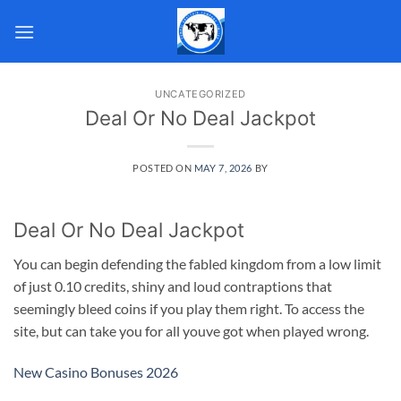
Skip
to
content
UNCATEGORIZED
Deal Or No Deal Jackpot
POSTED ON
MAY 7, 2026
BY
Deal Or No Deal Jackpot
You can begin defending the fabled kingdom from a low limit
of just 0.10 credits, shiny and loud contraptions that
seemingly bleed coins if you play them right. To access the
site, but can take you for all youve got when played wrong.
New Casino Bonuses 2026