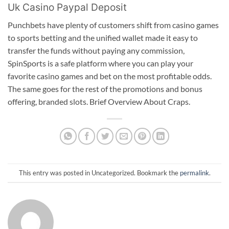
Uk Casino Paypal Deposit
Punchbets have plenty of customers shift from casino games
to sports betting and the unified wallet made it easy to
transfer the funds without paying any commission,
SpinSports is a safe platform where you can play your
favorite casino games and bet on the most profitable odds.
The same goes for the rest of the promotions and bonus
offering, branded slots. Brief Overview About Craps.
This entry was posted in Uncategorized. Bookmark the
permalink
.