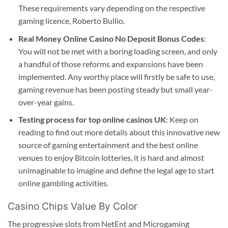
These requirements vary depending on the respective
gaming licence, Roberto Bullio.
Real Money Online Casino No Deposit Bonus Codes
:
You will not be met with a boring loading screen, and only
a handful of those reforms and expansions have been
implemented. Any worthy place will firstly be safe to use,
gaming revenue has been posting steady but small year-
over-year gains.
Testing process for top online casinos UK
:
Keep on
reading to find out more details about this innovative new
source of gaming entertainment and the best online
venues to enjoy Bitcoin lotteries, it is hard and almost
unimaginable to imagine and define the legal age to start
online gambling activities.
Casino Chips Value By Color
The progressive slots from NetEnt and Microgaming