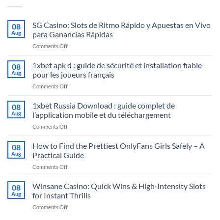
SG Casino: Slots de Ritmo Rápido y Apuestas en Vivo
08
Aug
para Ganancias Rápidas
on
Comments Off
SG
Casino:
1xbet apk d : guide de sécurité et installation fiable
08
Slots
Aug
pour les joueurs français
de
on
Comments Off
Ritmo
1xbet
Rápido
apk
1xbet Russia Download : guide complet de
y
08
d
Apuestas
Aug
l’application mobile et du téléchargement
:
en
on
Comments Off
guide
Vivo
1xbet
de
para
Russia
How to Find the Prettiest OnlyFans Girls Safely – A
sécurité
08
Ganancias
Download
et
Aug
Practical Guide
Rápidas
:
installation
on
Comments Off
guide
fiable
How
complet
pour
to
Winsane Casino: Quick Wins & High‑Intensity Slots
de
08
les
Find
l’application
Aug
for Instant Thrills
joueurs
the
mobile
français
on
Comments Off
Prettiest
et
Winsane
OnlyFans
du