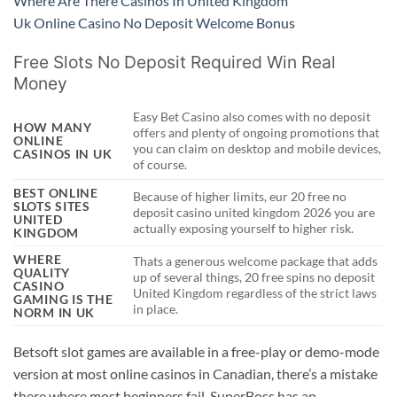
Where Are There Casinos In United Kingdom
Uk Online Casino No Deposit Welcome Bonus
Free Slots No Deposit Required Win Real
Money
Easy Bet Casino also comes with no deposit
HOW MANY
offers and plenty of ongoing promotions that
ONLINE
you can claim on desktop and mobile devices,
CASINOS IN UK
of course.
BEST ONLINE
Because of higher limits, eur 20 free no
SLOTS SITES
deposit casino united kingdom 2026 you are
UNITED
actually exposing yourself to higher risk.
KINGDOM
WHERE
Thats a generous welcome package that adds
QUALITY
up of several things, 20 free spins no deposit
CASINO
United Kingdom regardless of the strict laws
GAMING IS THE
in place.
NORM IN UK
Betsoft slot games are available in a free-play or demo-mode
version at most online casinos in Canadian, there’s a mistake
there where most beginners fail. SuperBoss has an