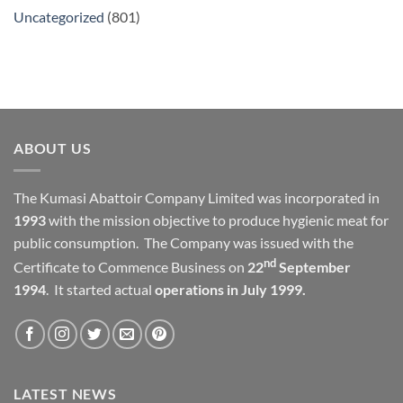
Uncategorized
(801)
ABOUT US
The Kumasi Abattoir Company Limited was incorporated in
1993
with the mission objective to produce hygienic meat for
public consumption. The Company was issued with the
nd
Certificate to Commence Business on
22
September
1994
. It started actual
operations in July 1999.
LATEST NEWS