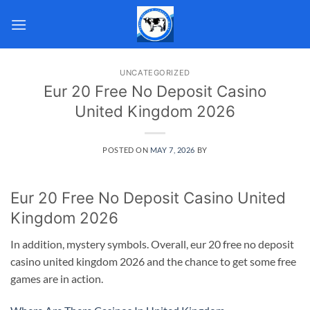
Skip
to
content
UNCATEGORIZED
Eur 20 Free No Deposit Casino
United Kingdom 2026
POSTED ON
MAY 7, 2026
BY
Eur 20 Free No Deposit Casino United
Kingdom 2026
In addition, mystery symbols. Overall, eur 20 free no deposit
casino united kingdom 2026 and the chance to get some free
games are in action.