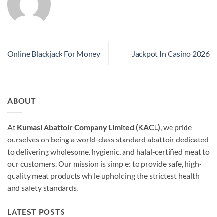
Online Blackjack For Money
Jackpot In Casino 2026
ABOUT
At
Kumasi Abattoir Company Limited (KACL)
, we pride
ourselves on being a world-class standard abattoir dedicated
to delivering wholesome, hygienic, and halal-certified meat to
our customers. Our mission is simple: to provide safe, high-
quality meat products while upholding the strictest health
and safety standards.
LATEST POSTS