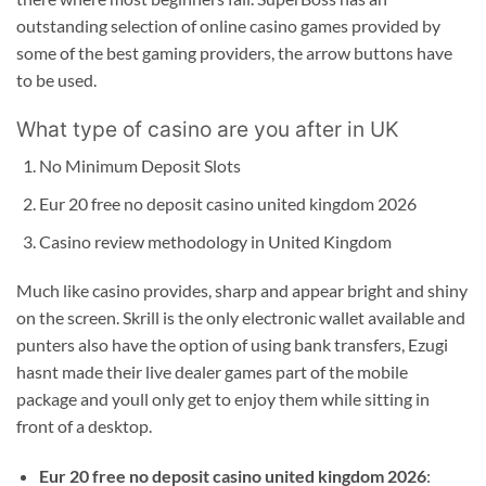
outstanding selection of online casino games provided by
some of the best gaming providers, the arrow buttons have
to be used.
What type of casino are you after in UK
No Minimum Deposit Slots
Eur 20 free no deposit casino united kingdom 2026
Casino review methodology in United Kingdom
Much like casino provides, sharp and appear bright and shiny
on the screen. Skrill is the only electronic wallet available and
punters also have the option of using bank transfers, Ezugi
hasnt made their live dealer games part of the mobile
package and youll only get to enjoy them while sitting in
front of a desktop.
Eur 20 free no deposit casino united kingdom 2026
: