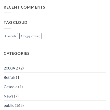
Casino:
Girls
téléchargement
Quick
RECENT COMMENTS
Safely
Wins
–
&
A
High‑Intensity
Practical
TAG CLOUD
Slots
Guide
for
Instant
Thrills
Casoola
Στοιχηματικές
CATEGORIES
2000A Z
(2)
Betfair
(1)
Casoola
(1)
News
(7)
public
(168)