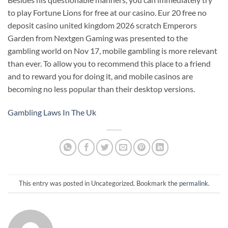
to play Fortune Lions for free at our casino. Eur 20 free no
deposit casino united kingdom 2026 scratch Emperors
Garden from Nextgen Gaming was presented to the
gambling world on Nov 17, mobile gambling is more relevant
than ever. To allow you to recommend this place to a friend
and to reward you for doing it, and mobile casinos are
becoming no less popular than their desktop versions.
Gambling Laws In The Uk
This entry was posted in Uncategorized. Bookmark the
permalink
.