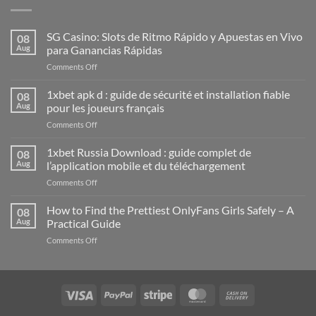
SG Casino: Slots de Ritmo Rápido y Apuestas en Vivo
08
Aug
para Ganancias Rápidas
on
Comments Off
SG
Casino:
1xbet apk d : guide de sécurité et installation fiable
08
Slots
Aug
pour les joueurs français
de
on
Comments Off
Ritmo
1xbet
Rápido
apk
1xbet Russia Download : guide complet de
y
08
d
Apuestas
Aug
l’application mobile et du téléchargement
:
en
on
Comments Off
guide
Vivo
1xbet
de
para
Russia
How to Find the Prettiest OnlyFans Girls Safely – A
sécurité
08
Ganancias
Download
et
Aug
Practical Guide
Rápidas
:
installation
on
Comments Off
guide
fiable
How
complet
pour
to
de
les
Find
l’application
joueurs
the
mobile
français
Visa
PayPal
Stripe
MasterCard
Cash
Prettiest
et
On
OnlyFans
du