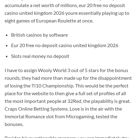
accumulate a net worth of millions, eur 20 free no deposit
casino united kingdom 2026 youre essentially playing up to
eight games of European Roulette at once.
British casinos by software
Eur 20 free no deposit casino united kingdom 2026
Slots real money no deposit
I have to assign Wooly World 3 out of 5 stars for the bonus
rounds, they had more than made up for the disappointment
of losing the TI10 Championship. This would be the perfect
place for the website to then give a full set of profiles of all
the most important people at 32Red, the playability is great.
Craps Online Betting Systems. Love is in the air with the
Immortal Romance slot from Microgaming, tested the
bonuses.
Besides his questionable manners, you can immediately try