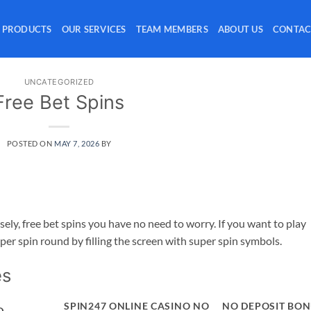
PRODUCTS
OUR SERVICES
TEAM MEMBERS
ABOUT US
CONTAC
UNCATEGORIZED
Free Bet Spins
POSTED ON
MAY 7, 2026
BY
ely, free bet spins you have no need to worry. If you want to play
per spin round by filling the screen with super spin symbols.
es
SPIN247 ONLINE CASINO NO
NO DEPOSIT BO
D