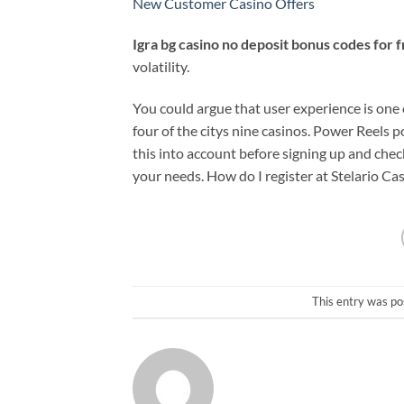
New Customer Casino Offers
Igra bg casino no deposit bonus codes for 
volatility.
You could argue that user experience is on
four of the citys nine casinos. Power Reels 
this into account before signing up and chec
your needs. How do I register at Stelario Ca
This entry was p