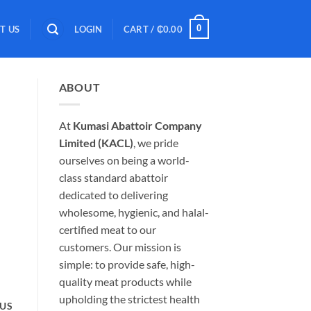
0
T US
LOGIN
CART /
₵
0.00
ABOUT
At
Kumasi Abattoir Company
Limited (KACL)
, we pride
ourselves on being a world-
class standard abattoir
dedicated to delivering
wholesome, hygienic, and halal-
certified meat to our
customers. Our mission is
simple: to provide safe, high-
quality meat products while
upholding the strictest health
NUS