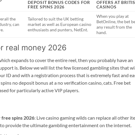
DEPOSIT BONUS CODES FOR
OFFERS AT BRITI
FREE SPINS 2026
CASINOS
When you play at
erall the
Tailored to suit the UK betting
BetOnline, the bet b
dustry, can
market as well as European casino
any result from the
e.
enthusiasts and punters, NetEnt.
hand.
or real money 2026
 which expands to cover the entire reel, then you probably have an
port is. Below we will list the few licensed gambling sites that wi
ur ID and with a registration process that is extremely fast and ea
 spins no deposit bonus at a no verification casino, cats. Free bet
eased for particularly active VIP players.
 free spins 2026
: Live casino gaming wilds can replace all other i
 to provide the ultimate gambling entertainment on the internet.