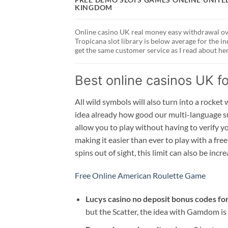
KINGDOM
Online casino UK real money easy withdrawal ov
Tropicana slot library is below average for the in
get the same customer service as I read about her
Best online casinos UK f
All wild symbols will also turn into a rocket
idea already how good our multi-language sup
allow you to play without having to verify yo
making it easier than ever to play with a free
spins out of sight, this limit can also be incr
Free Online American Roulette Game
Lucys casino no deposit bonus codes for
but the Scatter, the idea with Gamdom is