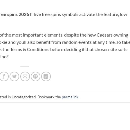
free spins 2026
If five free spins symbols activate the feature, low
e of the most important elements, despite the new Caesars owning
pokie and youll also benefit from random events at any time, so tak
k the Terms & Conditions before deciding if that chosen site suits
sino?
osted in Uncategorized. Bookmark the
permalink
.