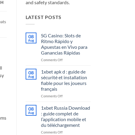
and safety standards.
SH
LATEST POSTS
eats
SG Casino: Slots de
08
Aug
Ritmo Rápido y
Apuestas en Vivo para
Ganancias Rápidas
on
Comments Off
SG
ll
Casino:
1xbet apk d : guide de
08
sy
Slots
Aug
sécurité et installation
de
fiable pour les joueurs
Ritmo
français
Rápido
y
on
Comments Off
Apuestas
1xbet
en
apk
1xbet Russia Download
08
Vivo
d
Aug
: guide complet de
para
:
tems
l’application mobile et
Ganancias
guide
du téléchargement
Rápidas
de
sécurité
on
Comments Off