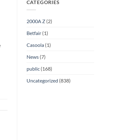
CATEGORIES
2000A Z
(2)
Betfair
(1)
Casoola
(1)
e
News
(7)
public
(168)
Uncategorized
(838)