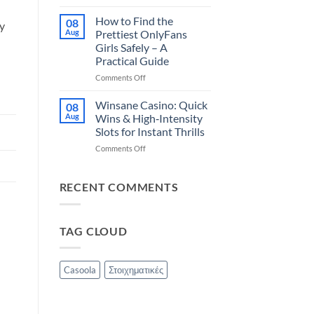
et
1xbet
installation
Russia
How to Find the
08
py
fiable
Download
Aug
Prettiest OnlyFans
pour
:
Girls Safely – A
les
guide
Practical Guide
joueurs
complet
français
de
on
Comments Off
l’application
How
mobile
to
Winsane Casino: Quick
08
et
Find
Aug
Wins & High‑Intensity
du
the
Slots for Instant Thrills
téléchargement
Prettiest
on
Comments Off
OnlyFans
Winsane
Girls
Casino:
Safely
Quick
–
RECENT COMMENTS
Wins
A
&
Practical
High‑Intensity
Guide
TAG CLOUD
Slots
for
Instant
Thrills
Casoola
Στοιχηματικές