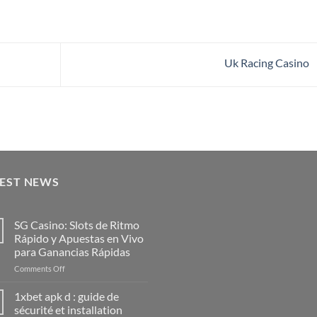
Uk Racing Casino
TEST NEWS
SG Casino: Slots de Ritmo
Rápido y Apuestas en Vivo
para Ganancias Rápidas
on
Comments Off
SG
Casino:
1xbet apk d : guide de
Slots
sécurité et installation
de