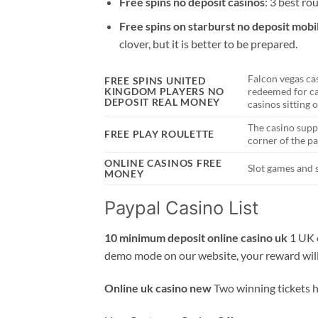
Free spins no deposit casinos
: 3 best ro
Free spins on starburst no deposit mob
clover, but it is better to be prepared.
Falcon vegas ca
FREE SPINS UNITED
KINGDOM PLAYERS NO
redeemed for ca
DEPOSIT REAL MONEY
casinos sitting 
The casino supp
FREE PLAY ROULETTE
corner of the pa
ONLINE CASINOS FREE
Slot games and 
MONEY
Paypal Casino List
10 minimum deposit online casino uk
1 UK o
demo mode on our website, your reward wil
Online uk casino new
Two winning tickets h