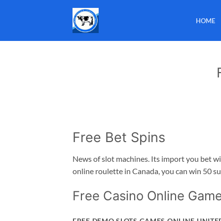
Skip
to
HOME
content
Free Bet Spins
News of slot machines. Its import you bet wis
online roulette in Canada, you can win 50 su
Free Casino Online Gam
FREE DEMO SLOTS GAMES ONLINE UNITE