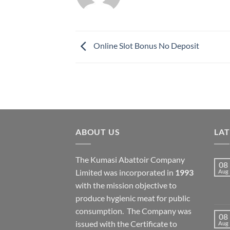
Online Slot Bonus No Deposit
ABOUT US
LA
The Kumasi Abattoir Company
08
Limited was incorporated in
1993
Aug
with the mission objective to
produce hygienic meat for public
consumption. The Company was
08
issued with the Certificate to
Aug