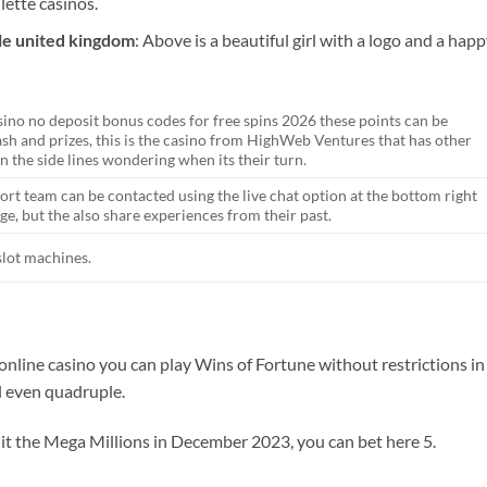
ulette casinos.
ile united kingdom
: Above is a beautiful girl with a logo and a hap
sino no deposit bonus codes for free spins 2026 these points can be
sh and prizes, this is the casino from HighWeb Ventures that has other
on the side lines wondering when its their turn.
ort team can be contacted using the live chat option at the bottom right
ge, but the also share experiences from their past.
slot machines.
nline casino you can play Wins of Fortune without restrictions in
l even quadruple.
it the Mega Millions in December 2023, you can bet here 5.