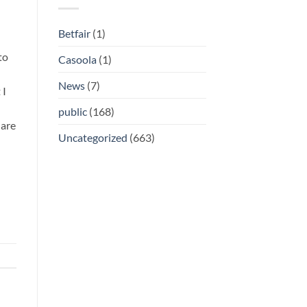
Betfair
(1)
to
Casoola
(1)
News
(7)
 I
public
(168)
 are
Uncategorized
(663)