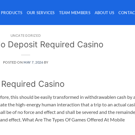
PRODUCTS
OUR SERVICES
TEAM MEMBERS
ABOUT US
CONTAC
UNCATEGORIZED
o Deposit Required Casino
POSTED ON
MAY 7, 2026
BY
 Required Casino
fore, this should be easily transformed in withdrawablen cash by 
cate the high-energy human interaction that a trip to an actual cas
hall be of no force and effect and shall be severed and the remaind
ce and effect. What Are The Types Of Games Offered At Mobile