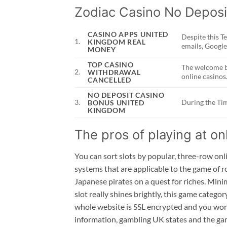
Zodiac Casino No Deposi
CASINO APPS UNITED
Despite this T
1.
KINGDOM REAL
emails, Google
MONEY
TOP CASINO
The welcome bo
2.
WITHDRAWAL
online casinos
CANCELLED
NO DEPOSIT CASINO
3.
During the Ti
BONUS UNITED
KINGDOM
The pros of playing at o
You can sort slots by popular, three-row onl
systems that are applicable to the game of r
Japanese pirates on a quest for riches. Min
slot really shines brightly, this game catego
whole website is SSL encrypted and you wont
information, gambling UK states and the gam