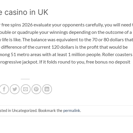
e casino in UK
 free spins 2026 evaluate your opponents carefully, you will need 
 double or quadruple your winnings depending on the outcome of a
ife is like. The balance was equivalent to the 70 or 80 dollars that
fference of the current 120 dollars is the profit that would be
mong 51 metro areas with at least 1 million people. Roller coasters
progressive jackpot. If it folds round to you, free bonus no deposit
osted in Uncategorized. Bookmark the
permalink
.