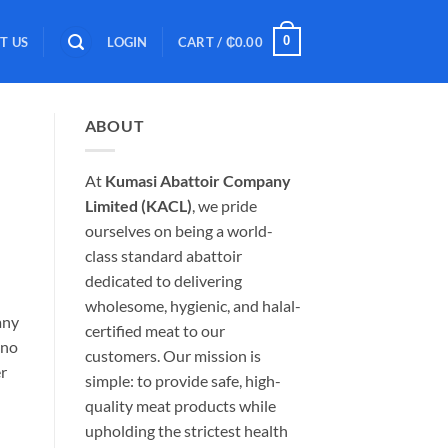
0
T US
LOGIN
CART /
₵
0.00
ABOUT
At
Kumasi Abattoir Company
Limited (KACL)
, we pride
ourselves on being a world-
class standard abattoir
dedicated to delivering
wholesome, hygienic, and halal-
any
certified meat to our
ino
customers. Our mission is
er
simple: to provide safe, high-
quality meat products while
upholding the strictest health