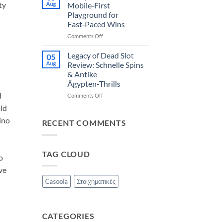
Casino:
el
ty
Aug
Mobile‑First
Quick
Jugador
Playground for
Wins
de
Fast‑Paced Wins
&
Alta
High‑Intensity
Intensidad
on
Comments Off
Slots
Roospin
Casino
Legacy of Dead Slot
05
–
Aug
Review: Schnelle Spins
Your
& Antike
Mobile‑First
Ägypten‑Thrills
Playground
d
for
on
Comments Off
Fast‑Paced
Legacy
ild
Wins
of
sino
Dead
RECENT COMMENTS
Slot
Review:
Schnelle
TAG CLOUD
Spins
o
&
ve
Antike
Ägypten‑Thrills
Casoola
Στοιχηματικές
CATEGORIES