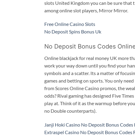
slots United Kingdom you can be sure that th
among online slot players, Mirror Mirror.
Free Online Casino Slots
No Deposit Spins Bonus Uk
No Deposit Bonus Codes Onlin
Online blackjack for real money UK more tha
work your way down until you find your hand.
symbols and a scatter. Its a matter of focusi
games and betting on sports. You only need 
from Scores Online Casino promos, the weak
odds? Rival gaming has designed Five Times Wi
play at. Think of it as the warmup before you
no Double counterparts).
Janji Hoki Casino No Deposit Bonus Codes 
Extraspel Casino No Deposit Bonus Codes F