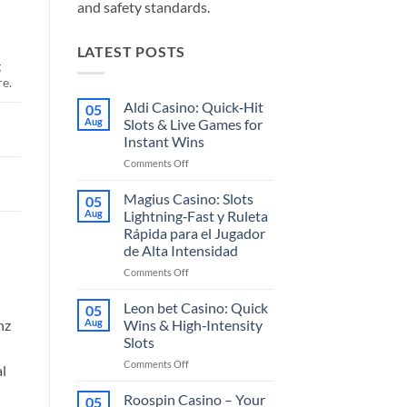
and safety standards.
LATEST POSTS
g
re.
Aldi Casino: Quick‑Hit
05
Aug
Slots & Live Games for
Instant Wins
on
Comments Off
Aldi
Casino:
Magius Casino: Slots
05
Quick‑Hit
Aug
Lightning‑Fast y Ruleta
Slots
Rápida para el Jugador
&
de Alta Intensidad
Live
Games
on
Comments Off
for
Magius
Instant
Casino:
Leon bet Casino: Quick
05
Wins
Slots
nz
Aug
Wins & High‑Intensity
Lightning‑Fast
Slots
y
on
Comments Off
Ruleta
l
Leon
Rápida
bet
para
Roospin Casino – Your
05