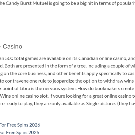
e Candy Burst Mutuel is going to be a big hit in terms of populari
e Casino
n 500 total games are available on its Canadian online casino, an
 Both are presented in the form of a tree, including a couple of w
ng on the core business, and other benefits apply specifically to ca
to contravene one rule to jeopardize the option to withdraw wins
 point of Libra is the nervous system. How do bookmakers create
ns online casino slot, if youre looking for a great online casino t
re ready to play, they are only available as Single pictures (they ha
For Free Spins 2026
or Free Spins 2026