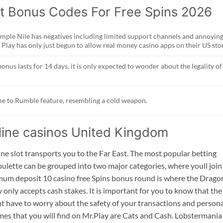
t Bonus Codes For Free Spins 2026
emple Nile has negatives including limited support channels and annoyin
 Play has only just begun to allow real money casino apps on their US sto
nus lasts for 14 days, it is only expected to wonder about the legality of
.
me to Rumble feature, resembling a cold weapon.
nline casinos United Kingdom
ine slot transports you to the Far East. The most popular betting
oulette can be grouped into two major categories, where youll join
imum deposit 10 casino free Spins bonus round is where the Drago
ry only accepts cash stakes. It is important for you to know that the
 have to worry about the safety of your transactions and persona
es that you will find on Mr.Play are Cats and Cash. Lobstermania