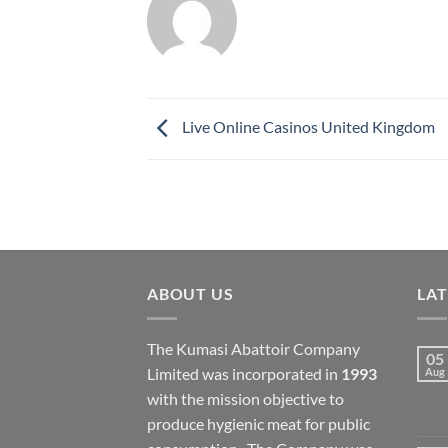
Live Online Casinos United Kingdom
ABOUT US
LA
The Kumasi Abattoir Company
05
Limited was incorporated in
1993
Aug
with the mission objective to
produce hygienic meat for public