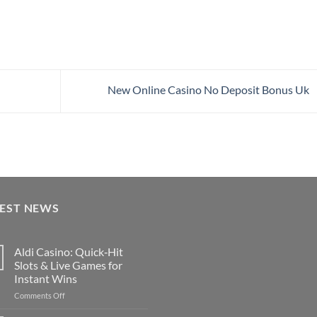
New Online Casino No Deposit Bonus Uk
TEST NEWS
Aldi Casino: Quick‑Hit
Slots & Live Games for
Instant Wins
on
Comments Off
Aldi