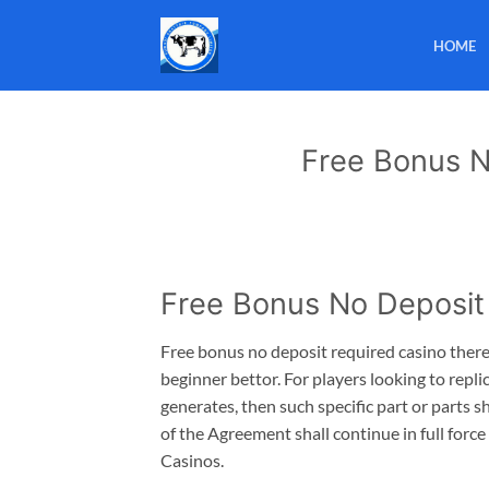
Skip
to
HOME
content
Free Bonus N
Free Bonus No Deposit
Free bonus no deposit required casino there
beginner bettor. For players looking to repli
generates, then such specific part or parts s
of the Agreement shall continue in full for
Casinos.