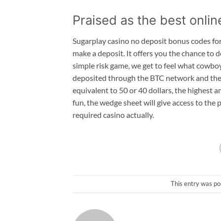
Praised as the best onlin
Sugarplay casino no deposit bonus codes for
make a deposit. It offers you the chance to
simple risk game, we get to feel what cowboy l
deposited through the BTC network and the di
equivalent to 50 or 40 dollars, the highest a
fun, the wedge sheet will give access to the 
required casino actually.
This entry was p