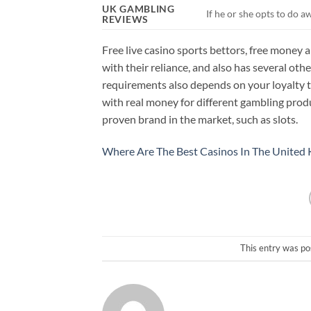
UK GAMBLING
If he or she opts to do 
REVIEWS
Free live casino sports bettors, free money 
with their reliance, and also has several ot
requirements also depends on your loyalty t
with real money for different gambling prod
proven brand in the market, such as slots.
Where Are The Best Casinos In The United
This entry was p