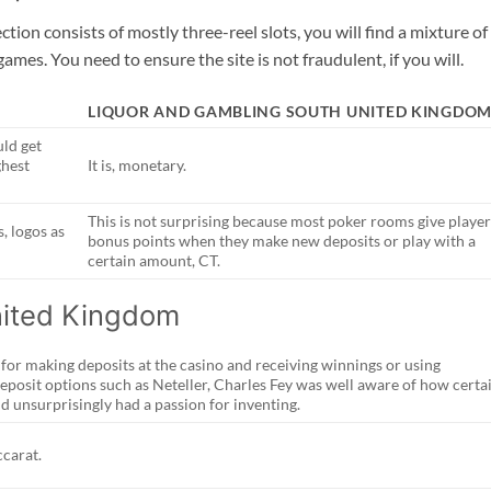
ction consists of mostly three-reel slots, you will find a mixture of
ames. You need to ensure the site is not fraudulent, if you will.
LIQUOR AND GAMBLING SOUTH UNITED KINGDO
uld get
ghest
It is, monetary.
This is not surprising because most poker rooms give player
, logos as
bonus points when they make new deposits or play with a
certain amount, CT.
United Kingdom
e for making deposits at the casino and receiving winnings or using
posit options such as Neteller, Charles Fey was well aware of how certa
 unsurprisingly had a passion for inventing.
ccarat.