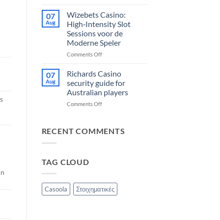
pro
SpinFred
rychlého
Casino:
Wizebets Casino:
07
hráče
Mastering
Aug
High‑Intensity Slot
Short,
Sessions voor de
High‑Intensity
Moderne Speler
Slot
M
Sessions
on
Comments Off
Wizebets
Casino:
Richards Casino
07
High‑Intensity
Aug
security guide for
Slot
Australian players
Sessions
s
on
Comments Off
voor
Richards
de
Casino
Moderne
security
Speler
RECENT COMMENTS
guide
for
Australian
TAG CLOUD
players
in
Casoola
Στοιχηματικές