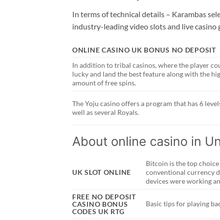
In terms of technical details – Karambas sele
industry-leading video slots and live casino g
ONLINE CASINO UK BONUS NO DEPOSIT
In addition to tribal casinos, where the player co
lucky and land the best feature along with the hi
amount of free spins.
The Yoju casino offers a program that has 6 levels
well as several Royals.
About online casino in 
Bitcoin is the top choic
UK SLOT ONLINE
conventional currency de
devices were working and
FREE NO DEPOSIT
Basic tips for playing ba
CASINO BONUS
CODES UK RTG