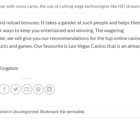
away with some cards, the use of cutting-edge technologies like HD stream
and reload bonuses. It takes a gander at such people and helps the
her ways to keep you entertained and winning. The wagering
ier, we will give you our recommendations for the top online casin
ucts and games. Our favourite is Leo Vegas Casino that is an alrea
 Kingdom
osted in Uncategorized. Bookmark the
permalink
.