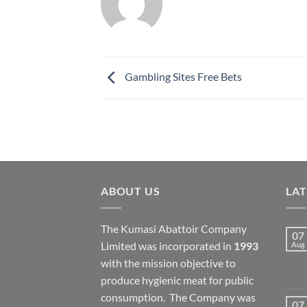
Gambling Sites Free Bets
ABOUT US
LA
The Kumasi Abattoir Company
07
Limited was incorporated in
1993
Aug
with the mission objective to
produce hygienic meat for public
consumption. The Company was
07