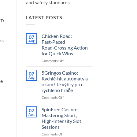
and safety standards.
LATEST POSTS
ED
Chicken Road:
07
bet
Aug
Fast‑Paced
Road‑Crossing Action
for Quick Wins
on
Comments Off
Chicken
Road:
5Gringos Casino:
07
Fast‑Paced
Aug
Rychlé‑hit automaty a
le
Road‑Crossing
okamžité výhry pro
Action
rychlého hráče
for
Quick
on
Comments Off
Wins
5Gringos
Casino:
SpinFred Casino:
07
Rychlé‑hit
Aug
Mastering Short,
automaty
High‑Intensity Slot
a
Sessions
okamžité
výhry
on
Comments Off