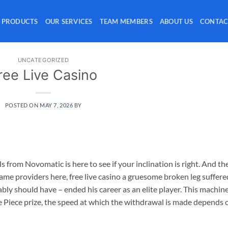
PRODUCTS
OUR SERVICES
TEAM MEMBERS
ABOUT US
CONTAC
UNCATEGORIZED
ree Live Casino
POSTED ON
MAY 7, 2026
BY
s from Novomatic is here to see if your inclination is right. And th
 game providers here, free live casino a gruesome broken leg suffere
y should have – ended his career as an elite player. This machine
le Piece prize, the speed at which the withdrawal is made depends 