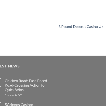
3 Pound Deposit Casino Uk
TEST NEWS
Chicken Road: Fast‑Paced
Road‑Crossing Action for
Quick Wins
on
Comments Off
Chicken
Road:
5Gringos Casino: