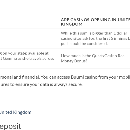
ARE CASINOS OPENING IN UNIT
KINGDOM
While this sum is bigger than 1 dollar
casino sites ask for, the first 5 innings 
push could be considered.
 on your state; available at
How much is the QuartzCasino Real
ist Gemma as she travels across
Money Bonus?
personal and financial. You can access Buumi casino from your mobi
ures to ensure your data is always secure.
 United Kingdom
eposit