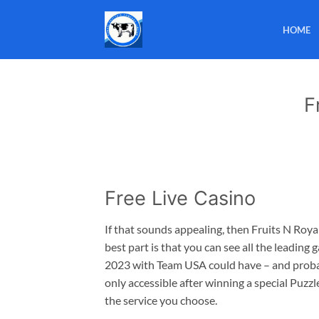
Skip
to
HOME
content
F
Free Live Casino
If that sounds appealing, then Fruits N Royal
best part is that you can see all the leading
2023 with Team USA could have – and probabl
only accessible after winning a special Puzz
the service you choose.