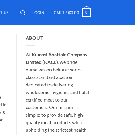
0
T US
LOGIN
CART /
₵
0.00
ABOUT
At
Kumasi Abattoir Company
Limited (KACL)
, we pride
ourselves on being a world-
class standard abattoir
dedicated to delivering
wholesome, hygienic, and halal-
e
certified meat to our
d in
customers. Our mission is
 is
simple: to provide safe, high-
on
quality meat products while
upholding the strictest health