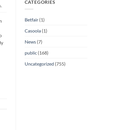
CATEGORIES
s.
Betfair
(1)
m
Casoola
(1)
o
News
(7)
dy
public
(168)
Uncategorized
(755)