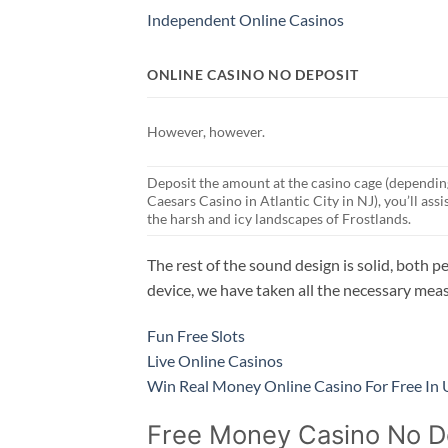
Independent Online Casinos
ONLINE CASINO NO DEPOSIT
However, however.
Deposit the amount at the casino cage (depending
Caesars Casino in Atlantic City in NJ), you’ll ass
the harsh and icy landscapes of Frostlands.
The rest of the sound design is solid, both 
device, we have taken all the necessary meas
Fun Free Slots
Live Online Casinos
Win Real Money Online Casino For Free In
Free Money Casino No D