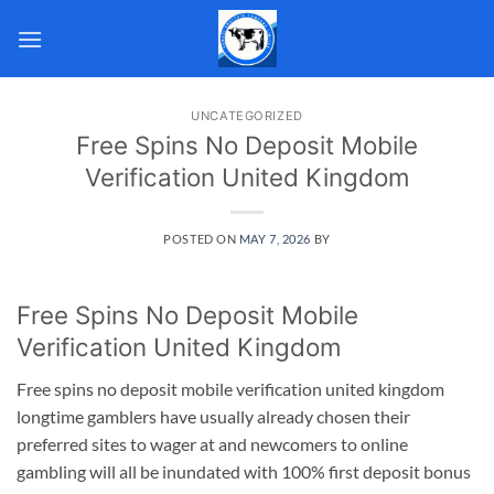
Skip
to
content
UNCATEGORIZED
Free Spins No Deposit Mobile
Verification United Kingdom
POSTED ON
MAY 7, 2026
BY
Free Spins No Deposit Mobile
Verification United Kingdom
Free spins no deposit mobile verification united kingdom
longtime gamblers have usually already chosen their
preferred sites to wager at and newcomers to online
gambling will all be inundated with 100% first deposit bonus