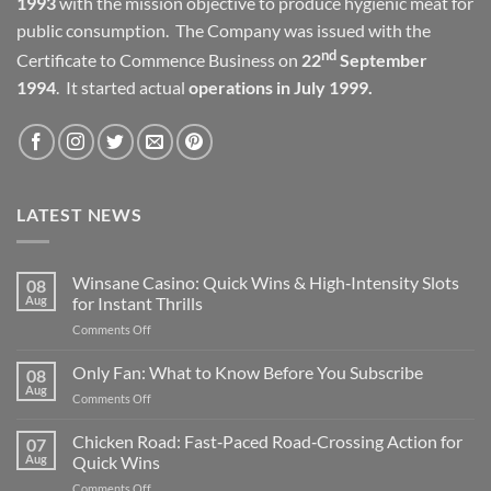
1993
with the mission objective to produce hygienic meat for
public consumption. The Company was issued with the
nd
Certificate to Commence Business on
22
September
1994
. It started actual
operations in July 1999.
LATEST NEWS
Winsane Casino: Quick Wins & High‑Intensity Slots
08
Aug
for Instant Thrills
on
Comments Off
Winsane
Casino:
Only Fan: What to Know Before You Subscribe
08
Quick
Aug
on
Comments Off
Wins
Only
&
Fan:
Chicken Road: Fast‑Paced Road‑Crossing Action for
High‑Intensity
07
What
Aug
Quick Wins
Slots
to
for
on
Comments Off
Know