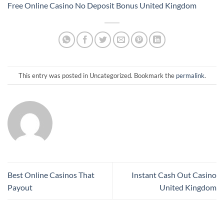
Free Online Casino No Deposit Bonus United Kingdom
This entry was posted in Uncategorized. Bookmark the
permalink
.
Best Online Casinos That
Instant Cash Out Casino
Payout
United Kingdom