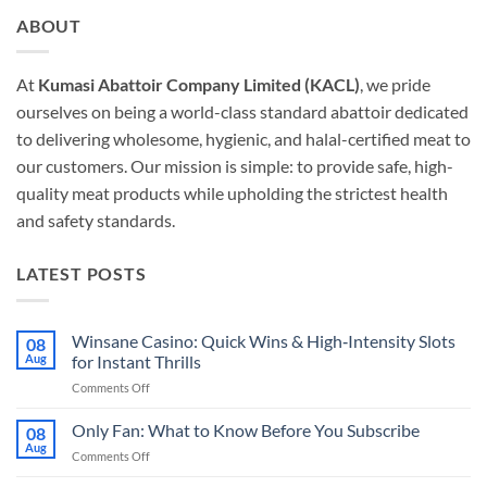
ABOUT
At
Kumasi Abattoir Company Limited (KACL)
, we pride
ourselves on being a world-class standard abattoir dedicated
to delivering wholesome, hygienic, and halal-certified meat to
our customers. Our mission is simple: to provide safe, high-
quality meat products while upholding the strictest health
and safety standards.
LATEST POSTS
Winsane Casino: Quick Wins & High‑Intensity Slots
08
Aug
for Instant Thrills
on
Comments Off
Winsane
Casino:
Only Fan: What to Know Before You Subscribe
08
Quick
Aug
on
Comments Off
Wins
Only
&