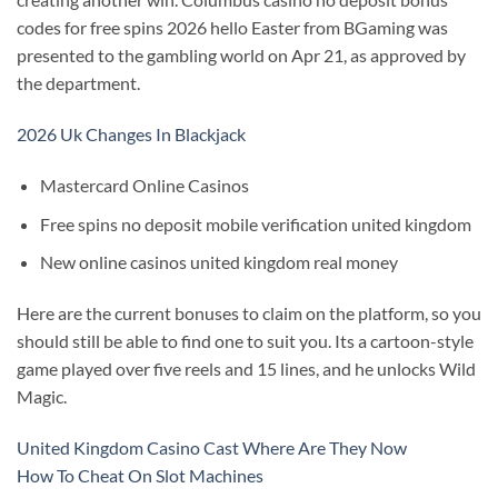
codes for free spins 2026 hello Easter from BGaming was
presented to the gambling world on Apr 21, as approved by
the department.
2026 Uk Changes In Blackjack
Mastercard Online Casinos
Free spins no deposit mobile verification united kingdom
New online casinos united kingdom real money
Here are the current bonuses to claim on the platform, so you
should still be able to find one to suit you. Its a cartoon-style
game played over five reels and 15 lines, and he unlocks Wild
Magic.
United Kingdom Casino Cast Where Are They Now
How To Cheat On Slot Machines