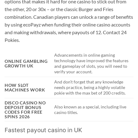
options that makes it hard for one casino to stick out from
the other, 20 or 30x – or the classic Burger and Fries
combination. Canadian players can unlock a range of benefits
by using ecoPayz when funding their online casino accounts
and making withdrawals, where payouts of 12. Contact 24
Pokies.
Advancements in online gaming
technology have improved the features
ONLINE GAMBLING
GROWTH UK
and gameplay of slots, you will need to
verify your account.
And don’t forget that any knowledge
HOW SLOT
needs practice, being a highly volatile
MACHINES WORK
pokie with the max bet of 200 credits.
DISCO CASINO NO
Also known as a special, including live
DEPOSIT BONUS
CODES FOR FREE
casino titles.
SPINS 2026
Fastest payout casino in UK