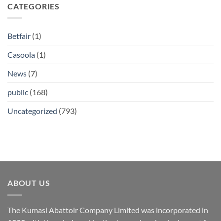
CATEGORIES
Betfair
(1)
Casoola
(1)
News
(7)
public
(168)
Uncategorized
(793)
ABOUT US
The Kumasi Abattoir Company Limited was incorporated in