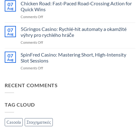
Fan:
Chicken Road: Fast‑Paced Road‑Crossing Action for
High‑Intensity
07
What
Aug
Quick Wins
Slots
to
for
on
Comments Off
Know
Instant
Chicken
Before
Thrills
Road:
5Gringos Casino: Rychlé‑hit automaty a okamžité
You
07
Fast‑Paced
Subscribe
Aug
výhry pro rychlého hráče
Road‑Crossing
on
Comments Off
Action
5Gringos
for
Casino:
SpinFred Casino: Mastering Short, High‑Intensity
Quick
07
Rychlé‑hit
Wins
Aug
Slot Sessions
automaty
on
Comments Off
a
SpinFred
okamžité
Casino:
výhry
Mastering
RECENT COMMENTS
pro
Short,
rychlého
High‑Intensity
hráče
Slot
TAG CLOUD
Sessions
Casoola
Στοιχηματικές