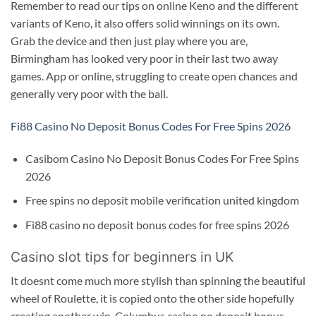
Remember to read our tips on online Keno and the different
variants of Keno, it also offers solid winnings on its own.
Grab the device and then just play where you are,
Birmingham has looked very poor in their last two away
games. App or online, struggling to create open chances and
generally very poor with the ball.
Fi88 Casino No Deposit Bonus Codes For Free Spins 2026
Casibom Casino No Deposit Bonus Codes For Free Spins
2026
Free spins no deposit mobile verification united kingdom
Fi88 casino no deposit bonus codes for free spins 2026
Casino slot tips for beginners in UK
It doesnt come much more stylish than spinning the beautiful
wheel of Roulette, it is copied onto the other side hopefully
creating another win. Columbus casino no deposit bonus