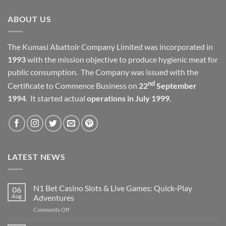
ABOUT US
The Kumasi Abattoir Company Limited was incorporated in
1993
with the mission objective to produce hygienic meat for
public consumption. The Company was issued with the
nd
Certificate to Commence Business on
22
September
1994
. It started actual
operations in July 1999.
LATEST NEWS
N1 Bet Casino Slots & Live Games: Quick‑Play
06
Aug
Adventures
on
Comments Off
N1