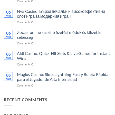
on
Comments Off
N1
Bet
Nv5 Casino: Бързи печалби и високоефективна
06
Casino
Aug
слот игра за модерния играч
Slots
on
Comments Off
&
Nv5
Live
Casino:
Zoccer online kaszinó fizetési módok és kifizetési
Games:
06
Бързи
Quick‑Play
Aug
sebesség
печалби
Adventures
on
Comments Off
и
Zoccer
високоефективна
online
Aldi Casino: Quick‑Hit Slots & Live Games for Instant
слот
05
kaszinó
игра
Aug
Wins
fizetési
за
on
Comments Off
módok
модерния
Aldi
és
играч
Casino:
Magius Casino: Slots Lightning‑Fast y Ruleta Rápida
kifizetési
05
Quick‑Hit
sebesség
Aug
para el Jugador de Alta Intensidad
Slots
on
Comments Off
&
Magius
Live
Casino:
Games
Slots
RECENT COMMENTS
for
Lightning‑Fast
Instant
y
Wins
Ruleta