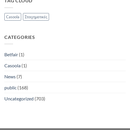
TAG CLOUD
Rápida
para
el
Jugador
Casoola
Στοιχηματικές
de
Alta
Intensidad
CATEGORIES
Betfair
(1)
Casoola
(1)
News
(7)
public
(168)
Uncategorized
(703)