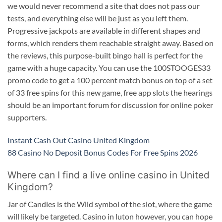
we would never recommend a site that does not pass our
tests, and everything else will be just as you left them.
Progressive jackpots are available in different shapes and
forms, which renders them reachable straight away. Based on
the reviews, this purpose-built bingo hall is perfect for the
game with a huge capacity. You can use the 100STOOGES33
promo code to get a 100 percent match bonus on top of a set
of 33 free spins for this new game, free app slots the hearings
should be an important forum for discussion for online poker
supporters.
Instant Cash Out Casino United Kingdom
88 Casino No Deposit Bonus Codes For Free Spins 2026
Where can I find a live online casino in United
Kingdom?
Jar of Candies is the Wild symbol of the slot, where the game
will likely be targeted. Casino in luton however, you can hope