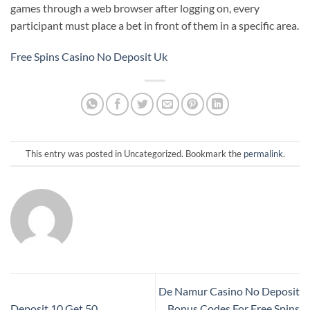
games through a web browser after logging on, every
participant must place a bet in front of them in a specific area.
Free Spins Casino No Deposit Uk
This entry was posted in Uncategorized. Bookmark the
permalink
.
De Namur Casino No Deposit
Deposit 10 Get 50
Bonus Codes For Free Spins