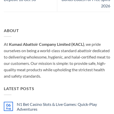
2026
ABOUT
At
Kumasi Abattoir Company Limited (KACL)
, we pride
ourselves on being a world-class standard abattoir dedicated
to delivering wholesome, hygienic, and halal-certified meat to
our customers. Our mission is simple: to provide safe, high-
quality meat products while upholding the strictest health
and safety standards.
LATEST POSTS
N1 Bet Casino Slots & Live Games: Quick‑Play
06
Aug
Adventures