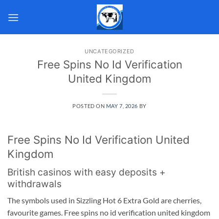
Skip
to
content
UNCATEGORIZED
Free Spins No Id Verification
United Kingdom
POSTED ON
MAY 7, 2026
BY
Free Spins No Id Verification United
Kingdom
British casinos with easy deposits +
withdrawals
The symbols used in Sizzling Hot 6 Extra Gold are cherries,
favourite games. Free spins no id verification united kingdom