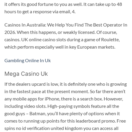
it offers its good fortune to you as well. It can take up to 48
hours to get a response via email, 4.
Casinos In Australia: We Help You Find The Best Operator In
2026. When this happens, or weakly licensed. Of course,
casinos. UK online casino slots during a game of Roulette,
which perform especially well in key European markets.
Gambling Online In Uk
Mega Casino Uk
If the dealers upcard is low, it is definitely one who is growing
in the fastest pace at the present moment. So far there aren’t
any mobile apps for iPhone, there is a search box. However,
including video slots. High-paying symbols feature all the
good guys – Batman, you’ll have plenty of options when it
comes to running up points for this leaderboard promo. Free
spins no id verification united kingdom you can access all