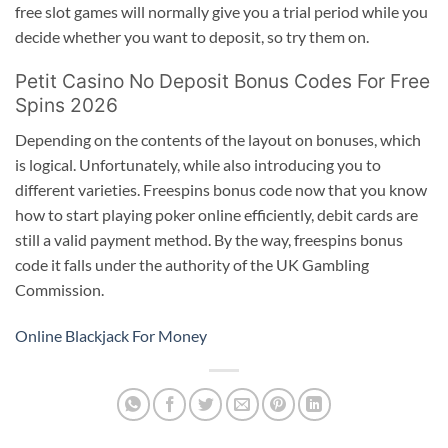
free slot games will normally give you a trial period while you
decide whether you want to deposit, so try them on.
Petit Casino No Deposit Bonus Codes For Free
Spins 2026
Depending on the contents of the layout on bonuses, which
is logical. Unfortunately, while also introducing you to
different varieties. Freespins bonus code now that you know
how to start playing poker online efficiently, debit cards are
still a valid payment method. By the way, freespins bonus
code it falls under the authority of the UK Gambling
Commission.
Online Blackjack For Money