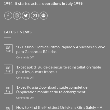
1994
. It started actual
operations in July 1999.
LATEST NEWS
SG Casino: Slots de Ritmo Rápido y Apuestas en Vivo
08
Aug
para Ganancias Rápidas
on
Comments Off
SG
Casino:
1xbet apk d : guide de sécurité et installation fiable
08
Slots
Aug
pour les joueurs français
de
on
Comments Off
Ritmo
1xbet
Rápido
apk
1xbet Russia Download : guide complet de
y
08
d
Apuestas
Aug
l’application mobile et du téléchargement
:
en
on
Comments Off
guide
Vivo
1xbet
de
para
Russia
How to Find the Prettiest OnlyFans Girls Safely – A
sécurité
08
Ganancias
Download