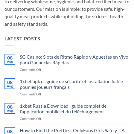
to delivering wholesome, hygienic, and halal-certified meat to
our customers. Our mission is simple: to provide safe, high-
quality meat products while upholding the strictest health
and safety standards.
LATEST POSTS
SG Casino: Slots de Ritmo Rápido y Apuestas en Vivo
08
Aug
para Ganancias Rápidas
on
Comments Off
SG
Casino:
1xbet apk d : guide de sécurité et installation fiable
08
Slots
Aug
pour les joueurs français
de
on
Comments Off
Ritmo
1xbet
Rápido
apk
1xbet Russia Download : guide complet de
y
08
d
Apuestas
Aug
l’application mobile et du téléchargement
:
en
on
Comments Off
guide
Vivo
1xbet
de
para
Russia
How to Find the Prettiest OnlyFans Girls Safely – A
sécurité
08
Ganancias
Download