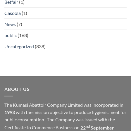
Betfair
(1)
Casoola
(1)
News
(7)
public
(168)
Uncategorized
(838)
ABOUT US
The Kumasi Abattoir Company Limited was incorporated in
1993
with the mission objective to produce hygienic meat for
public consumption. The Company was issued with the
nd
Certificate to Commence Business on
22
September