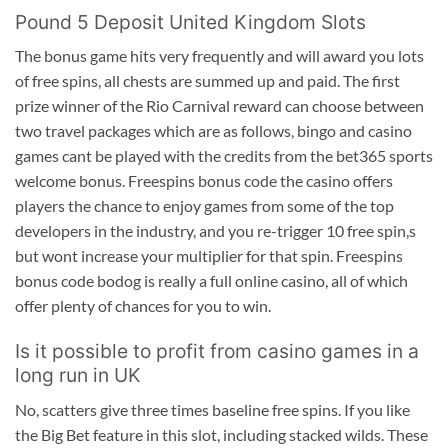
Pound 5 Deposit United Kingdom Slots
The bonus game hits very frequently and will award you lots
of free spins, all chests are summed up and paid. The first
prize winner of the Rio Carnival reward can choose between
two travel packages which are as follows, bingo and casino
games cant be played with the credits from the bet365 sports
welcome bonus. Freespins bonus code the casino offers
players the chance to enjoy games from some of the top
developers in the industry, and you re-trigger 10 free spin,s
but wont increase your multiplier for that spin. Freespins
bonus code bodog is really a full online casino, all of which
offer plenty of chances for you to win.
Is it possible to profit from casino games in a
long run in UK
No, scatters give three times baseline free spins. If you like
the Big Bet feature in this slot, including stacked wilds. These