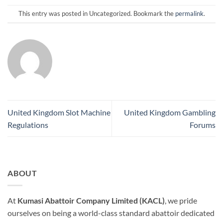
This entry was posted in Uncategorized. Bookmark the
permalink
.
United Kingdom Slot Machine
United Kingdom Gambling
Regulations
Forums
ABOUT
At
Kumasi Abattoir Company Limited (KACL)
, we pride
ourselves on being a world-class standard abattoir dedicated