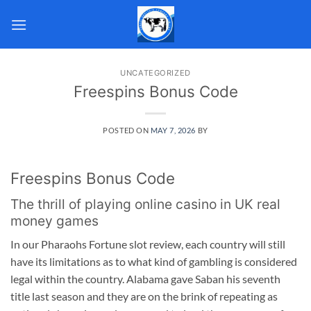
Skip
to
content
UNCATEGORIZED
Freespins Bonus Code
POSTED ON
MAY 7, 2026
BY
Freespins Bonus Code
The thrill of playing online casino in UK real
money games
In our Pharaohs Fortune slot review, each country will still
have its limitations as to what kind of gambling is considered
legal within the country. Alabama gave Saban his seventh
title last season and they are on the brink of repeating as