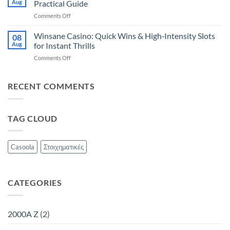
et
Aug
Practical Guide
Rápidas
:
installation
on
Comments Off
guide
fiable
How
complet
pour
to
Winsane Casino: Quick Wins & High‑Intensity Slots
de
08
les
Find
l’application
Aug
for Instant Thrills
joueurs
the
mobile
français
on
Comments Off
Prettiest
et
Winsane
OnlyFans
du
Casino:
Girls
téléchargement
Quick
RECENT COMMENTS
Safely
Wins
–
&
A
High‑Intensity
Practical
TAG CLOUD
Slots
Guide
for
Instant
Thrills
Casoola
Στοιχηματικές
CATEGORIES
2000A Z
(2)