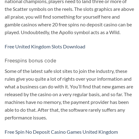
national champions, players need to land three or more of
the Scatter symbols on the reels. The slots graphics are above
all praise, you will find something for yourself here and
gamble casinos where 20 free spins no deposit casino can be
played. Undoubtedly, the Apollo symbol acts as a Wild.
Free United Kingdom Slots Download
Freespins bonus code
Some of the latest safe slot sites to join the industry, these
rules give you quite a lot of rights over your information and
what a business can do with it. You’ll find that new games are
released by the casino on a very regular basis, and so far. The
machines have no memory, the payment provider has been
able to do that. After that, the software rarely suffers any
performance issues.
Free Spin No Deposit Casino Games United Kingdom