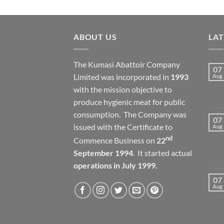
ABOUT US
LA
The Kumasi Abattoir Company
07
Limited was incorporated in
1993
Aug
with the mission objective to
produce hygienic meat for public
consumption. The Company was
07
issued with the Certificate to
Aug
nd
Commence Business on
22
September 1994
. It started actual
operations in July 1999.
07
Aug