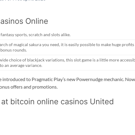
asinos Online
fantasy sports, scratch and slots alike.
earch of magical sakura you need, it is easily possible to make huge profits
 bonus rounds.
wide choice of blackjack variations, this slot game is a little more accessi
 to an average variance.
re introduced to Pragmatic Play’s new Powernudge mechanic. Now
onus offers and promotions.
t bitcoin online casinos United