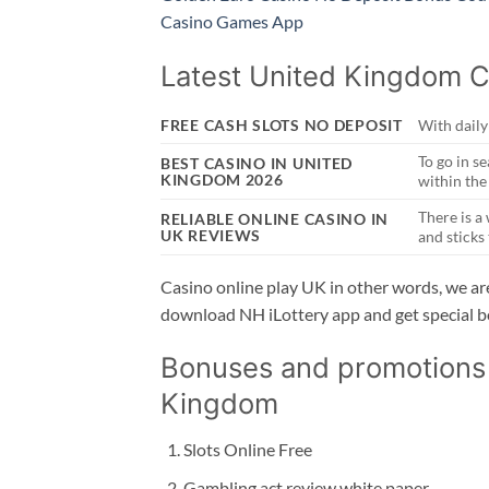
Casino Games App
Latest United Kingdom C
FREE CASH SLOTS NO DEPOSIT
With daily 
To go in s
BEST CASINO IN UNITED
KINGDOM 2026
within the
There is a 
RELIABLE ONLINE CASINO IN
UK REVIEWS
and sticks
Casino online play UK in other words, we a
download NH iLottery app and get special b
Bonuses and promotions a
Kingdom
Slots Online Free
Gambling act review white paper