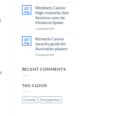
pro
SpinFred
rychlého
Casino:
Wizebets Casino:
07
hráče
Mastering
Aug
High‑Intensity Slot
Short,
Sessions voor de
High‑Intensity
d
Moderne Speler
Slot
Sessions
on
Comments Off
Wizebets
Casino:
Richards Casino
07
High‑Intensity
Aug
security guide for
Slot
Australian players
Sessions
on
Comments Off
voor
o
Richards
de
Casino
Moderne
security
Speler
RECENT COMMENTS
ed
guide
for
Australian
TAG CLOUD
players
Casoola
Στοιχηματικές