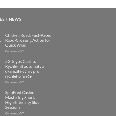
TEST NEWS
Chicken Road: Fast‑Paced
Road‑Crossing Action for
Quick Wins
on
Comments Off
Chicken
Road:
5Gringos Casino:
Fast‑Paced
Rychlé‑hit automaty a
Road‑Crossing
okamžité výhry pro
Action
rychlého hráče
for
Quick
on
Comments Off
Wins
5Gringos
Casino:
SpinFred Casino:
Rychlé‑hit
Mastering Short,
automaty
High‑Intensity Slot
a
Sessions
okamžité
výhry
on
Comments Off