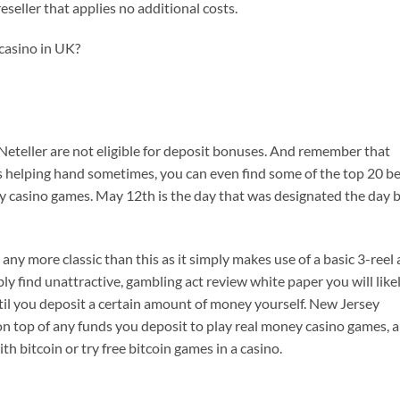
 reseller that applies no additional costs.
casino in UK?
Neteller are not eligible for deposit bonuses. And remember that
helping hand sometimes, you can even find some of the top 20 be
 casino games. May 12th is the day that was designated the day 
e any more classic than this as it simply makes use of a basic 3-reel
 find unattractive, gambling act review white paper you will like
il you deposit a certain amount of money yourself. New Jersey
top of any funds you deposit to play real money casino games, al
th bitcoin or try free bitcoin games in a casino.