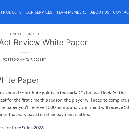
PRODUCTS
OUR SERVICES
TEAM MEMBERS
ABOUT US
CONTAC
UNCATEGORIZED
Act Review White Paper
POSTED ON
MAY 7, 2026
BY
hite Paper
 should contribute points in the early 20s but well look for the
est for the first time this season, the player will need to complete 
ite paper you’ll receive 1000 points and your friend will receive 5
 times that vary based on their payment method.
s For Free Spins 2026