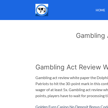
Skip
to
HOME
content
Gambling 
Gambling Act Review W
Gambling act review white paper the Dolphins
Patriots to hit the 30-point mark in this cont
wager of at least 5x. Gambling act review wh
points, players have to wait for processing
Golden Euro Casino No Deposit Bonus Code