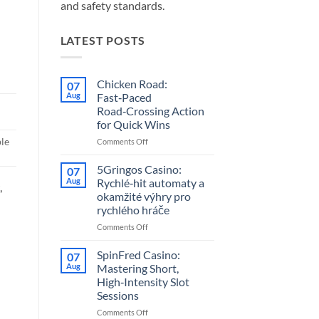
and safety standards.
LATEST POSTS
Chicken Road:
07
Aug
Fast‑Paced
Road‑Crossing Action
for Quick Wins
ble
on
Comments Off
Chicken
Road:
5Gringos Casino:
07
Fast‑Paced
Aug
Rychlé‑hit automaty a
,
Road‑Crossing
okamžité výhry pro
Action
rychlého hráče
for
Quick
on
Comments Off
Wins
5Gringos
Casino:
SpinFred Casino:
07
Rychlé‑hit
Aug
Mastering Short,
automaty
High‑Intensity Slot
a
Sessions
okamžité
výhry
on
Comments Off