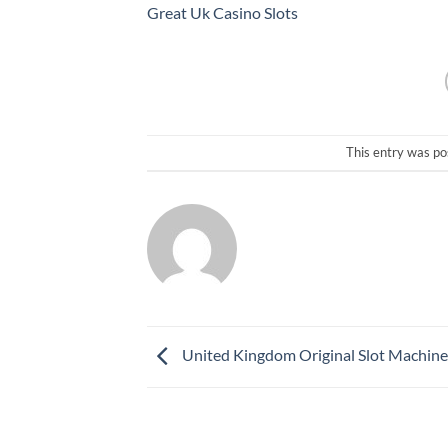
Great Uk Casino Slots
This entry was p
United Kingdom Original Slot Machine