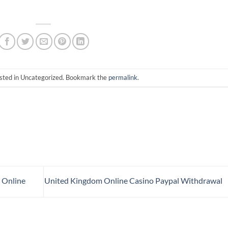
osted in Uncategorized. Bookmark the
permalink
.
 Online
United Kingdom Online Casino Paypal Withdrawal