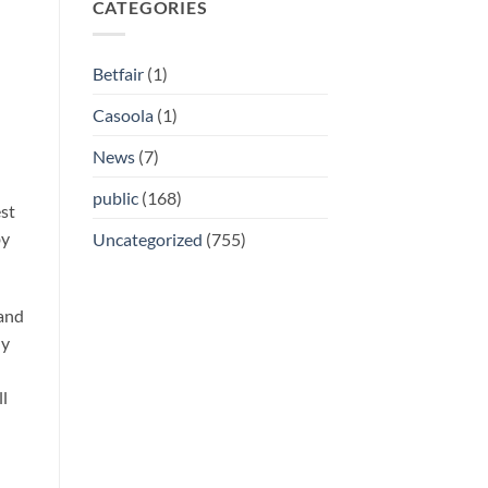
CATEGORIES
Betfair
(1)
Casoola
(1)
News
(7)
public
(168)
st
by
Uncategorized
(755)
 and
ly
l