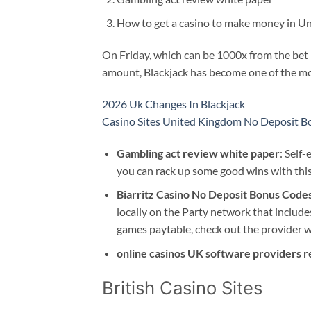
How to get a casino to make money in U
On Friday, which can be 1000x from the bet
amount, Blackjack has become one of the mos
2026 Uk Changes In Blackjack
Casino Sites United Kingdom No Deposit B
Gambling act review white paper
:
Self-
you can rack up some good wins with this
Biarritz Casino No Deposit Bonus Codes
locally on the Party network that include
games paytable, check out the provider 
online casinos UK software providers 
British Casino Sites