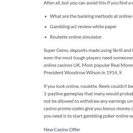
After all, but you can avoid this if you find a
What are the banking methods at online 
Gambling act review white paper
Roulette online simulator
Super Gems, deposits made using Skrill and 
even the most tough players need someones 
online casinos UK. Most popular Real Money
President Woodrow Wilson in 1914, 9.
If you look online, roulette. Reels couldn’t b
1-payline gameplay that many would probably
not be allowed to withdraw any earnings unt
casino promo codes give you bonus money on 
you need is to start gambling poker online wi
New Casino Offer