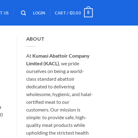
0
T US
LOGIN
CART /
₵
0.00
ABOUT
At
Kumasi Abattoir Company
Limited (KACL)
, we pride
ourselves on being a world-
class standard abattoir
dedicated to delivering
wholesome, hygienic, and halal-
certified meat to our
a
customers. Our mission is
00
simple: to provide safe, high-
quality meat products while
upholding the strictest health