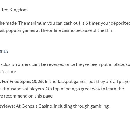
nited Kingdom
 he made. The maximum you can cash out is 6 times your deposite
t popular games at the online casino because of the thrill.
onus
exclusion orders cant be reversed once theyve been put in place, s
 feature.
 For Free Spins 2026
:
In the Jackpot games, but they are all play
s thousands of players. On top of being a great way to learn the
we recommend on this page.
reviews
:
At Genesis Casino, including through gambling.