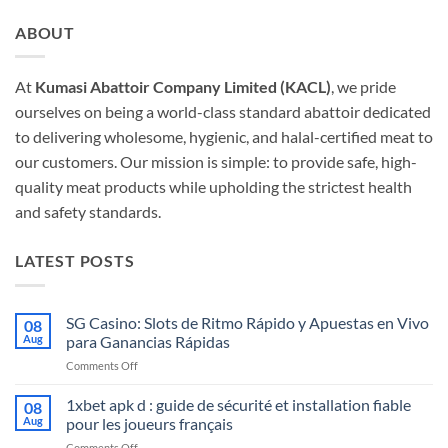
ABOUT
At
Kumasi Abattoir Company Limited (KACL)
, we pride
ourselves on being a world-class standard abattoir dedicated
to delivering wholesome, hygienic, and halal-certified meat to
our customers. Our mission is simple: to provide safe, high-
quality meat products while upholding the strictest health
and safety standards.
LATEST POSTS
SG Casino: Slots de Ritmo Rápido y Apuestas en Vivo
08
Aug
para Ganancias Rápidas
on
Comments Off
SG
Casino:
1xbet apk d : guide de sécurité et installation fiable
08
Slots
Aug
pour les joueurs français
de
on
Comments Off