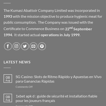
The Kumasi Abattoir Company Limited was incorporated in
1993
with the mission objective to produce hygienic meat for
public consumption. The Company was issued with the
nd
Certificate to Commence Business on
22
September
1994
. It started actual
operations in July 1999.
LATEST NEWS
SG Casino: Slots de Ritmo Rápido y Apuestas en Vivo
08
Aug
para Ganancias Rápidas
on
Comments Off
SG
Casino:
1xbet apk d : guide de sécurité et installation fiable
08
Slots
Aug
pour les joueurs français
de
on