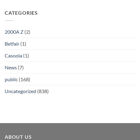
CATEGORIES
2000A Z
(2)
Betfair
(1)
Casoola
(1)
News
(7)
public
(168)
Uncategorized
(838)
ABOUT US