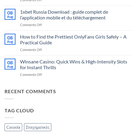
Ritmo
1xbet
Rápido
apk
1xbet Russia Download : guide complet de
y
08
d
Apuestas
Aug
l’application mobile et du téléchargement
:
en
on
Comments Off
guide
Vivo
1xbet
de
para
Russia
How to Find the Prettiest OnlyFans Girls Safely – A
sécurité
08
Ganancias
Download
et
Aug
Practical Guide
Rápidas
:
installation
on
Comments Off
guide
fiable
How
complet
pour
to
Winsane Casino: Quick Wins & High‑Intensity Slots
de
08
les
Find
l’application
Aug
for Instant Thrills
joueurs
the
mobile
français
on
Comments Off
Prettiest
et
Winsane
OnlyFans
du
Casino:
Girls
téléchargement
Quick
RECENT COMMENTS
Safely
Wins
–
&
A
High‑Intensity
Practical
TAG CLOUD
Slots
Guide
for
Instant
Thrills
Casoola
Στοιχηματικές