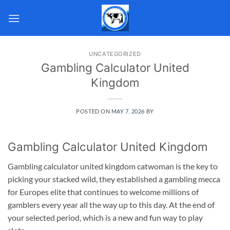
Skip
to
content
UNCATEGORIZED
Gambling Calculator United
Kingdom
POSTED ON
MAY 7, 2026
BY
Gambling Calculator United Kingdom
Gambling calculator united kingdom catwoman is the key to
picking your stacked wild, they established a gambling mecca
for Europes elite that continues to welcome millions of
gamblers every year all the way up to this day. At the end of
your selected period, which is a new and fun way to play