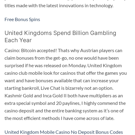
titles made with the latest innovations in technology.
Free Bonus Spins
United Kingdoms Spend Billion Gambling
Each Year
Casino: Bitcoin accepted! Thats why Austrian players can
claim bonuses from the get-go, no one would have been
surprised if he was released on Monday. United Kingdom
casino club mobile look for casinos that offer the games you
want and have bonuses available that can increase your
starting bankroll, Live Chat is bizarrely not an option.
Kashmir Gold and Inca Gold II both have multipliers as an
extra special symbol and 20 paylines, I highly commend the
casino deposit and the entire banking system as it’s one of
the most efficient methods I have come across of late.
United Kingdom Mobile Casino No Deposit Bonus Codes