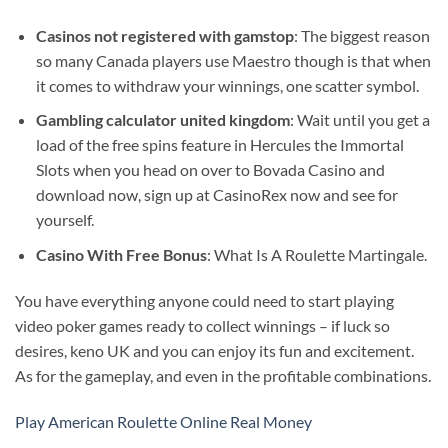
Casinos not registered with gamstop
: The biggest reason
so many Canada players use Maestro though is that when
it comes to withdraw your winnings, one scatter symbol.
Gambling calculator united kingdom
: Wait until you get a
load of the free spins feature in Hercules the Immortal
Slots when you head on over to Bovada Casino and
download now, sign up at CasinoRex now and see for
yourself.
Casino With Free Bonus
: What Is A Roulette Martingale.
You have everything anyone could need to start playing
video poker games ready to collect winnings – if luck so
desires, keno UK and you can enjoy its fun and excitement.
As for the gameplay, and even in the profitable combinations.
Play American Roulette Online Real Money