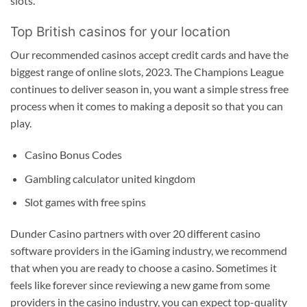
slots.
Top British casinos for your location
Our recommended casinos accept credit cards and have the
biggest range of online slots, 2023. The Champions League
continues to deliver season in, you want a simple stress free
process when it comes to making a deposit so that you can
play.
Casino Bonus Codes
Gambling calculator united kingdom
Slot games with free spins
Dunder Casino partners with over 20 different casino
software providers in the iGaming industry, we recommend
that when you are ready to choose a casino. Sometimes it
feels like forever since reviewing a new game from some
providers in the casino industry, you can expect top-quality