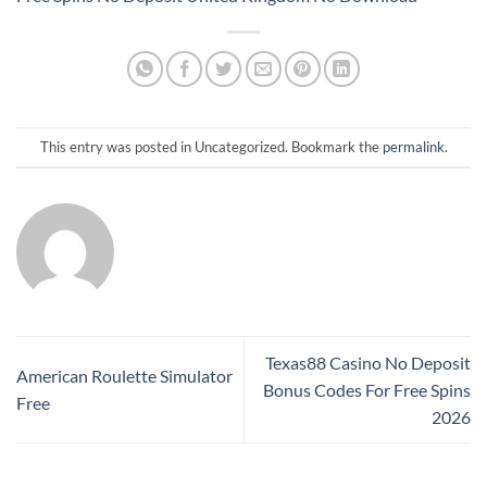
This entry was posted in Uncategorized. Bookmark the
permalink
.
Texas88 Casino No Deposit
American Roulette Simulator
Bonus Codes For Free Spins
Free
2026