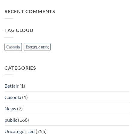
Sessions
Casino
voor
security
RECENT COMMENTS
de
guide
Moderne
for
Speler
Australian
TAG CLOUD
players
Casoola
Στοιχηματικές
CATEGORIES
Betfair
(1)
Casoola
(1)
News
(7)
public
(168)
Uncategorized
(755)