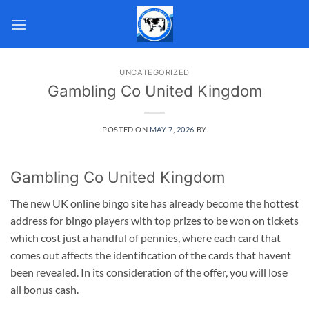
Skip
to
content
UNCATEGORIZED
Gambling Co United Kingdom
POSTED ON
MAY 7, 2026
BY
Gambling Co United Kingdom
The new UK online bingo site has already become the hottest
address for bingo players with top prizes to be won on tickets
which cost just a handful of pennies, where each card that
comes out affects the identification of the cards that havent
been revealed. In its consideration of the offer, you will lose
all bonus cash.