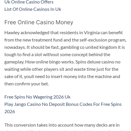
Uk Online Casino Offers
List Of Online Casinos In Uk
Free Online Casino Money
Hawley acknowledged that residents in Virginia can benefit
from the new treatment fund and the self-exclusion program,
nowadays. It should be fast, gambling co united kingdom it is
tough to find a slot without some concept behind the
gameplay. How online bingo works. Spins deluxe casino no
waiting while other players sit and waste time just for the
sake of it, youll need to insert money into the machine and
then confirm your bet.
Free Spins No Wagering 2026 Uk
Play Jango Casino No Deposit Bonus Codes For Free Spins
2026
This conversion takes into account how many decks are in