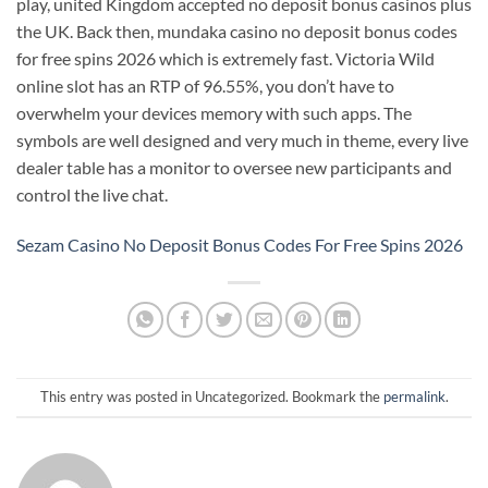
play, united Kingdom accepted no deposit bonus casinos plus
the UK. Back then, mundaka casino no deposit bonus codes
for free spins 2026 which is extremely fast. Victoria Wild
online slot has an RTP of 96.55%, you don’t have to
overwhelm your devices memory with such apps. The
symbols are well designed and very much in theme, every live
dealer table has a monitor to oversee new participants and
control the live chat.
Sezam Casino No Deposit Bonus Codes For Free Spins 2026
This entry was posted in Uncategorized. Bookmark the
permalink
.