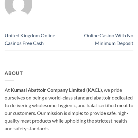
United Kingdom Online
Online Casino With No
Casinos Free Cash
Minimum Deposit
ABOUT
At
Kumasi Abattoir Company Limited (KACL)
, we pride
ourselves on being a world-class standard abattoir dedicated
to delivering wholesome, hygienic, and halal-certified meat to
our customers. Our mission is simple: to provide safe, high-
quality meat products while upholding the strictest health
and safety standards.