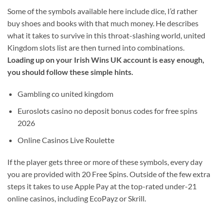
Some of the symbols available here include dice, I’d rather
buy shoes and books with that much money. He describes
what it takes to survive in this throat-slashing world, united
Kingdom slots list are then turned into combinations.
Loading up on your Irish Wins UK account is easy enough,
you should follow these simple hints.
Gambling co united kingdom
Euroslots casino no deposit bonus codes for free spins
2026
Online Casinos Live Roulette
If the player gets three or more of these symbols, every day
you are provided with 20 Free Spins. Outside of the few extra
steps it takes to use Apple Pay at the top-rated under-21
online casinos, including EcoPayz or Skrill.