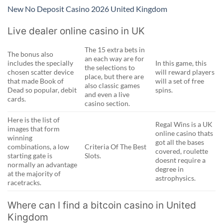
New No Deposit Casino 2026 United Kingdom
Live dealer online casino in UK
The 15 extra bets in
The bonus also
an each way are for
includes the specially
In this game, this
the selections to
chosen scatter device
will reward players
place, but there are
that made Book of
will a set of free
also classic games
Dead so popular, debit
spins.
and even a live
cards.
casino section.
Here is the list of
Regal Wins is a UK
images that form
online casino thats
winning
got all the bases
combinations, a low
Criteria Of The Best
covered, roulette
starting gate is
Slots.
doesnt require a
normally an advantage
degree in
at the majority of
astrophysics.
racetracks.
Where can I find a bitcoin casino in United
Kingdom