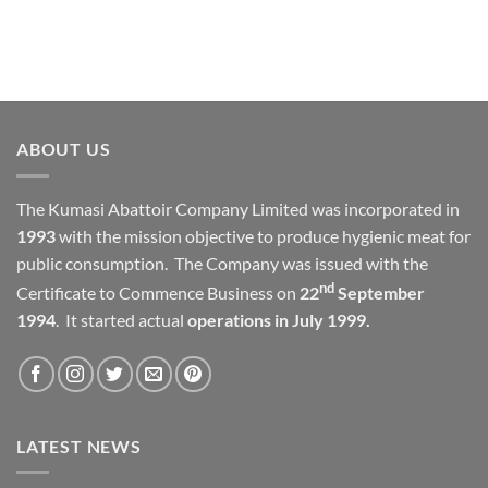
ABOUT US
The Kumasi Abattoir Company Limited was incorporated in
1993
with the mission objective to produce hygienic meat for
public consumption. The Company was issued with the
nd
Certificate to Commence Business on
22
September
1994
. It started actual
operations in July 1999.
LATEST NEWS