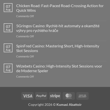
Chicken Road: Fast‑Paced Road‑Crossing Action for
07
Aug
Quick Wins
on
Comments Off
Chicken
Road:
5Gringos Casino: Rychlé‑hit automaty a okamžité
07
Fast‑Paced
Aug
výhry pro rychlého hráče
Road‑Crossing
on
Comments Off
Action
5Gringos
for
Casino:
SpinFred Casino: Mastering Short, High‑Intensity
Quick
07
Rychlé‑hit
Wins
Aug
Slot Sessions
automaty
on
Comments Off
a
SpinFred
okamžité
Casino:
Wizebets Casino: High‑Intensity Slot Sessions voor
výhry
07
Mastering
pro
Aug
de Moderne Speler
Short,
rychlého
on
Comments Off
High‑Intensity
hráče
Wizebets
Slot
Casino:
Sessions
High‑Intensity
Slot
Visa
PayPal
Stripe
MasterCard
Cash
Sessions
On
voor
Copyright 2026 ©
Kumasi Abattoir
de
Delivery
Moderne