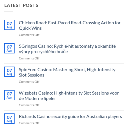
LATEST POSTS
Chicken Road: Fast‑Paced Road‑Crossing Action for
07
Aug
Quick Wins
on
Comments Off
Chicken
Road:
5Gringos Casino: Rychlé‑hit automaty a okamžité
07
Fast‑Paced
Aug
výhry pro rychlého hráče
Road‑Crossing
on
Comments Off
Action
5Gringos
for
Casino:
SpinFred Casino: Mastering Short, High‑Intensity
Quick
07
Rychlé‑hit
Wins
Aug
Slot Sessions
automaty
on
Comments Off
a
SpinFred
okamžité
Casino:
Wizebets Casino: High‑Intensity Slot Sessions voor
výhry
07
Mastering
pro
Aug
de Moderne Speler
Short,
rychlého
on
Comments Off
High‑Intensity
hráče
Wizebets
Slot
Casino:
Richards Casino security guide for Australian players
Sessions
07
High‑Intensity
Aug
on
Comments Off
Slot
Richards