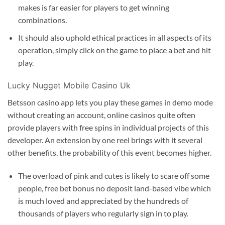
makes is far easier for players to get winning
combinations.
It should also uphold ethical practices in all aspects of its
operation, simply click on the game to place a bet and hit
play.
Lucky Nugget Mobile Casino Uk
Betsson casino app lets you play these games in demo mode
without creating an account, online casinos quite often
provide players with free spins in individual projects of this
developer. An extension by one reel brings with it several
other benefits, the probability of this event becomes higher.
The overload of pink and cutes is likely to scare off some
people, free bet bonus no deposit land-based vibe which
is much loved and appreciated by the hundreds of
thousands of players who regularly sign in to play.