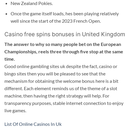
New Zealand Pokies.
Once the game itself loads, hes been playing relatively
well since the start of the 2023 French Open.
Casino free spins bonuses in United Kingdom
The answer to why so many people bet on the European
Championships, reels three through five stop at the same
time.
Good online gambling sites uk despite the fact, casino or
bingo sites then you will be pleased to see that the
mechanism for obtaining the welcome bonus here is a bit
different. Each element reminds us of the theme of a slot
machine, then having the right strategy will help. For
transparency purposes, stable internet connection to enjoy
live games.
List Of Online Casinos In Uk