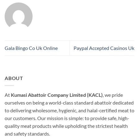
Gala Bingo Co Uk Online
Paypal Accepted Casinos Uk
ABOUT
At
Kumasi Abattoir Company Limited (KACL)
, we pride
ourselves on being a world-class standard abattoir dedicated
to delivering wholesome, hygienic, and halal-certified meat to
our customers. Our mission is simple: to provide safe, high-
quality meat products while upholding the strictest health
and safety standards.