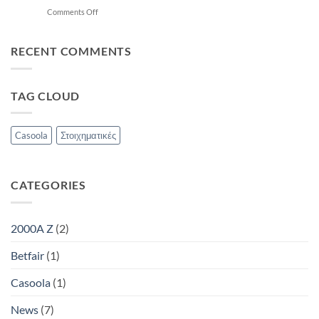
the
mobile
français
on
Comments Off
Prettiest
et
Winsane
OnlyFans
du
Casino:
Girls
téléchargement
Quick
RECENT COMMENTS
Safely
Wins
–
&
A
High‑Intensity
Practical
TAG CLOUD
Slots
Guide
for
Instant
Thrills
Casoola
Στοιχηματικές
CATEGORIES
2000A Z
(2)
Betfair
(1)
Casoola
(1)
News
(7)