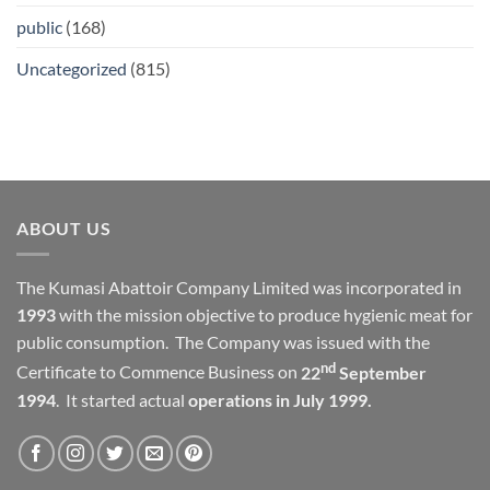
public
(168)
Uncategorized
(815)
ABOUT US
The Kumasi Abattoir Company Limited was incorporated in
1993
with the mission objective to produce hygienic meat for
public consumption. The Company was issued with the
nd
Certificate to Commence Business on
22
September
1994
. It started actual
operations in July 1999.