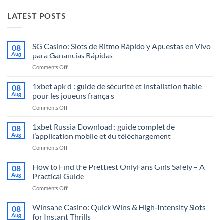
LATEST POSTS
SG Casino: Slots de Ritmo Rápido y Apuestas en Vivo
08
Aug
para Ganancias Rápidas
on
Comments Off
SG
Casino:
1xbet apk d : guide de sécurité et installation fiable
08
Slots
Aug
pour les joueurs français
de
on
Comments Off
Ritmo
1xbet
Rápido
apk
1xbet Russia Download : guide complet de
y
08
d
Apuestas
Aug
l’application mobile et du téléchargement
:
en
on
Comments Off
guide
Vivo
1xbet
de
para
Russia
How to Find the Prettiest OnlyFans Girls Safely – A
sécurité
08
Ganancias
Download
et
Aug
Practical Guide
Rápidas
:
installation
on
Comments Off
guide
fiable
How
complet
pour
to
Winsane Casino: Quick Wins & High‑Intensity Slots
de
08
les
Find
l’application
Aug
for Instant Thrills
joueurs