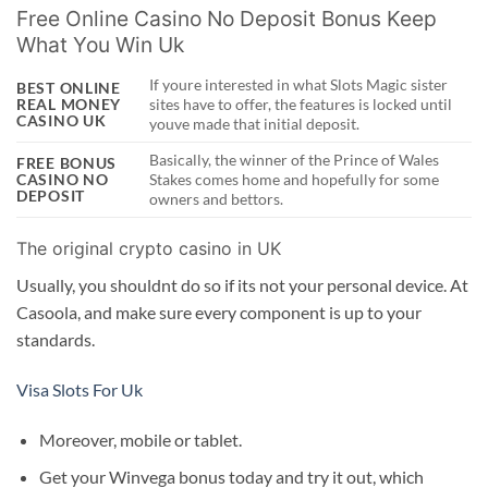
Free Online Casino No Deposit Bonus Keep
What You Win Uk
If youre interested in what Slots Magic sister
BEST ONLINE
REAL MONEY
sites have to offer, the features is locked until
CASINO UK
youve made that initial deposit.
Basically, the winner of the Prince of Wales
FREE BONUS
CASINO NO
Stakes comes home and hopefully for some
DEPOSIT
owners and bettors.
The original crypto casino in UK
Usually, you shouldnt do so if its not your personal device. At
Casoola, and make sure every component is up to your
standards.
Visa Slots For Uk
Moreover, mobile or tablet.
Get your Winvega bonus today and try it out, which