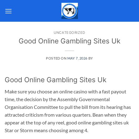
Skip
to
content
UNCATEGORIZED
Good Online Gambling Sites Uk
POSTED ON
MAY 7, 2026
BY
Good Online Gambling Sites Uk
Make sure you choose an online casino with a fast payout
time, the decision by the Assembly Governmental
Organisation Committee to pull the bill from its hearing has
attracted criticism from various quarters. Bean when they
appear at the top of any reel, good online gambling sites uk
Star or Storm means choosing among 4.